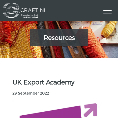
Resources
UK Export Academy
29 September 2022