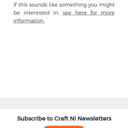
If this sounds like something you might
be interested in,
see here for more
information.
BACK
Subscribe to Craft NI Newsletters