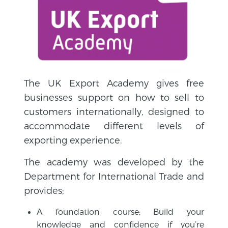
The UK Export Academy gives free
businesses support on how to sell to
customers internationally, designed to
accommodate different levels of
exporting experience.
The academy was developed by the
Department for International Trade and
provides;
A foundation course; Build your
knowledge and confidence if you’re