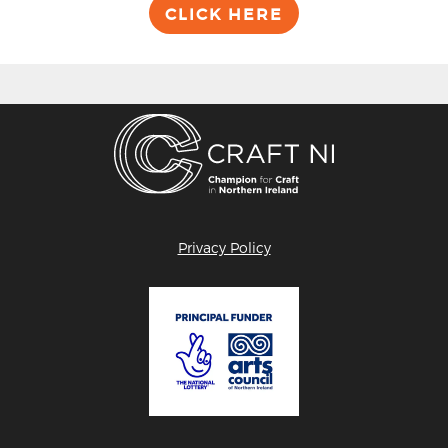
CLICK HERE
Privacy Policy