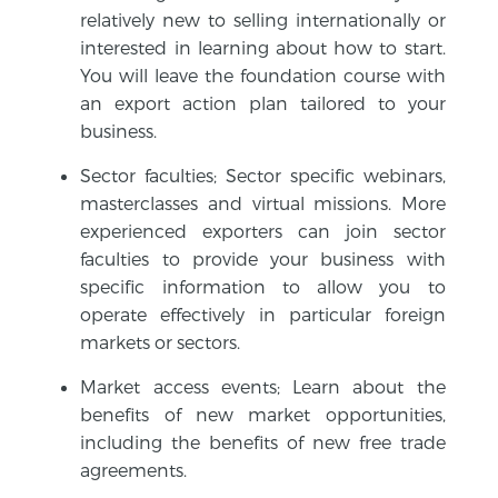
relatively new to selling internationally or
interested in learning about how to start.
You will leave the foundation course with
an export action plan tailored to your
business.
Sector faculties; Sector specific webinars,
masterclasses and virtual missions. More
experienced exporters can join sector
faculties to provide your business with
specific information to allow you to
operate effectively in particular foreign
markets or sectors.
Market access events; Learn about the
benefits of new market opportunities,
including the benefits of new free trade
agreements.