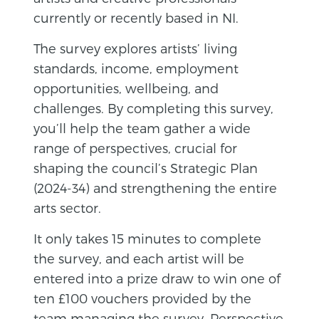
currently or recently based in NI.
The
survey
explores artists’ living
standards, income, employment
opportunities, wellbeing, and
challenges. By completing this
survey
,
you’ll help the team gather a wide
range of perspectives, crucial for
shaping the council’s Strategic Plan
(2024-34) and strengthening the entire
arts sector.
It only takes 15 minutes to complete
the
survey
, and each artist will be
entered into a prize draw to win one of
ten £100 vouchers provided by the
team managing the
survey
, Perspective