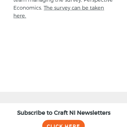
Economics.
The
survey
can be taken
here.
BACK
Subscribe to Craft NI Newsletters
CLICK HERE