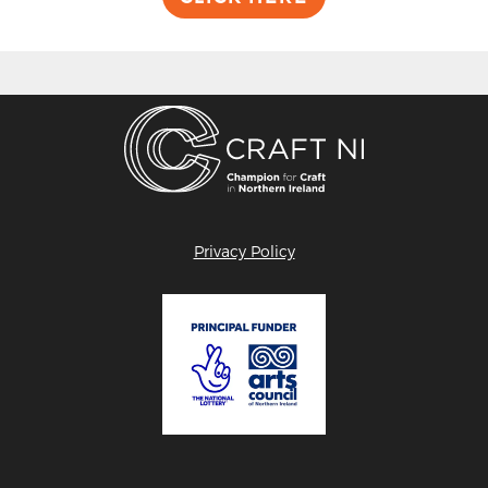
Privacy Policy