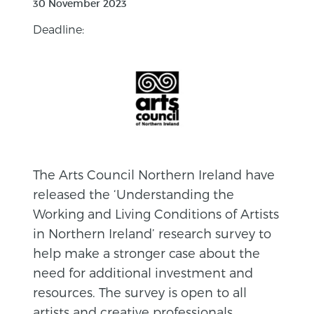
30 November 2023
Deadline:
The Arts Council Northern Ireland have
released the ‘Understanding the
Working and Living Conditions of Artists
in Northern Ireland’ research survey to
help make a stronger case about the
need for additional investment and
resources. The survey is open to all
artists and creative professionals