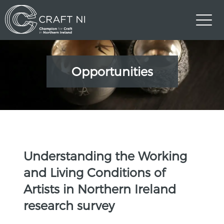
Opportunities
Understanding the Working
and Living Conditions of
Artists in Northern Ireland
research survey