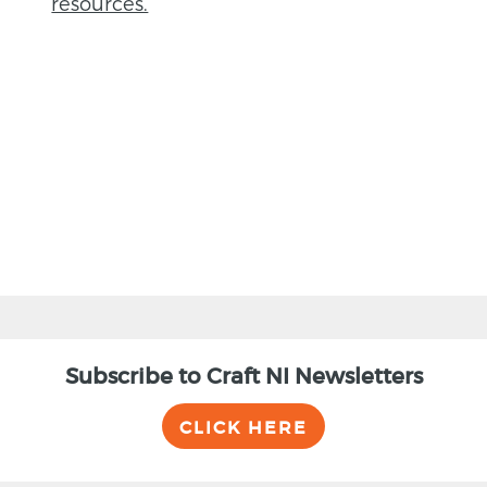
resources.
BACK
Subscribe to Craft NI Newsletters
CLICK HERE