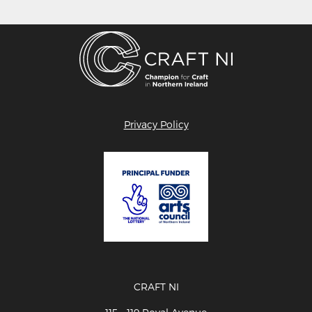
Privacy Policy
CRAFT NI