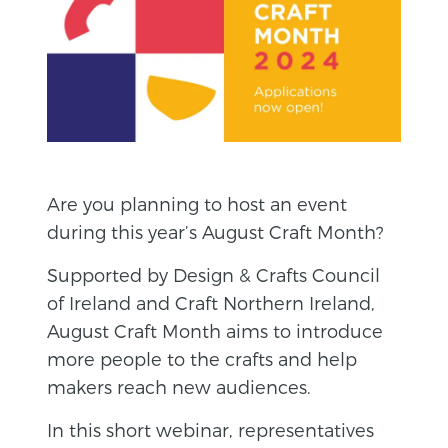
Are you planning to host an event
during this year’s August Craft Month?
Supported by Design & Crafts Council
of Ireland and Craft Northern Ireland,
August Craft Month aims to introduce
more people to the crafts and help
makers reach new audiences.
In this short webinar, representatives