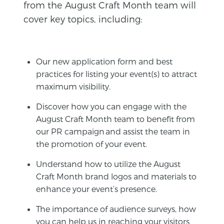
from the August Craft Month team will
cover key topics, including:
Our new application form and best
practices for listing your event(s) to attract
maximum visibility.
Discover how you can engage with the
August Craft Month team to benefit from
our PR campaign and assist the team in
the promotion of your event.
Understand how to utilize the August
Craft Month brand logos and materials to
enhance your event’s presence.
The importance of audience surveys, how
you can help us in reaching your visitors