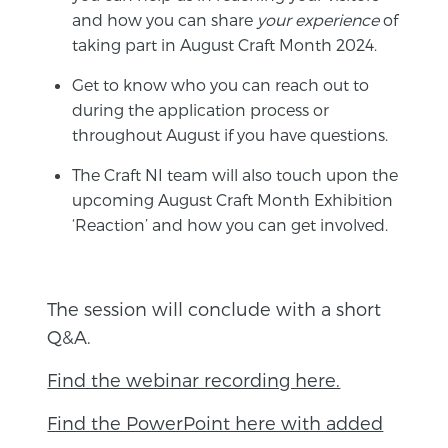
and how you can share
your experience
of
taking part in August Craft Month 2024.
Get to know who you can reach out to
during the application process or
throughout August if you have questions.
The Craft NI team will also touch upon the
upcoming August Craft Month Exhibition
‘Reaction’ and how you can get involved.
The session will conclude with a short
Q&A.
Find the webinar recording here.
Find the PowerPoint here with added