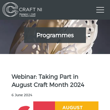
Programmes
Webinar: Taking Part in
August Craft Month 2024
6 June 2024