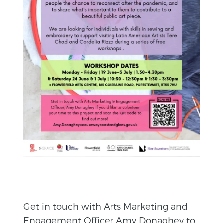
Get in touch with Arts Marketing and
Engagement Officer Amy Donaghey to