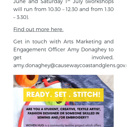
June and Saturday 1
July (workshops
will run from 10:30 – 12:30 and from 1:30
– 3:30).
Find out more here.
Get in touch with Arts Marketing and
Engagement Officer Amy Donaghey to
get involved,
amy.donaghey@causewaycoastandglens.gov.