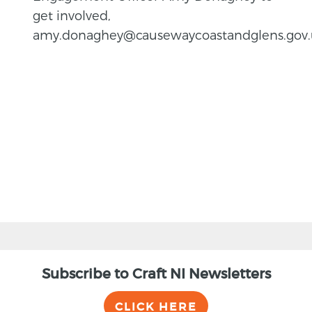
get involved,
amy.donaghey@causewaycoastandglens.gov.
BACK
Subscribe to Craft NI Newsletters
CLICK HERE