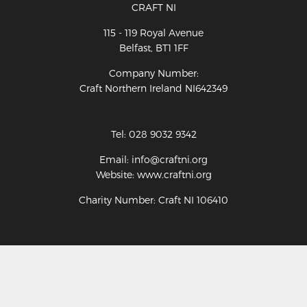
CRAFT NI
115 - 119 Royal Avenue
Belfast, BT1 1FF
Company Number:
Craft Northern Ireland NI642349
Tel: 028 9032 9342
Email: info@craftni.org
Website: www.craftni.org
Charity Number: Craft NI 106410