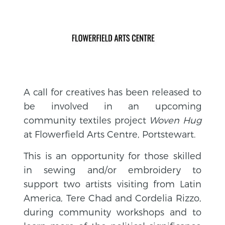
A call for creatives has been released to
be involved in an upcoming
community textiles project
Woven Hug
at Flowerfield Arts Centre, Portstewart.
This is an opportunity for those skilled
in sewing and/or embroidery to
support two artists visiting from Latin
America, Tere Chad and Cordelia Rizzo,
during community workshops and to