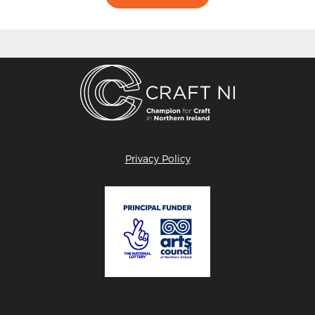
Privacy Policy