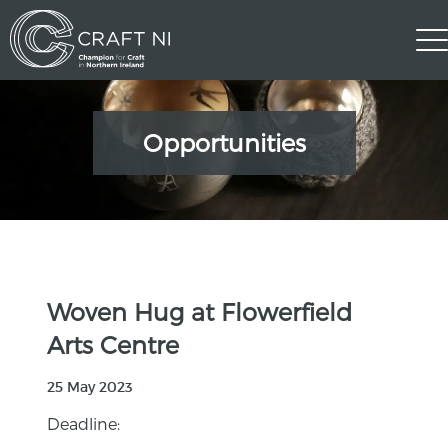
Opportunities
Woven Hug at Flowerfield
Arts Centre
25 May 2023
Deadline: