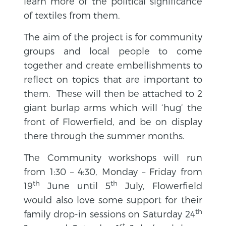
learn more of the political significance
of textiles from them.
The aim of the project is for community
groups and local people to come
together and create embellishments to
reflect on topics that are important to
them. These will then be attached to 2
giant burlap arms which will ‘hug’ the
front of Flowerfield, and be on display
there through the summer months.
The Community workshops will run
from 1:30 – 4:30, Monday – Friday from
th
th
19
June until 5
July, Flowerfield
would also love some support for their
th
family drop-in sessions on Saturday 24
st