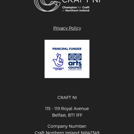
Privacy Policy
CRAFT NI
115 - 119 Royal Avenue
Belfast, BT1 1FF
Company Number:
Craft Northern Ireland NI642349