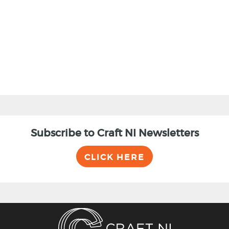
BACK
Subscribe to Craft NI Newsletters
CLICK HERE