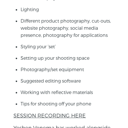
Lighting
Different product photography, cut-outs,
website photography, social media
presence, photography for applications
Styling your ‘set’
Setting up your shooting space
Photography/set equipment
Suggested editing software
Working with reflective materials
Tips for shooting off your phone
SESSION RECORDING HERE
Yeshen Venema has worked alongside