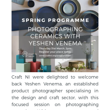
Craft NI were delighted to welcome
back Yeshen Venema, an established
product photographer specialising in
the design and craft sector, with this
focused session on photographing