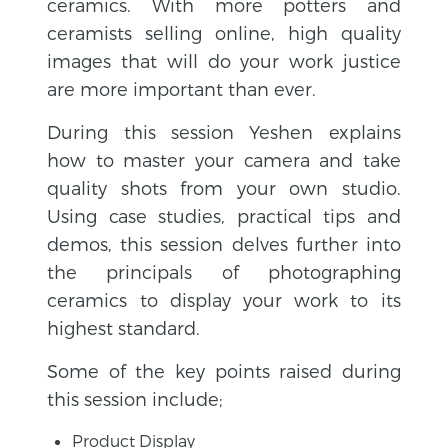
ceramics.
With more potters and
ceramists selling online, high quality
images that will do your work justice
are more important than ever.
During this session Yeshen explains
how to master your camera and take
quality shots from your own studio.
Using case studies, practical tips and
demos, this session delves further into
the principals of photographing
ceramics to display your work to its
highest standard.
Some of the key points raised during
this session include;
Product Display