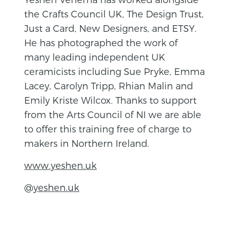
the Crafts Council UK, The Design Trust,
Just a Card, New Designers, and ETSY.
He has photographed the work of
many leading independent UK
ceramicists including Sue Pryke, Emma
Lacey, Carolyn Tripp, Rhian Malin and
Emily Kriste Wilcox. Thanks to support
from the Arts Council of NI we are able
to offer this training free of charge to
makers in Northern Ireland.
www.yeshen.uk
@
yeshen.uk