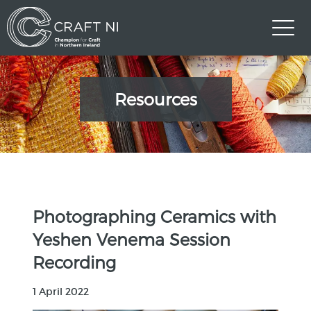
Resources
Photographing Ceramics with
Yeshen Venema Session
Recording
1 April 2022