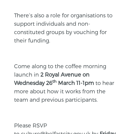
There’s also a role for organisations to
support individuals and non-
constituted groups by vouching for
their funding.
Come along to the coffee morning
launch in
2 Royal Avenue on
th
Wednesday 26
March 11-1pm
to hear
more about how it works from the
team and previous participants.
Please RSVP
to
culture@belfastcity.gov.uk
by
Friday