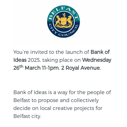
You’re invited to the launch of
Bank of
Ideas
2025, taking place on
Wednesday
th
26
March 11-1pm
,
2 Royal Avenue.
Bank of Ideas is a way for the people of
Belfast to propose and collectively
decide on local creative projects for
Belfast city.