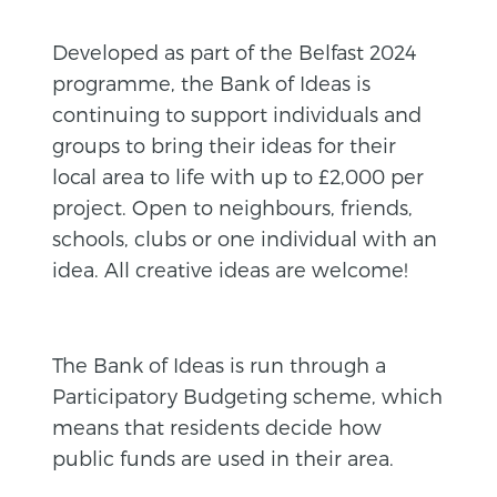
Developed as part of the Belfast 2024
programme, the Bank of Ideas is
continuing to support individuals and
groups to bring their ideas for their
local area to life with up to £2,000 per
project. Open to neighbours, friends,
schools, clubs or one individual with an
idea. All creative ideas are welcome!
The Bank of Ideas is run through a
Participatory Budgeting scheme, which
means that residents decide how
public funds are used in their area.