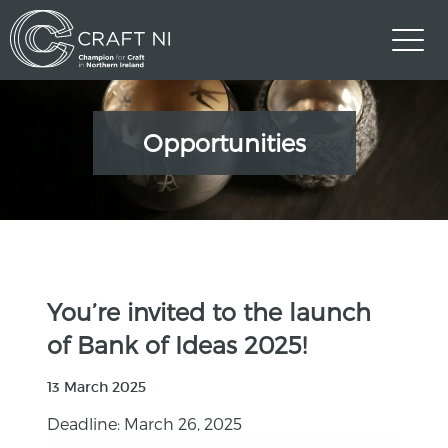
Opportunities
You’re invited to the launch
of Bank of Ideas 2025!
13 March 2025
Deadline: March 26, 2025