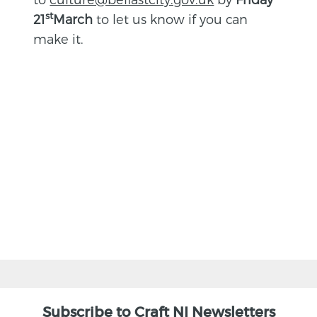
st
21
March
to let us know if you can
make it.
BACK
Subscribe to Craft NI Newsletters