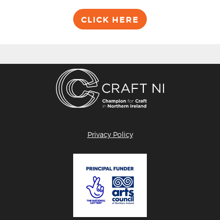
CLICK HERE
Privacy Policy