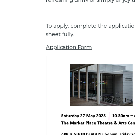
To apply, complete the applicati
sheet fully.
Application Form