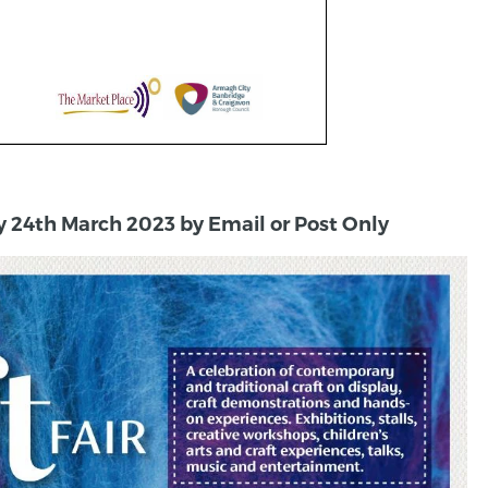
y 24th March 2023 by Email or Post Only