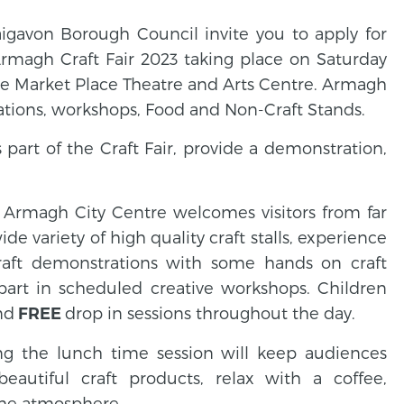
gavon Borough Council invite you to apply for
magh Craft Fair 2023 taking place on Saturday
he Market Place Theatre and Arts Centre. Armagh
rations, workshops, Food and Non-Craft Stands.
part of the Craft Fair, provide a demonstration,
f Armagh City Centre welcomes visitors from far
de variety of high quality craft stalls, experience
raft demonstrations with some hands on craft
art in scheduled creative workshops. Children
nd
drop in sessions throughout the day.
FREE
ng the lunch time session will keep audiences
eautiful craft products, relax with a coffee,
 the atmosphere.