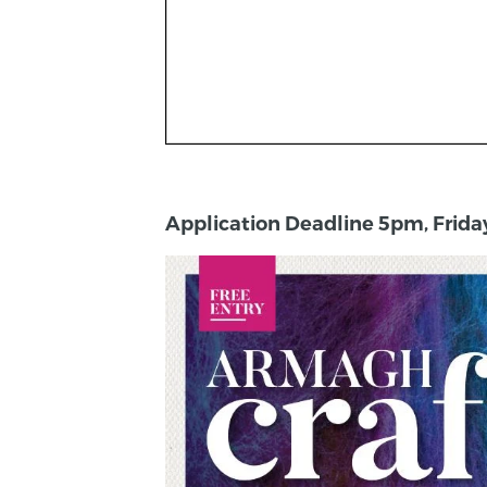
Application Deadline 5pm, Frida