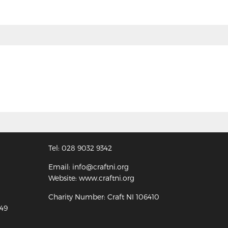
Tel: 028 9032 9342
Email: info@craftni.org
Website: www.craftni.org
Charity Number: Craft NI 106410
349