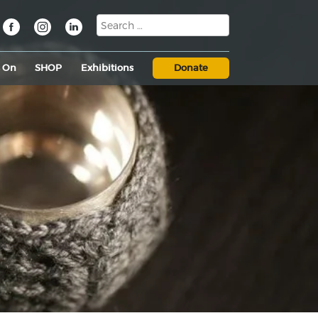
s On
SHOP
Exhibitions
Donate