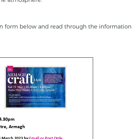
on form below and read through the information