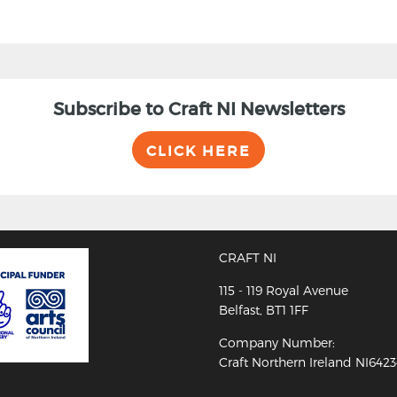
Subscribe to Craft NI Newsletters
CLICK HERE
CRAFT NI
115 - 119 Royal Avenue
Belfast, BT1 1FF
Company Number:
Craft Northern Ireland NI642