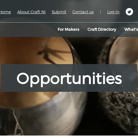
|
Home
About Craft NI
Submit
Contact us
Log In
For Makers
Craft Directory
What’
Opportunities