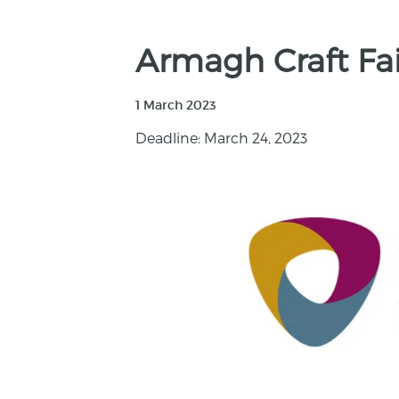
Armagh Craft Fa
1 March 2023
Deadline: March 24, 2023