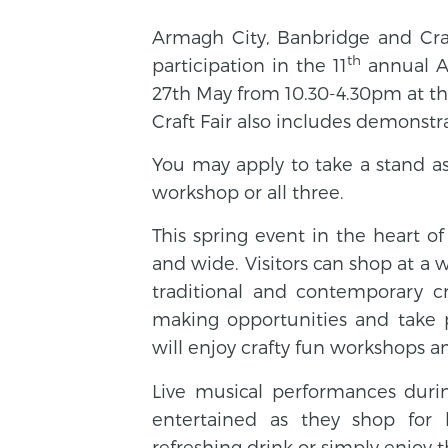
Armagh City, Banbridge and Crai
th
participation in the 11
annual Ar
27th May from 10.30-4.30pm at t
Craft Fair also includes demonst
You may apply to take a stand as 
workshop or all three.
This spring event in the heart o
and wide. Visitors can shop at a wi
traditional and contemporary c
making opportunities and take p
will enjoy crafty fun workshops a
Live musical performances duri
entertained as they shop for b
refreshing drink or simply enjoy