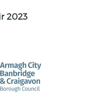
ir 2023