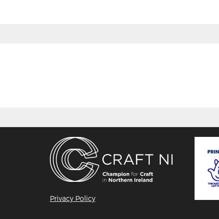
Privacy Policy