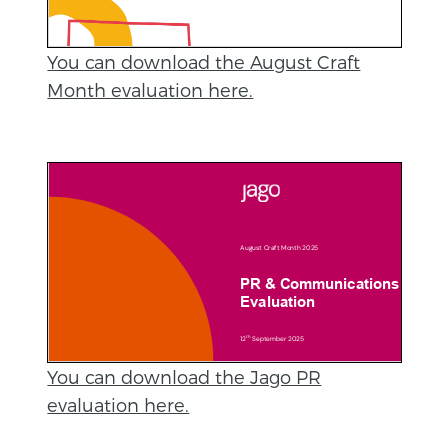
You can download the August Craft
Month evaluation here.
You can download the Jago PR
evaluation here.