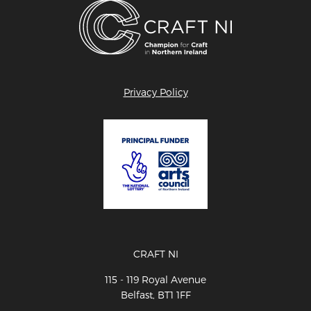
Privacy Policy
CRAFT NI
115 - 119 Royal Avenue
Belfast, BT1 1FF