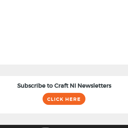
BACK
Subscribe to Craft NI Newsletters
CLICK HERE