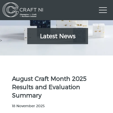
Latest News
>
August Craft Month 2025
Results and Evaluation
Summary
18 November 2025