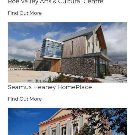
Roe Valley Arts & Cultural Centre
Find Out More
Seamus Heaney HomePlace
Find Out More