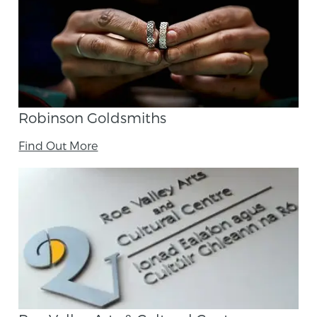
Robinson Goldsmiths
Find Out More