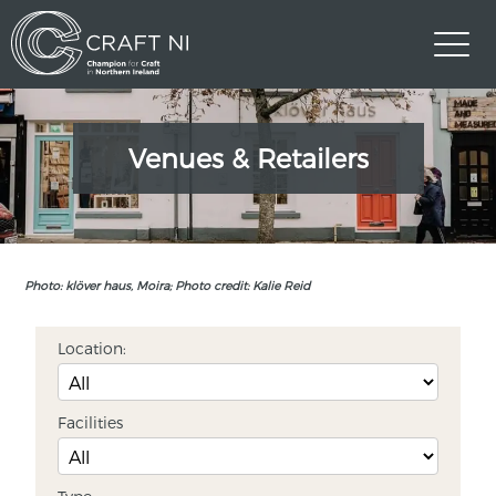
Venues & Retailers
Photo: klöver haus, Moira; Photo credit: Kalie Reid
Location:
Facilities