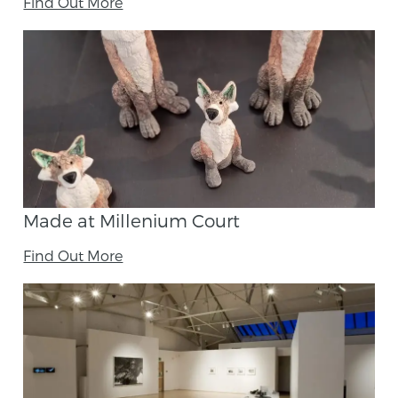
Find Out More
Made at Millenium Court
Find Out More