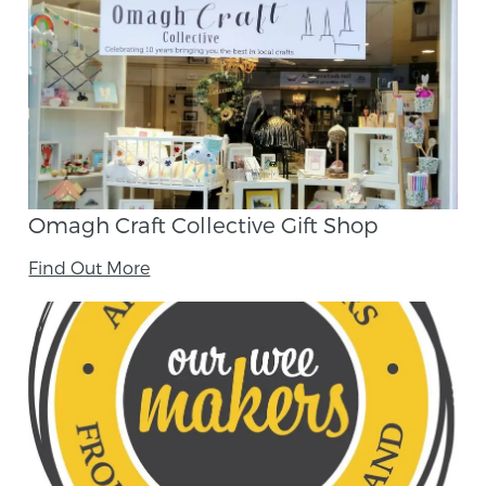
Omagh Craft Collective Gift Shop
Find Out More