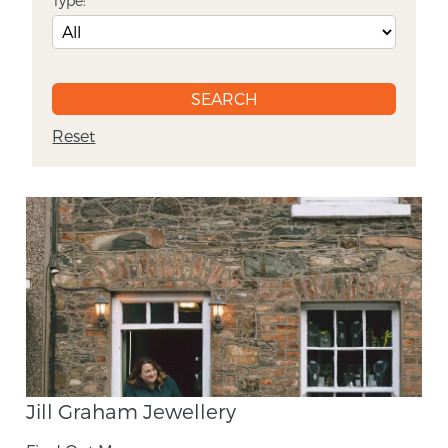
Type:
Reset
Jill Graham Jewellery