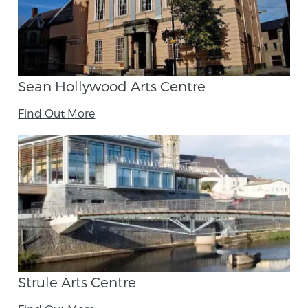
Sean Hollywood Arts Centre
Find Out More
Strule Arts Centre