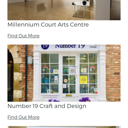
Millennium Court Arts Centre
Find Out More
Number 19 Craft and Design
Find Out More