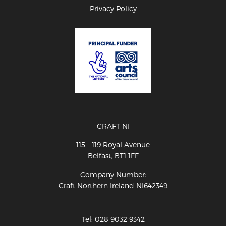
Privacy Policy
CRAFT NI
115 - 119 Royal Avenue
Belfast, BT1 1FF
Company Number:
Craft Northern Ireland NI642349
Tel: 028 9032 9342