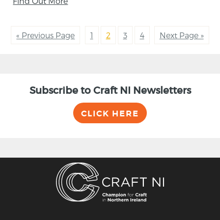
Find Out More
« Previous Page
1
2
3
4
Next Page »
Subscribe to Craft NI Newsletters
CLICK HERE