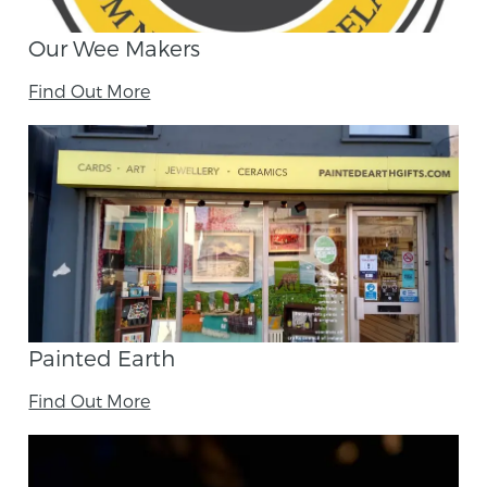
Our Wee Makers
Find Out More
Painted Earth
Find Out More