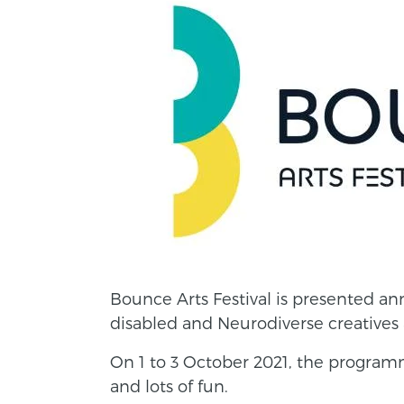
Bounce Arts Festival is presented ann
disabled and Neurodiverse creatives 
On 1 to 3 October 2021, the program
and lots of fun.