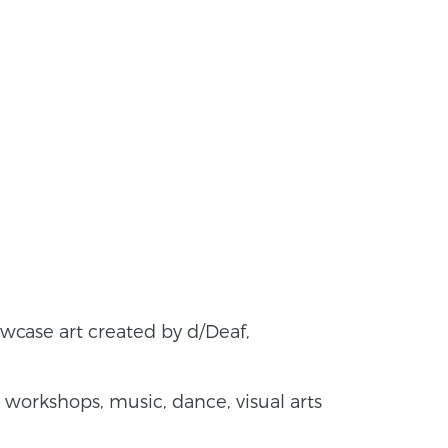
owcase art created by d/Deaf,
workshops, music, dance, visual arts