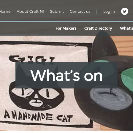
|
Home
About Craft NI
Submit
Contact us
Log In
For Makers
Craft Directory
What’
What’s on