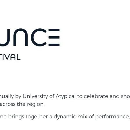
ually by University of Atypical to celebrate and sh
across the region.
me brings together a dynamic mix of performance, 