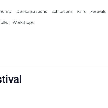
unity
Demonstrations
Exhibitions
Fairs
Festivals
Talks
Workshops
tival