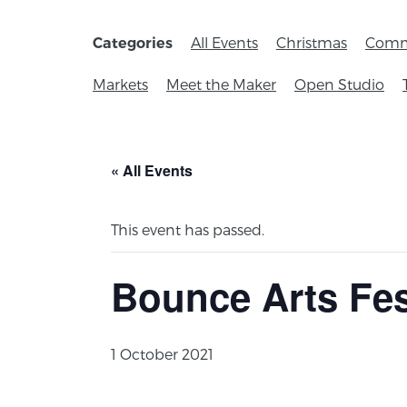
All Events
Christmas
Comm
Categories
Markets
Meet the Maker
Open Studio
« All Events
This event has passed.
Bounce Arts Fes
1 October 2021