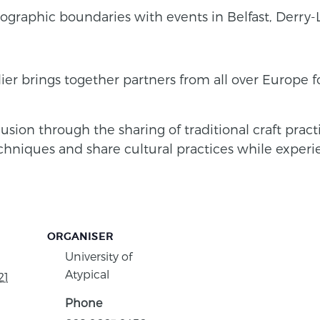
 geographic boundaries with events in Belfast, Derr
llier brings together partners from all over Europe 
clusion through the sharing of traditional craft pra
echniques and share cultural practices while experien
ORGANISER
University of
Atypical
21
Phone