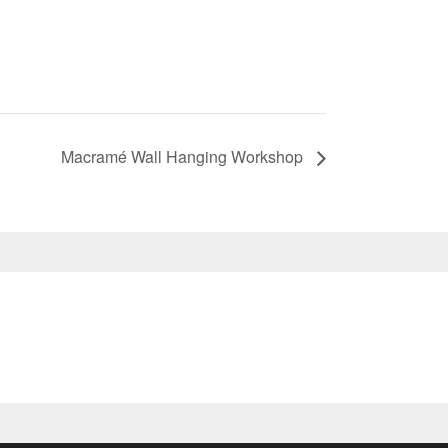
Macramé Wall Hanging Workshop