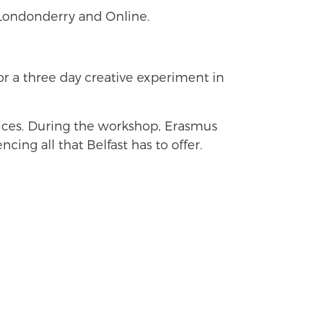
y-Londonderry and Online.
for a three day creative experiment in
ctices. During the workshop, Erasmus
cing all that Belfast has to offer.