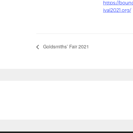
https://boun
ival2021.org/
Goldsmiths’ Fair 2021