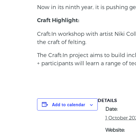
Now in its ninth year, it is pushing
Craft Highlight:
Craft:In workshop with artist Niki Co
the craft of felting.
The Craft:In project aims to build in
+ participants will learn a range of t
DETAILS
Add to calendar
Date:
1 October 20
Website: