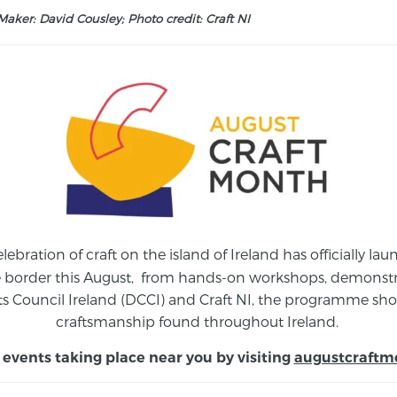
aker: David Cousley; Photo credit: Craft NI
elebration of craft on the island of Ireland has officially 
e border this August,
from
hands-on workshops, demonstrat
s Council Ireland (DCCI) and Craft NI, the programme show
craftsmanship found throughout Ireland.
 events taking place near you by visiting
augustcraftm