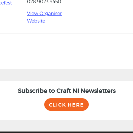
028 9023 9450
cefest
View Organiser
Website
Subscribe to Craft NI Newsletters
CLICK HERE