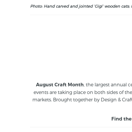
Photo: Hand carved and jointed ‘Gigi’ wooden cats; M
, the largest annual c
August Craft Month
events are taking place on both sides of th
markets.
Brought together by Design & Craft
Find the