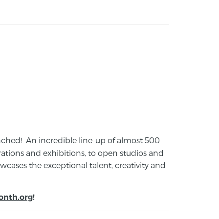
launched! An incredible line-up of almost 500
ions and exhibitions, to open studios and
cases the exceptional talent, creativity and
onth.org
!