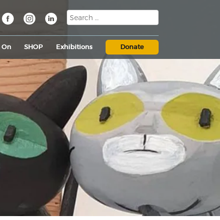
s On
SHOP
Exhibitions
Donate