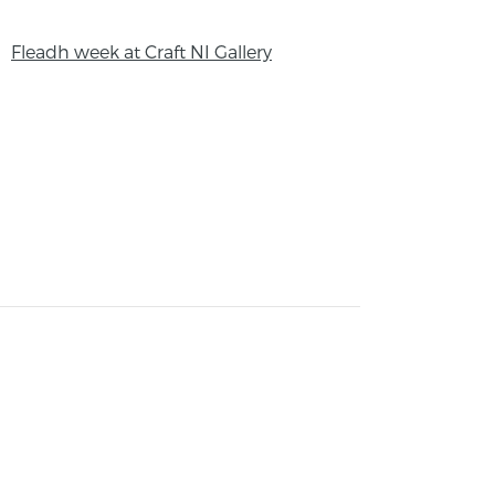
Fleadh week at Craft NI Gallery