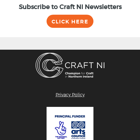
Subscribe to Craft NI Newsletters
CLICK HERE
Privacy Policy