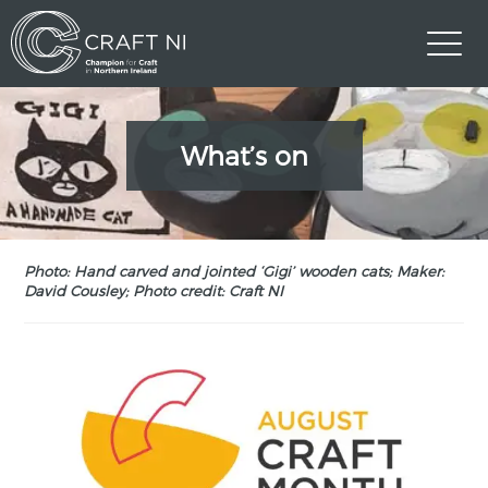
What’s on
Photo: Hand carved and jointed ‘Gigi’ wooden cats; Maker:
David Cousley; Photo credit: Craft NI