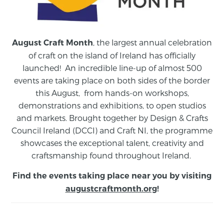
, the largest annual celebration
August Craft Month
of craft on the island of Ireland has officially
launched! An incredible line-up of almost 500
events are taking place on both sides of the border
this August,
from
hands-on workshops,
demonstrations and exhibitions, to open studios
and markets.
Brought together by Design & Crafts
Council Ireland (DCCI) and Craft NI, the programme
showcases the exceptional talent, creativity and
craftsmanship found throughout Ireland.
Find the events taking place near you by visiting
augustcraftmonth.org
!