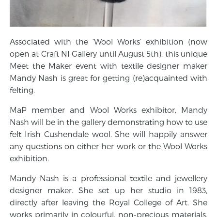
Associated with the ‘Wool Works’ exhibition (now
open at Craft NI Gallery until August 5th), this unique
Meet the Maker event with textile designer maker
Mandy Nash is great for getting (re)acquainted with
felting.
MaP member and Wool Works exhibitor, Mandy
Nash will be in the gallery demonstrating how to use
felt Irish Cushendale wool. She will happily answer
any questions on either her work or the Wool Works
exhibition.
Mandy Nash is a professional textile and jewellery
designer maker. She set up her studio in 1983,
directly after leaving the Royal College of Art. She
works primarily in colourful, non-precious materials,