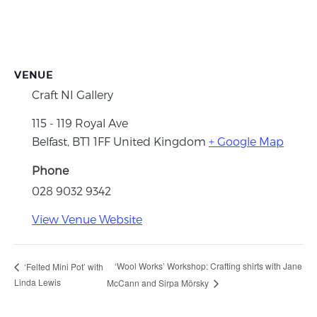
VENUE
Craft NI Gallery
115 - 119 Royal Ave
Belfast
,
BT1 1FF
United Kingdom
+ Google Map
Phone
028 9032 9342
View Venue Website
‘Wool Works’ Workshop: Crafting shirts with Jane
‘Felted Mini Pot’ with
Linda Lewis
McCann and Sirpa Mörsky