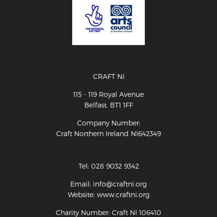
CRAFT NI
115 - 119 Royal Avenue
Belfast, BT1 1FF
Company Number:
Craft Northern Ireland NI642349
Tel: 028 9032 9342
Email: info@craftni.org
Website: www.craftni.org
Charity Number: Craft NI 106410