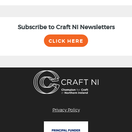
Subscribe to Craft NI Newsletters
CLICK HERE
Privacy Policy