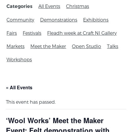
All Events
Christmas
Categories
Community
Demonstrations
Exhibitions
Fairs
Festivals
Fleadh week at Craft NI Gallery
Markets
Meet the Maker
Open Studio
Talks
Workshops
« All Events
This event has passed.
‘Wool Works’ Meet the Maker
Event: Felt demonstration with