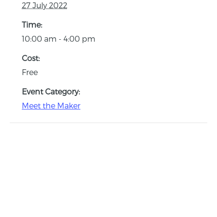
27 July 2022
Time:
10:00 am - 4:00 pm
Cost:
Free
Event Category:
Meet the Maker