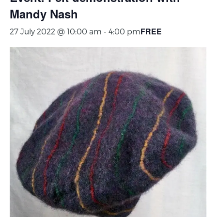
Mandy Nash
FREE
27 July 2022 @ 10:00 am
-
4:00 pm