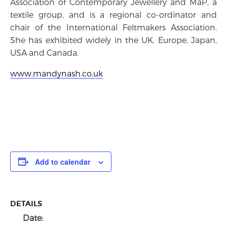
Association of Contemporary Jewellery and MaP, a
textile group, and is a regional co-ordinator and
chair of the International Feltmakers Association.
She has exhibited widely in the UK, Europe, Japan,
USA and Canada.
www.mandynash.co.uk
Add to calendar
DETAILS
Date: