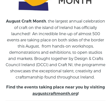
, the largest annual celebration
August Craft Month
of craft on the island of Ireland has officially
launched! An incredible line-up of almost 500
events are taking place on both sides of the border
this August,
from
hands-on workshops,
demonstrations and exhibitions, to open studios
and markets.
Brought together by Design & Crafts
Council Ireland (DCCI) and Craft NI, the programme
showcases the exceptional talent, creativity and
craftsmanship found throughout Ireland.
Find the events taking place near you by visiting
augustcraftmonth.org
!