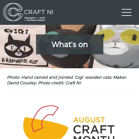
What’s on
Photo: Hand carved and jointed ‘Gigi’ wooden cats; Maker:
David Cousley; Photo credit: Craft NI