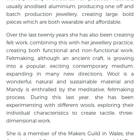
usually anodised aluminium, producing one off and
batch production jewellery, creating large, bold
pieces which are both wearable and affordable.
Over the last twenty years she has also been creating
felt work, combining this with her jewellery practice,
creating both functional and non-functional work.
Feltmaking, although an ancient craft, is growing
into a popular, exciting contemporary medium,
expanding in many new directions. Wool is a
wonderful, natural and sustainable material and
Mandy is enthralled by the meditative, feltmaking
process. During this last year, she has been
experimenting with different wools, exploring their
individual characteristics to create tactile, three-
dimensional work.
She is a member of the Makers Guild in Wales, the