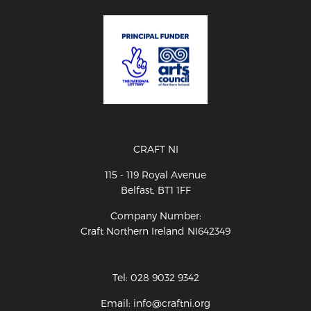
CRAFT NI
115 - 119 Royal Avenue
Belfast, BT1 1FF
Company Number:
Craft Northern Ireland NI642349
Tel: 028 9032 9342
Email: info@craftni.org