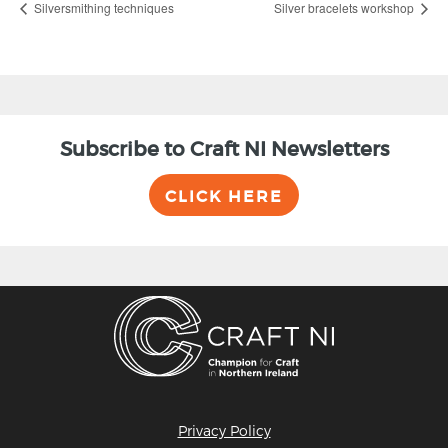
Silversmithing techniques
Silver bracelets workshop
Subscribe to Craft NI Newsletters
CLICK HERE
Privacy Policy