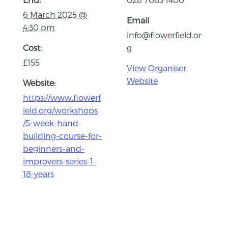
6 March 2025 @
Email
4:30 pm
info@flowerfield.or
Cost:
g
£155
View Organiser
Website
Website:
https://www.flowerf
ield.org/workshops
/5-week-hand-
building-course-for-
beginners-and-
improvers-series-1-
18-years