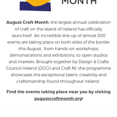
, the largest annual celebration
August Craft Month
of craft on the island of Ireland has officially
launched! An incredible line-up of almost 500
events are taking place on both sides of the border
this August,
from
hands-on workshops,
demonstrations and exhibitions, to open studios
and markets.
Brought together by Design & Crafts
Council Ireland (DCCI) and Craft NI, the programme
showcases the exceptional talent, creativity and
craftsmanship found throughout Ireland.
Find the events taking place near you by visiting
augustcraftmonth.org
!