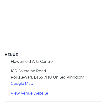
VENUE
Flowerfield Arts Centre
185 Coleraine Road
Portstewart
,
BT55 7HU
United Kingdom
+
Google Map
View Venue Website