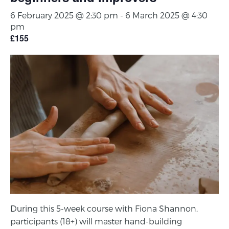
6 February 2025 @ 2:30 pm
-
6 March 2025 @ 4:30
pm
£155
During this 5-week course with Fiona Shannon,
participants (18+) will master hand-building