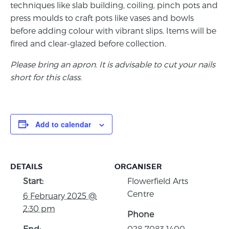
techniques like slab building, coiling, pinch pots and
press moulds to craft pots like vases and bowls
before adding colour with vibrant slips. Items will be
fired and clear-glazed before collection.
Please bring an apron. It is advisable to cut your nails
short for this class.
Add to calendar
DETAILS
ORGANISER
Start:
Flowerfield Arts
Centre
6 February 2025 @
2:30 pm
Phone
End:
028 7083 1400