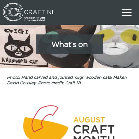
What’s on
Photo: Hand carved and jointed ‘Gigi’ wooden cats; Maker:
David Cousley; Photo credit: Craft NI