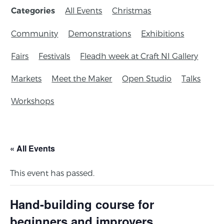
All Events
Christmas
Categories
Community
Demonstrations
Exhibitions
Fairs
Festivals
Fleadh week at Craft NI Gallery
Markets
Meet the Maker
Open Studio
Talks
Workshops
« All Events
This event has passed.
Hand-building course for
beginners and improvers