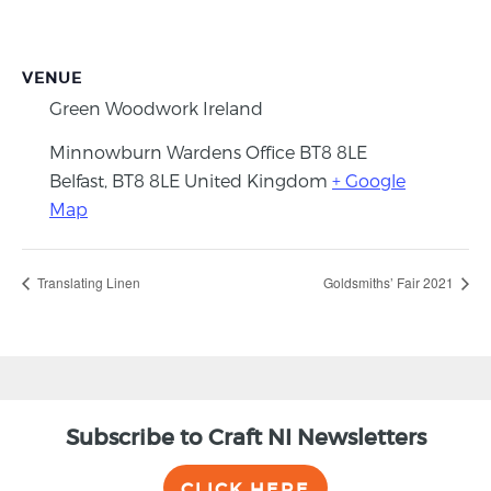
VENUE
Green Woodwork Ireland
Minnowburn Wardens Office BT8 8LE
Belfast
,
BT8 8LE
United Kingdom
+ Google
Map
Translating Linen
Goldsmiths’ Fair 2021
Subscribe to Craft NI Newsletters
CLICK HERE