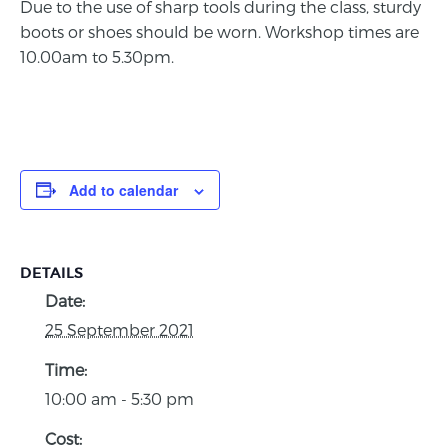
Due to the use of sharp tools during the class, sturdy
boots or shoes should be worn. Workshop times are
10.00am to 5.30pm.
Add to calendar
DETAILS
Date:
25 September 2021
Time:
10:00 am - 5:30 pm
Cost: