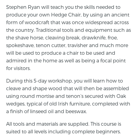
Stephen Ryan will teach you the skills needed to
produce your own Hedge Chair, by using an ancient
form of woodcraft that was once widespread across
the country. Traditional tools and equipment such as
the shave horse, cleaving break, drawknife, froe,
spokeshave, tenon cutter, travisher and much more
will be used to produce a chair to be used and
admired in the home as well as being a focal point
for visitors.
During this 5-day workshop, you will learn how to
cleave and shape wood that will then be assembled
using round mortise and tenon’s secured with Oak
wedges, typical of old Irish furniture, completed with
a finish of linseed oil and beeswax.
All tools and materials are supplied. This course is
suited to all levels including complete beginners.