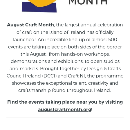
, the largest annual celebration
August Craft Month
of craft on the island of Ireland has officially
launched! An incredible line-up of almost 500
events are taking place on both sides of the border
this August,
from
hands-on workshops,
demonstrations and exhibitions, to open studios
and markets.
Brought together by Design & Crafts
Council Ireland (DCCI) and Craft NI, the programme
showcases the exceptional talent, creativity and
craftsmanship found throughout Ireland.
Find the events taking place near you by visiting
augustcraftmonth.org
!