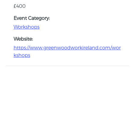
£400
Event Category:
Workshops
Website:
https://www.greenwoodworkireland.com/wor
kshops