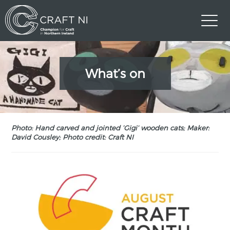
What’s on
Photo: Hand carved and jointed ‘Gigi’ wooden cats; Maker:
David Cousley; Photo credit: Craft NI