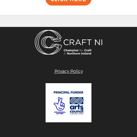
Privacy Policy