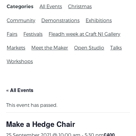
All Events
Christmas
Categories
Community
Demonstrations
Exhibitions
Fairs
Festivals
Fleadh week at Craft NI Gallery
Markets
Meet the Maker
Open Studio
Talks
Workshops
« All Events
This event has passed.
Make a Hedge Chair
£400
25 September 2021 @ 10:00 am
-
5:30 pm