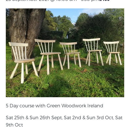
5 Day course with Green Woodwork Ireland
Sat 25th & Sun 26th Sept, Sat 2nd & Sun 3rd Oct, Sat
9th Oct