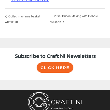
Dorset Button Making with Debbie
Coiled macrame basket
workshop
McCann
Subscribe to Craft NI Newsletters
CLICK HERE