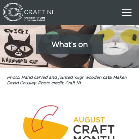
What’s on
Photo: Hand carved and jointed ‘Gigi’ wooden cats; Maker:
David Cousley; Photo credit: Craft NI