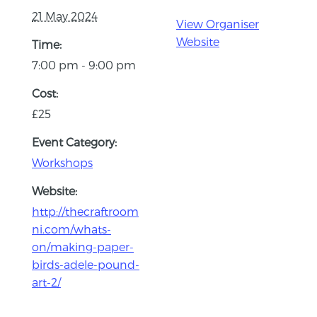
21 May 2024
View Organiser
Website
Time:
7:00 pm - 9:00 pm
Cost:
£25
Event Category:
Workshops
Website:
http://thecraftroom
ni.com/whats-
on/making-paper-
birds-adele-pound-
art-2/