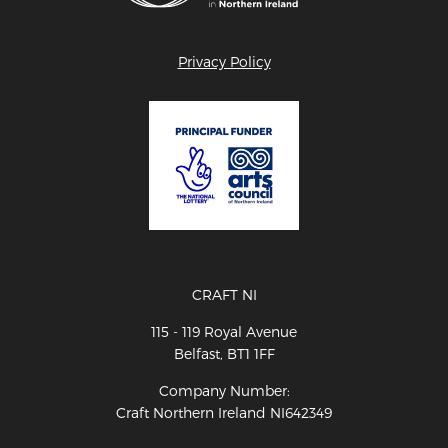
Privacy Policy
CRAFT NI
115 - 119 Royal Avenue
Belfast, BT1 1FF
Company Number:
Craft Northern Ireland NI642349