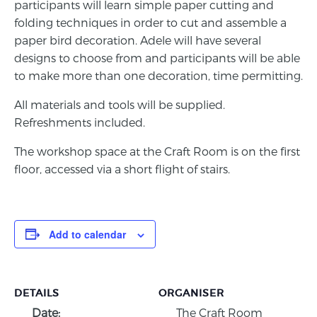
participants will learn simple paper cutting and
folding techniques in order to cut and assemble a
paper bird decoration. Adele will have several
designs to choose from and participants will be able
to make more than one decoration, time permitting.
All materials and tools will be supplied.
Refreshments included.
The workshop space at the Craft Room is on the first
floor, accessed via a short flight of stairs.
Add to calendar
DETAILS
ORGANISER
Date:
The Craft Room