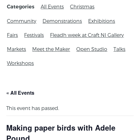
All Events
Christmas
Categories
Community
Demonstrations
Exhibitions
Fairs
Festivals
Fleadh week at Craft NI Gallery
Markets
Meet the Maker
Open Studio
Talks
Workshops
« All Events
This event has passed.
Making paper birds with Adele
Pound