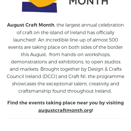
, the largest annual celebration
August Craft Month
of craft on the island of Ireland has officially
launched! An incredible line-up of almost 500
events are taking place on both sides of the border
this August,
from
hands-on workshops,
demonstrations and exhibitions, to open studios
and markets.
Brought together by Design & Crafts
Council Ireland (DCCI) and Craft NI, the programme
showcases the exceptional talent, creativity and
craftsmanship found throughout Ireland.
Find the events taking place near you by visiting
augustcraftmonth.org
!