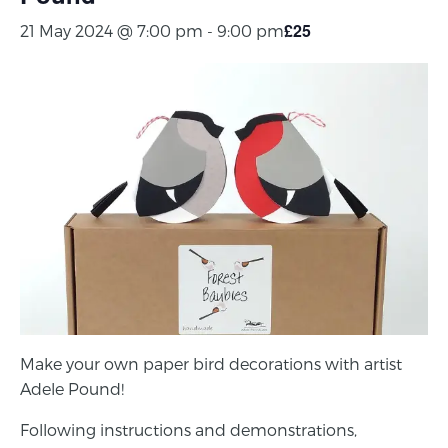
£25
21 May 2024 @ 7:00 pm
-
9:00 pm
Make your own paper bird decorations with artist
Adele Pound!
Following instructions and demonstrations,