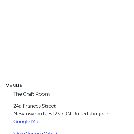
VENUE
The Craft Room
24a Frances Street
Newtownards
,
BT23 7DN
United Kingdom
+
Google Map
View Venue Website