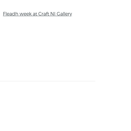
Fleadh week at Craft NI Gallery