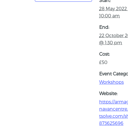
Start:
28 May 2022
10:00 am
End:
22 October 
@ 1:30 pm
Cost:
£50
Event Catego
Workshops
Website:
https://arma
navancentre.
tsolve.com/s
873625696