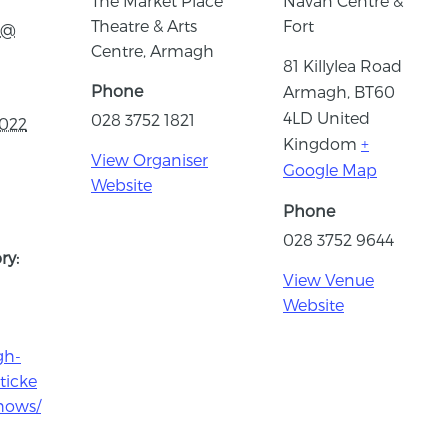
The Market Place
Navan Centre &
Theatre & Arts
Fort
 @
Centre, Armagh
81 Killylea Road
Phone
Armagh
,
BT60
4LD
United
028 3752 1821
2022
Kingdom
+
View Organiser
Google Map
Website
Phone
028 3752 9644
ry:
View Venue
Website
gh-
ticke
hows/