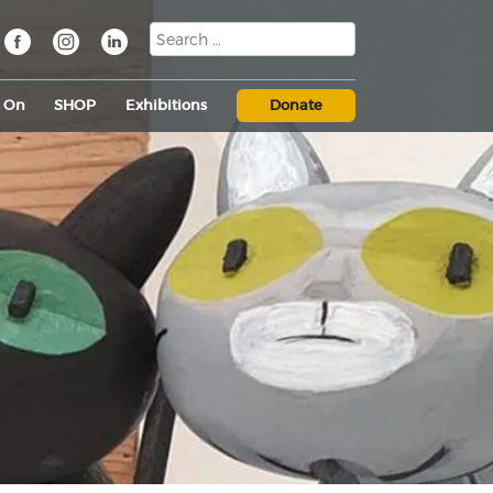
s On
SHOP
Exhibitions
Donate