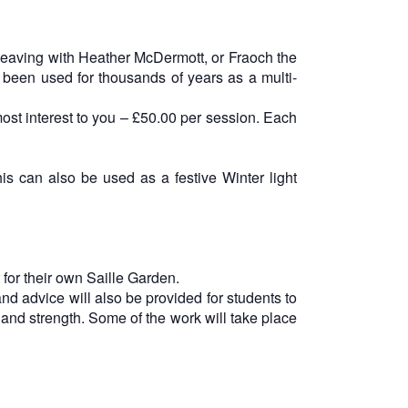
 weaving with Heather McDermott, or Fraoch the
been used for thousands of years as a multi-
st interest to you – £50.00 per session. Each
s can also be used as a festive Winter light
 for their own Saille Garden.
and advice will also be provided for students to
and strength. Some of the work will take place