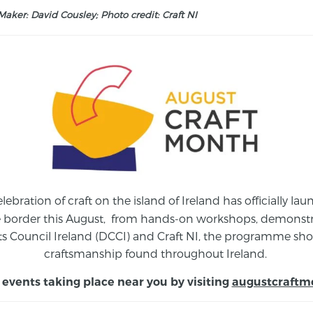
aker: David Cousley; Photo credit: Craft NI
elebration of craft on the island of Ireland has officially 
e border this August,
from
hands-on workshops, demonstrat
s Council Ireland (DCCI) and Craft NI, the programme show
craftsmanship found throughout Ireland.
 events taking place near you by visiting
augustcraftm