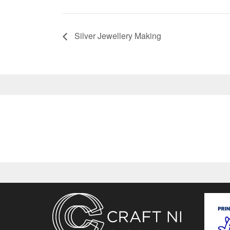
Silver Jewellery Making