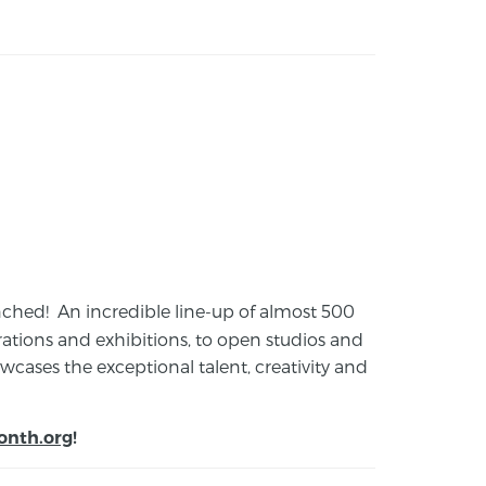
launched! An incredible line-up of almost 500
ions and exhibitions, to open studios and
cases the exceptional talent, creativity and
onth.org
!