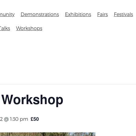
unity
Demonstrations
Exhibitions
Fairs
Festivals
Talks
Workshops
 Workshop
£50
2 @ 1:30 pm