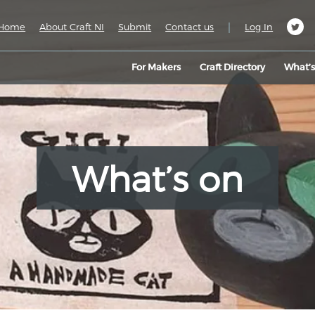
|
Home
About Craft NI
Submit
Contact us
Log In
For Makers
Craft Directory
What’
What’s on