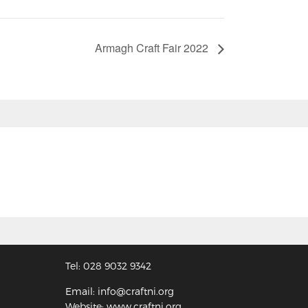
Armagh Craft Fair 2022
Tel: 028 9032 9342
Email: info@craftni.org
Website: www.craftni.org