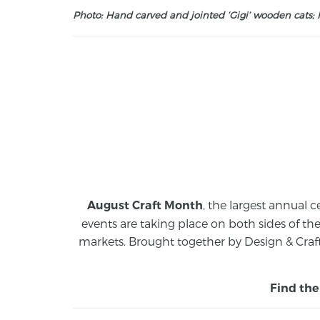
Photo: Hand carved and jointed ‘Gigi’ wooden cats; M
, the largest annual c
August Craft Month
events are taking place on both sides of th
markets.
Brought together by Design & Craft
Find the