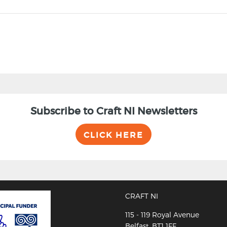
Subscribe to Craft NI Newsletters
CLICK HERE
CRAFT NI
115 - 119 Royal Avenue
Belfast, BT1 1FF