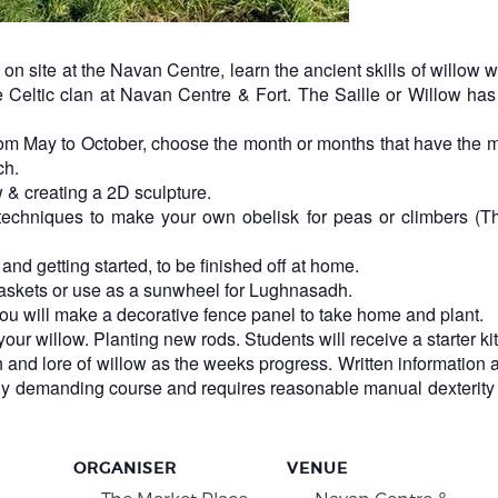
on site at the Navan Centre, learn the ancient skills of willow
Celtic clan at Navan Centre & Fort. The Saille or Willow has 
om May to October, choose the month or months that have the mo
ch.
 & creating a 2D sculpture.
echniques to make your own obelisk for peas or climbers (Thi
nd getting started, to be finished off at home.
baskets or use as a sunwheel for Lughnasadh.
ou will make a decorative fence panel to take home and plant.
ur willow. Planting new rods. Students will receive a starter kit
h and lore of willow as the weeks progress. Written information 
ally demanding course and requires reasonable manual dexterity 
ORGANISER
VENUE