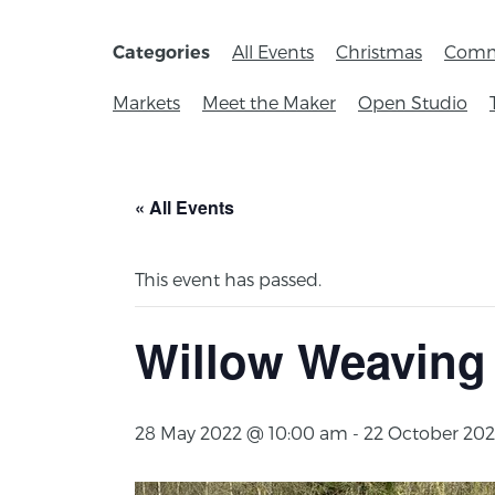
All Events
Christmas
Comm
Categories
Markets
Meet the Maker
Open Studio
« All Events
This event has passed.
Willow Weaving
28 May 2022 @ 10:00 am
-
22 October 202