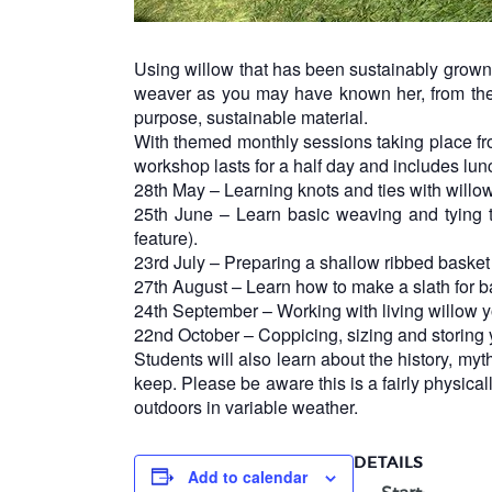
Using willow that has been sustainably grown 
weaver as you may have known her, from the 
purpose, sustainable material.
With themed monthly sessions taking place fr
workshop lasts for a half day and includes lun
28th May – Learning knots and ties with willow
25th June – Learn basic weaving and tying t
feature).
23rd July – Preparing a shallow ribbed basket a
27th August – Learn how to make a slath for 
24th September – Working with living willow y
22nd October – Coppicing, sizing and storing yo
Students will also learn about the history, myt
keep. Please be aware this is a fairly physic
outdoors in variable weather.
DETAILS
Add to calendar