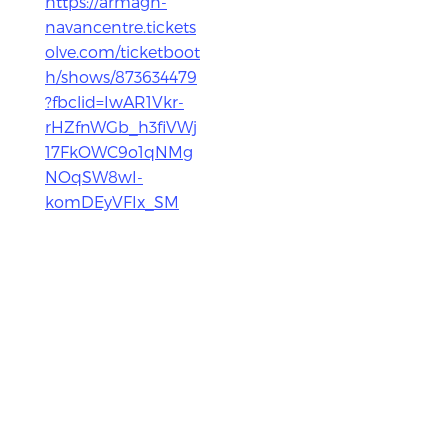
https://armagh-
navancentre.tickets
olve.com/ticketboot
h/shows/873634479
?fbclid=IwAR1Vkr-
rHZfnWGb_h3fiVWj
17FkOWC9o1qNMg
NOqSW8wI-
komDEyVFIx_SM