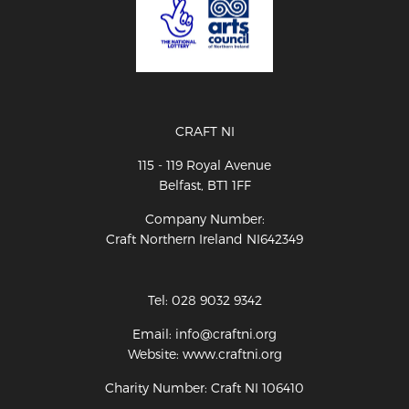
CRAFT NI
115 - 119 Royal Avenue
Belfast, BT1 1FF
Company Number:
Craft Northern Ireland NI642349
Tel: 028 9032 9342
Email: info@craftni.org
Website: www.craftni.org
Charity Number: Craft NI 106410