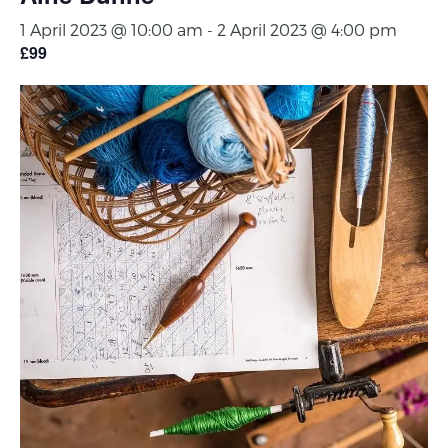
1 April 2023 @ 10:00 am
-
2 April 2023 @ 4:00 pm
£99