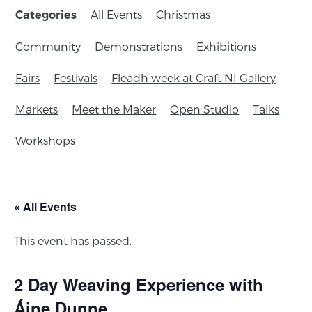
All Events
Christmas
Categories
Community
Demonstrations
Exhibitions
Fairs
Festivals
Fleadh week at Craft NI Gallery
Markets
Meet the Maker
Open Studio
Talks
Workshops
« All Events
This event has passed.
2 Day Weaving Experience with
Áine Dunne