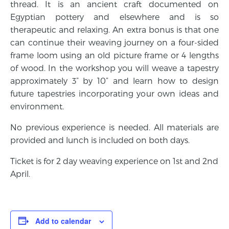
thread. It is an ancient craft documented on
Egyptian pottery and elsewhere and is so
therapeutic and relaxing. An extra bonus is that one
can continue their weaving journey on a four-sided
frame loom using an old picture frame or 4 lengths
of wood. In the workshop you will weave a tapestry
approximately 3” by 10” and learn how to design
future tapestries incorporating your own ideas and
environment.
No previous experience is needed. All materials are
provided and lunch is included on both days.
Ticket is for 2 day weaving experience on 1st and 2nd
April.
Add to calendar