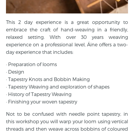
This 2 day experience is a great opportunity to
embrace the craft of hand-weaving in a friendly,
relaxed setting. With over 30 years weaving
experience on a professional level, Áine offers a two-
day experience that includes:
· Preparation of looms
· Design
· Tapestry Knots and Bobbin Making
· Tapestry Weaving and exploration of shapes
· History of Tapestry Weaving
· Finishing your woven tapestry
Not to be confused with needle point tapestry, in
this workshop you will warp your loom using vertical
threads and then weave across bobbins of coloured