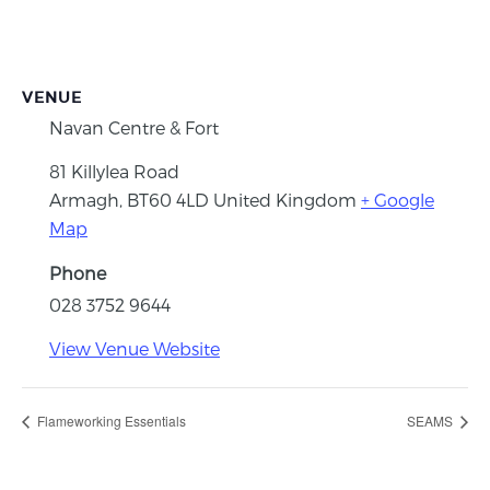
VENUE
Navan Centre & Fort
81 Killylea Road
Armagh
,
BT60 4LD
United Kingdom
+ Google
Map
Phone
028 3752 9644
View Venue Website
Flameworking Essentials
SEAMS