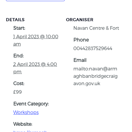
DETAILS
ORGANISER
Start:
Navan Centre & Fort
1 April 2023 @ 10:00
Phone
am
00442837529644
End:
Email
2 April 2023 @ 4:00
mailto:navan@arm
pm
aghbanbridgecraig
Cost:
avon.gov.uk
£99
Event Category:
Workshops
Website: