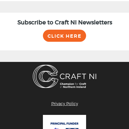
Subscribe to Craft NI Newsletters
CLICK HERE
Privacy Policy