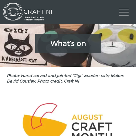
What’s on
Photo: Hand carved and jointed ‘Gigi’ wooden cats; Maker:
David Cousley; Photo credit: Craft NI