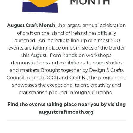
, the largest annual celebration
August Craft Month
of craft on the island of Ireland has officially
launched! An incredible line-up of almost 500
events are taking place on both sides of the border
this August,
from
hands-on workshops,
demonstrations and exhibitions, to open studios
and markets.
Brought together by Design & Crafts
Council Ireland (DCCI) and Craft NI, the programme
showcases the exceptional talent, creativity and
craftsmanship found throughout Ireland.
Find the events taking place near you by visiting
augustcraftmonth.org
!