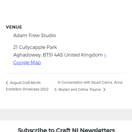
VENUE
Adam Frew Studio
21 Cullycapple Park
Aghadowey
,
BT51 4AS
United Kingdom
+
Google Map
In Conversation with Stuart Cairns, Anne
August Craft Month
Exhibition Showcase 2022
E. Boylan and Céline Traynor
Subscribe to Craft NI Newsletters