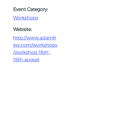
Event Category:
Workshops
Website:
http://www.adamfr
ew.com/workshops
/workshop-16th-
19th-august