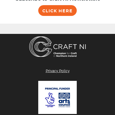
CLICK HERE
Privacy Policy