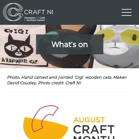
What’s on
Photo: Hand carved and jointed ‘Gigi’ wooden cats; Maker:
David Cousley; Photo credit: Craft NI