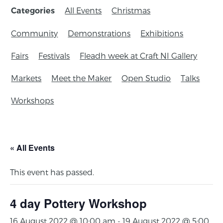
All Events
Christmas
Categories
Community
Demonstrations
Exhibitions
Fairs
Festivals
Fleadh week at Craft NI Gallery
Markets
Meet the Maker
Open Studio
Talks
Workshops
« All Events
This event has passed.
4 day Pottery Workshop
16 August 2022 @ 10:00 am
-
19 August 2022 @ 5:00