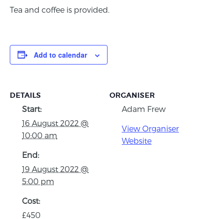
Tea and coffee is provided.
Add to calendar
DETAILS
ORGANISER
Start:
Adam Frew
16 August 2022 @
View Organiser
10:00 am
Website
End:
19 August 2022 @
5:00 pm
Cost:
£450