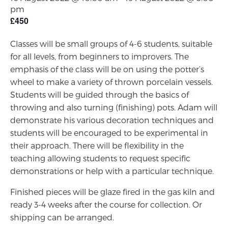
pm
£450
Classes will be small groups of 4-6 students, suitable
for all levels, from beginners to improvers. The
emphasis of the class will be on using the potter’s
wheel to make a variety of thrown porcelain vessels.
Students will be guided through the basics of
throwing and also turning (finishing) pots. Adam will
demonstrate his various decoration techniques and
students will be encouraged to be experimental in
their approach. There will be flexibility in the
teaching allowing students to request specific
demonstrations or help with a particular technique.
Finished pieces will be glaze fired in the gas kiln and
ready 3-4 weeks after the course for collection. Or
shipping can be arranged.