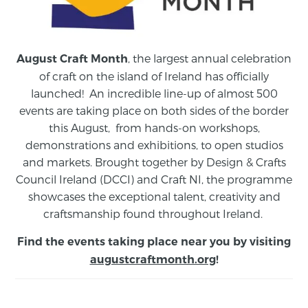
, the largest annual celebration
August Craft Month
of craft on the island of Ireland has officially
launched! An incredible line-up of almost 500
events are taking place on both sides of the border
this August,
from
hands-on workshops,
demonstrations and exhibitions, to open studios
and markets.
Brought together by Design & Crafts
Council Ireland (DCCI) and Craft NI, the programme
showcases the exceptional talent, creativity and
craftsmanship found throughout Ireland.
Find the events taking place near you by visiting
augustcraftmonth.org
!