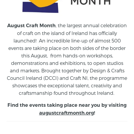
, the largest annual celebration
August Craft Month
of craft on the island of Ireland has officially
launched! An incredible line-up of almost 500
events are taking place on both sides of the border
this August,
from
hands-on workshops,
demonstrations and exhibitions, to open studios
and markets.
Brought together by Design & Crafts
Council Ireland (DCCI) and Craft NI, the programme
showcases the exceptional talent, creativity and
craftsmanship found throughout Ireland.
Find the events taking place near you by visiting
augustcraftmonth.org
!