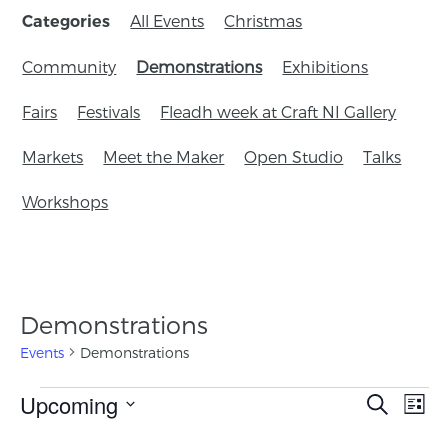
All Events
Christmas
Categories
Community
Demonstrations
Exhibitions
Fairs
Festivals
Fleadh week at Craft NI Gallery
Markets
Meet the Maker
Open Studio
Talks
Workshops
Demonstrations
Events
Demonstrations
Events
Upcoming
Eve
Search
List
Search
Vie
Select