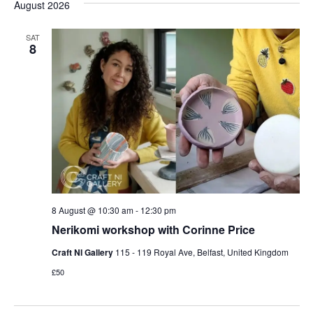
and
date.
August 2026
Nav
Views
Naviga
SAT
8
8 August @ 10:30 am
-
12:30 pm
Nerikomi workshop with Corinne Price
Craft NI Gallery
115 - 119 Royal Ave, Belfast, United Kingdom
£50