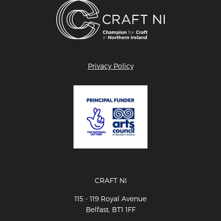
Privacy Policy
CRAFT NI
115 - 119 Royal Avenue
Belfast, BT1 1FF