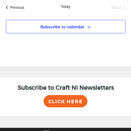
Today
Next
Events
Previous
Events
Subscribe to calendar
Subscribe to Craft NI Newsletters
CLICK HERE