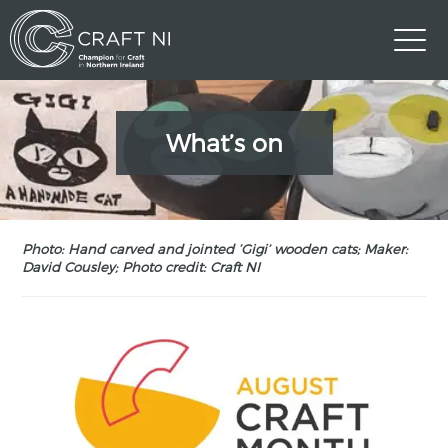
What’s on
Photo: Hand carved and jointed ‘Gigi’ wooden cats; Maker:
David Cousley; Photo credit: Craft NI