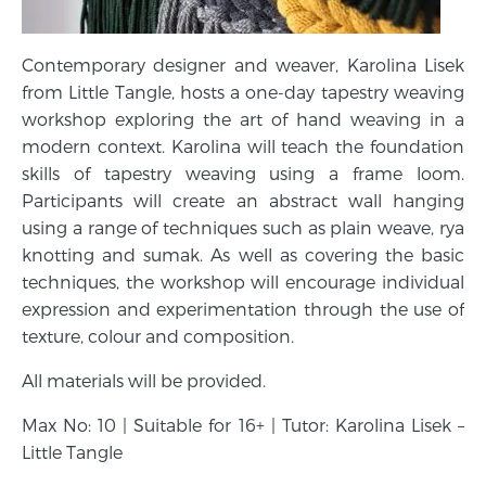
Contemporary designer and weaver, Karolina Lisek
from Little Tangle, hosts a one-day tapestry weaving
workshop exploring the art of hand weaving in a
modern context. Karolina will teach the foundation
skills of tapestry weaving using a frame loom.
Participants will create an abstract wall hanging
using a range of techniques such as plain weave, rya
knotting and sumak. As well as covering the basic
techniques, the workshop will encourage individual
expression and experimentation through the use of
texture, colour and composition.
All materials will be provided.
Max No: 10 | Suitable for 16+ | Tutor: Karolina Lisek –
Little Tangle