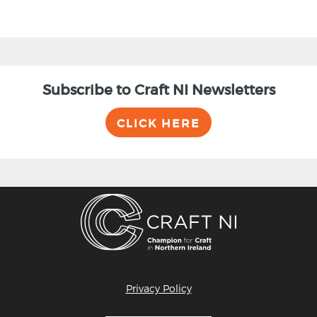
Subscribe to Craft NI Newsletters
CLICK HERE
Privacy Policy