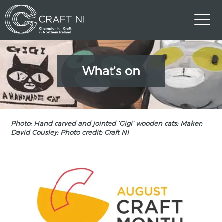
What’s on
Photo: Hand carved and jointed ‘Gigi’ wooden cats; Maker:
David Cousley; Photo credit: Craft NI