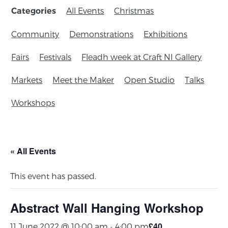
All Events
Christmas
Categories
Community
Demonstrations
Exhibitions
Fairs
Festivals
Fleadh week at Craft NI Gallery
Markets
Meet the Maker
Open Studio
Talks
Workshops
« All Events
This event has passed.
Abstract Wall Hanging Workshop
£40
11 June 2022 @ 10:00 am
-
4:00 pm