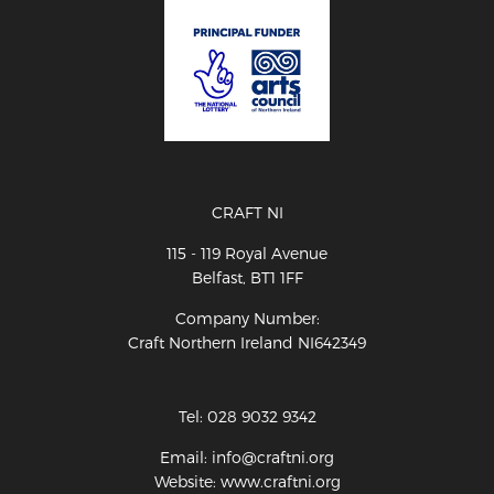
CRAFT NI
115 - 119 Royal Avenue
Belfast, BT1 1FF
Company Number:
Craft Northern Ireland NI642349
Tel: 028 9032 9342
Email: info@craftni.org
Website: www.craftni.org