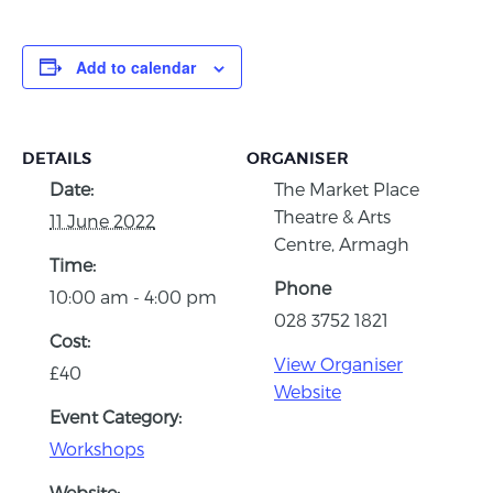
Add to calendar
DETAILS
ORGANISER
Date:
The Market Place
Theatre & Arts
11 June 2022
Centre, Armagh
Time:
Phone
10:00 am - 4:00 pm
028 3752 1821
Cost:
View Organiser
£40
Website
Event Category:
Workshops
Website: