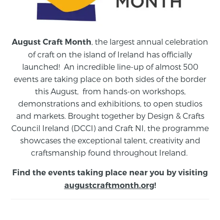
, the largest annual celebration
August Craft Month
of craft on the island of Ireland has officially
launched! An incredible line-up of almost 500
events are taking place on both sides of the border
this August,
from
hands-on workshops,
demonstrations and exhibitions, to open studios
and markets.
Brought together by Design & Crafts
Council Ireland (DCCI) and Craft NI, the programme
showcases the exceptional talent, creativity and
craftsmanship found throughout Ireland.
Find the events taking place near you by visiting
augustcraftmonth.org
!