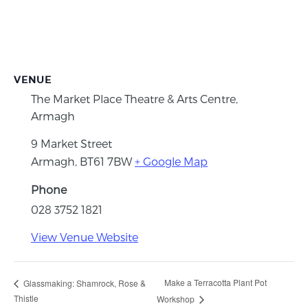
VENUE
The Market Place Theatre & Arts Centre,
Armagh
9 Market Street
Armagh
,
BT61 7BW
+ Google Map
Phone
028 3752 1821
View Venue Website
Make a Terracotta Plant Pot
Glassmaking: Shamrock, Rose &
Thistle
Workshop