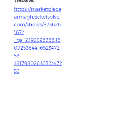
https://marketplace
armagh.ticketsolve.
com/shows/873626
167?
_ga=2.192596266.16
09253844.16523472
53-
381798026.16523472
53