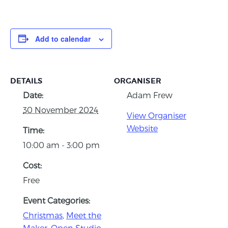
Add to calendar
DETAILS
ORGANISER
Date:
Adam Frew
30 November 2024
View Organiser
Website
Time:
10:00 am - 3:00 pm
Cost:
Free
Event Categories:
Christmas
,
Meet the
Maker
,
Open Studio