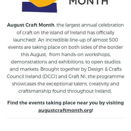
, the largest annual celebration
August Craft Month
of craft on the island of Ireland has officially
launched! An incredible line-up of almost 500
events are taking place on both sides of the border
this August,
from
hands-on workshops,
demonstrations and exhibitions, to open studios
and markets.
Brought together by Design & Crafts
Council Ireland (DCCI) and Craft NI, the programme
showcases the exceptional talent, creativity and
craftsmanship found throughout Ireland.
Find the events taking place near you by visiting
augustcraftmonth.org
!