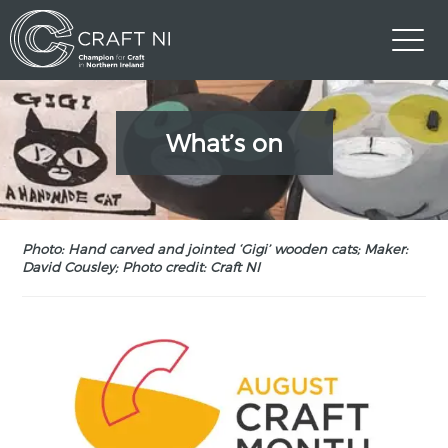
What’s on
Photo: Hand carved and jointed ‘Gigi’ wooden cats; Maker:
David Cousley; Photo credit: Craft NI