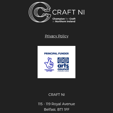
Privacy Policy
CRAFT NI
115 - 119 Royal Avenue
Belfast, BT1 1FF