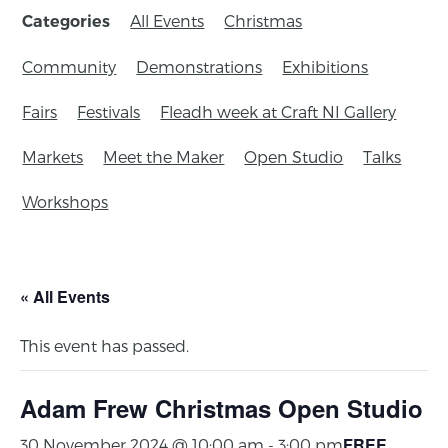
All Events
Christmas
Categories
Community
Demonstrations
Exhibitions
Fairs
Festivals
Fleadh week at Craft NI Gallery
Markets
Meet the Maker
Open Studio
Talks
Workshops
« All Events
This event has passed.
Adam Frew Christmas Open Studio
FREE
30 November 2024 @ 10:00 am
-
3:00 pm