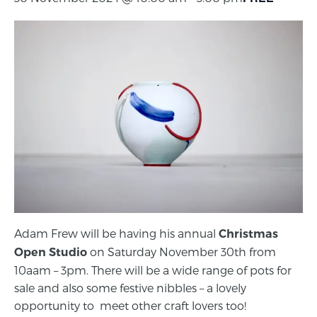
Adam Frew will be having his annual
Christmas
on Saturday November 30th from
Open Studio
10aam – 3pm. There will be a wide range of pots for
sale and also some festive nibbles – a lovely
opportunity to meet other craft lovers too!