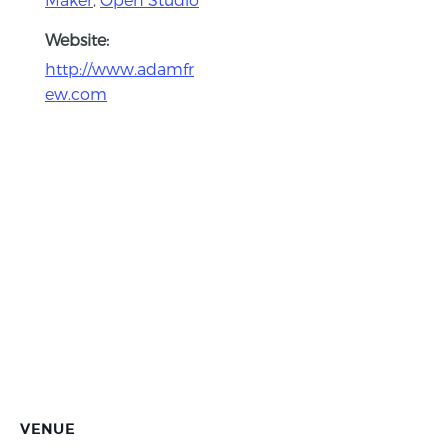
Website:
http://www.adamfr
ew.com
VENUE