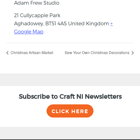
Adam Frew Studio
21 Cullycapple Park
Aghadowey
,
BT51 4AS
United Kingdom
+
Google Map
Christmas Artisan Market
Sew Your Own Christmas Decorations
Subscribe to Craft NI Newsletters
CLICK HERE