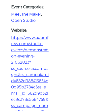
Event Categories:
Meet the Maker
,
Open Studio
Website:
https://www.adamf
rew.com/studio-
events/demonstrati
on-evening-
21062023?
ss_source=sscampai
gns&ss_campaign_i
d=682d988413654c
0d95b2784c&ss_e
mail_id=682d9d321
ec9c378e5684759&
ss_campaign_nam