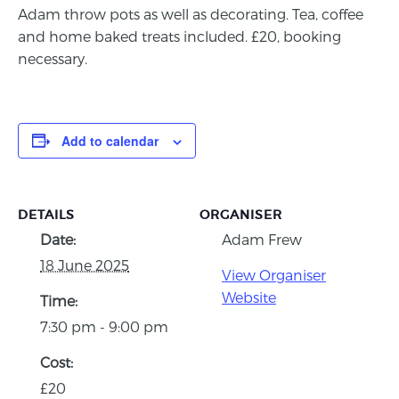
Adam throw pots as well as decorating. Tea, coffee
and home baked treats included. £20, booking
necessary.
Add to calendar
DETAILS
ORGANISER
Date:
Adam Frew
18 June 2025
View Organiser
Website
Time:
7:30 pm - 9:00 pm
Cost:
£20