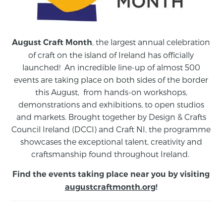
, the largest annual celebration
August Craft Month
of craft on the island of Ireland has officially
launched! An incredible line-up of almost 500
events are taking place on both sides of the border
this August,
from
hands-on workshops,
demonstrations and exhibitions, to open studios
and markets.
Brought together by Design & Crafts
Council Ireland (DCCI) and Craft NI, the programme
showcases the exceptional talent, creativity and
craftsmanship found throughout Ireland.
Find the events taking place near you by visiting
augustcraftmonth.org
!