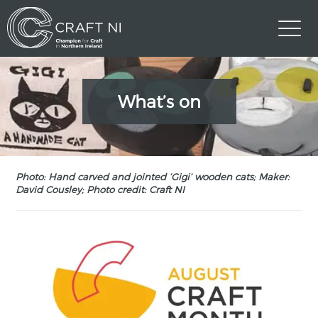
What’s on
Photo: Hand carved and jointed ‘Gigi’ wooden cats; Maker:
David Cousley; Photo credit: Craft NI