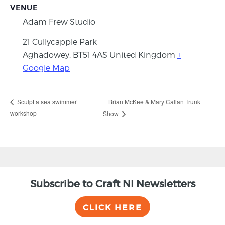
VENUE
Adam Frew Studio
21 Cullycapple Park
Aghadowey
,
BT51 4AS
United Kingdom
+
Google Map
Brian McKee & Mary Callan Trunk
Sculpt a sea swimmer
workshop
Show
Subscribe to Craft NI Newsletters
CLICK HERE