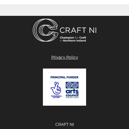
Privacy Policy
CRAFT NI