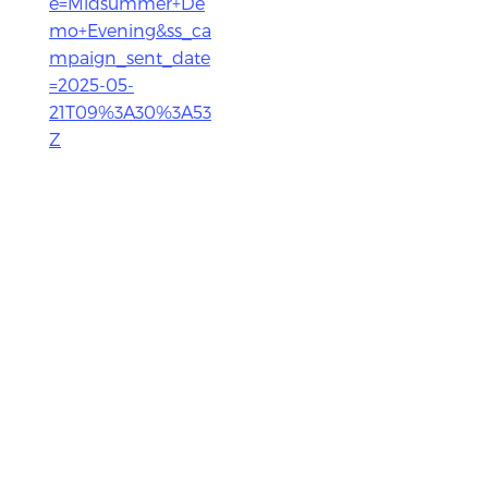
e=Midsummer+De
mo+Evening&ss_ca
mpaign_sent_date
=2025-05-
21T09%3A30%3A53
Z