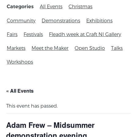
All Events
Christmas
Categories
Community
Demonstrations
Exhibitions
Fairs
Festivals
Fleadh week at Craft NI Gallery
Markets
Meet the Maker
Open Studio
Talks
Workshops
« All Events
This event has passed.
Adam Frew – Midsummer
demonstration evening