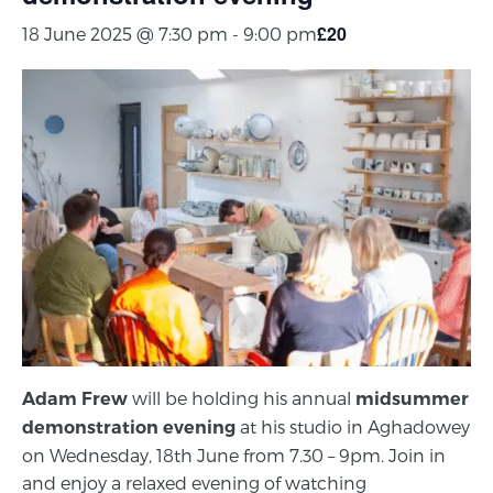
£20
18 June 2025 @ 7:30 pm
-
9:00 pm
will be holding his annual
Adam Frew
midsummer
at his studio in Aghadowey
demonstration evening
on Wednesday, 18th June from 7.30 – 9pm. Join in
and enjoy a relaxed evening of watching