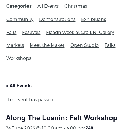
All Events
Christmas
Categories
Community
Demonstrations
Exhibitions
Fairs
Festivals
Fleadh week at Craft NI Gallery
Markets
Meet the Maker
Open Studio
Talks
Workshops
« All Events
This event has passed.
Along The Loanin: Felt Workshop
£40
24 June 2023 @ 10:00 am
-
4:00 pm