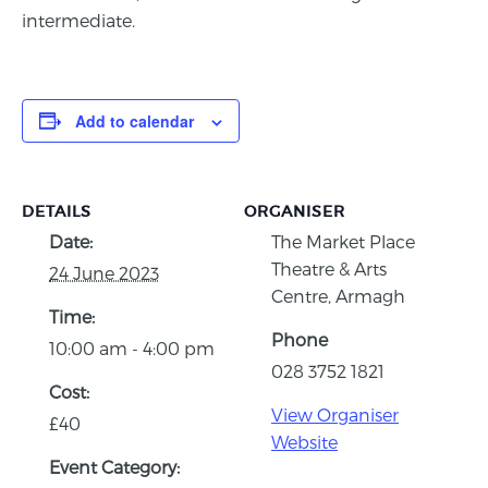
intermediate.
Add to calendar
DETAILS
ORGANISER
Date:
The Market Place
Theatre & Arts
24 June 2023
Centre, Armagh
Time:
Phone
10:00 am - 4:00 pm
028 3752 1821
Cost:
View Organiser
£40
Website
Event Category: