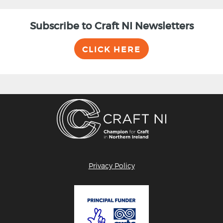
Subscribe to Craft NI Newsletters
CLICK HERE
Privacy Policy