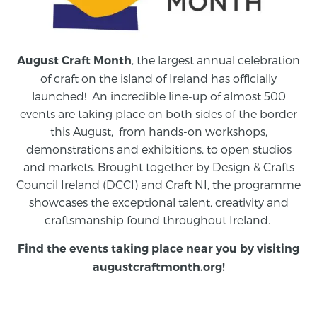
, the largest annual celebration
August Craft Month
of craft on the island of Ireland has officially
launched! An incredible line-up of almost 500
events are taking place on both sides of the border
this August,
from
hands-on workshops,
demonstrations and exhibitions, to open studios
and markets.
Brought together by Design & Crafts
Council Ireland (DCCI) and Craft NI, the programme
showcases the exceptional talent, creativity and
craftsmanship found throughout Ireland.
Find the events taking place near you by visiting
augustcraftmonth.org
!