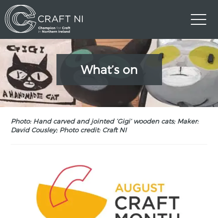
What’s on
Photo: Hand carved and jointed ‘Gigi’ wooden cats; Maker:
David Cousley; Photo credit: Craft NI