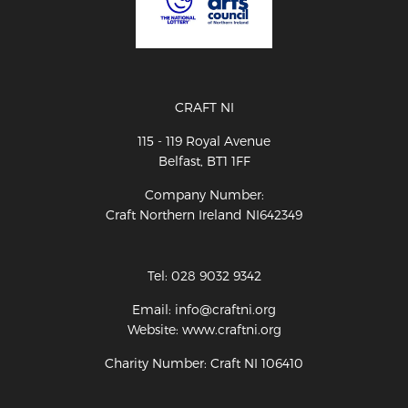
CRAFT NI
115 - 119 Royal Avenue
Belfast, BT1 1FF
Company Number:
Craft Northern Ireland NI642349
Tel: 028 9032 9342
Email: info@craftni.org
Website: www.craftni.org
Charity Number: Craft NI 106410