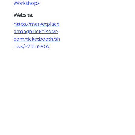
Workshops
Website:
https://marketplace
armagh.ticketsolve.
com/ticketbooth/sh
ows/873635907