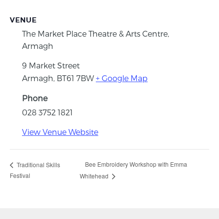
VENUE
The Market Place Theatre & Arts Centre,
Armagh
9 Market Street
Armagh
,
BT61 7BW
+ Google Map
Phone
028 3752 1821
View Venue Website
Bee Embroidery Workshop with Emma
Traditional Skills
Festival
Whitehead