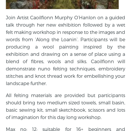
Join Artist Caoilfionn Murphy O’Hanlon on a guided
talk through her new exhibition followed by a wet
felt making workshop in response to the images and
words from ‘Along the Loanin’. Participants will be
producing a wool painting inspired by the
exhibition and drawing on a sense of place using a
blend of fibres, wools and silks. Caoilfionn will
demonstrate nuno felting techniques, embroidery
stitches and knot thread work for embellishing your
landscape further.
All felting materials are provided but participants
should bring two medium sized towels, small basin,
basic sewing kit, small sketchbook, scissors and lots
of imagination for this day long workshop.
Max no: 12; suitable for 16+ beginners and