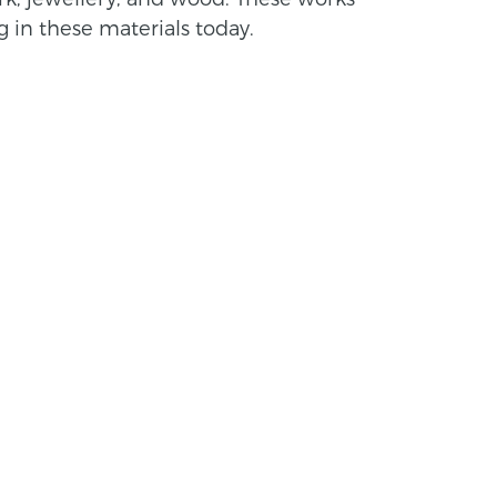
 in these materials today.