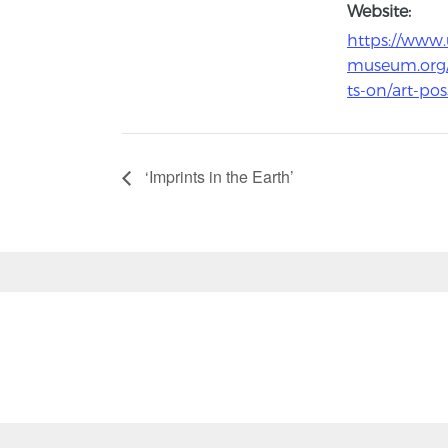
Website:
https://www.
museum.org
ts-on/art-pos
‘Imprints in the Earth’