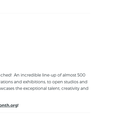
launched! An incredible line-up of almost 500
ions and exhibitions, to open studios and
cases the exceptional talent, creativity and
onth.org
!