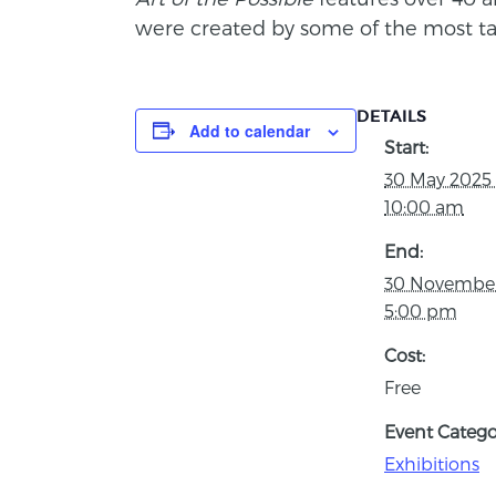
were created by some of the most tal
DETAILS
Add to calendar
Start:
30 May 2025
10:00 am
End:
30 Novembe
5:00 pm
Cost:
Free
Event Catego
Exhibitions