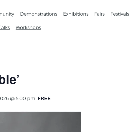
unity
Demonstrations
Exhibitions
Fairs
Festivals
Talks
Workshops
ble’
FREE
2026 @ 5:00 pm