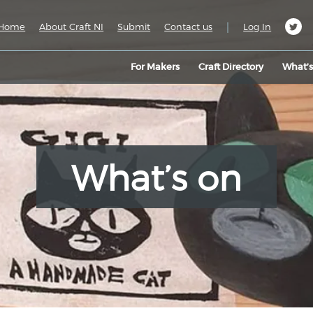
|
Home
About Craft NI
Submit
Contact us
Log In
For Makers
Craft Directory
What’
What’s on