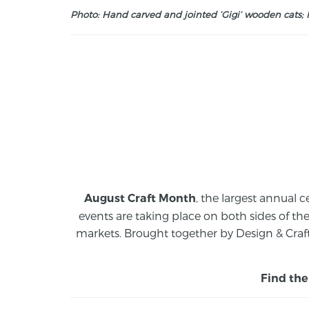
Photo: Hand carved and jointed ‘Gigi’ wooden cats; M
, the largest annual c
August Craft Month
events are taking place on both sides of th
markets.
Brought together by Design & Craft
Find the