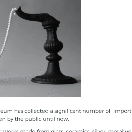
seum has collected a significant number of impor
n by the public until now.
artworks made from glass, ceramics, silver, metalwo