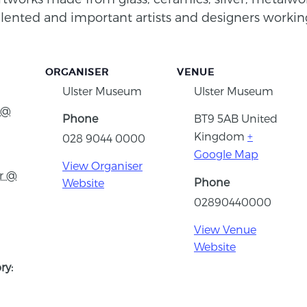
ented and important artists and designers working
ORGANISER
VENUE
Ulster Museum
Ulster Museum
 @
Phone
BT9 5AB
United
Kingdom
+
028 9044 0000
Google Map
View Organiser
r @
Phone
Website
02890440000
View Venue
Website
ry: