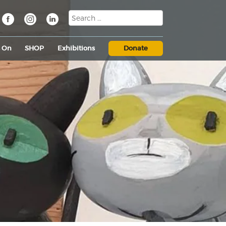
s On
SHOP
Exhibitions
Donate