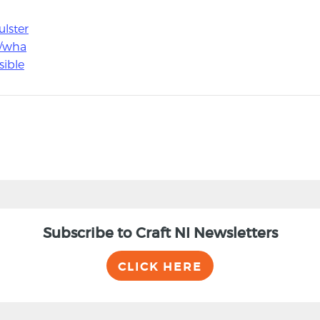
ulster
/wha
sible
Subscribe to Craft NI Newsletters
CLICK HERE