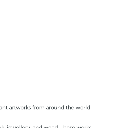
tant artworks from around the world
rk, jewellery, and wood. These works