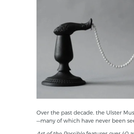
Over the past decade, the Ulster Mu
—many of which have never been see
Art of the Possible
features over 40 