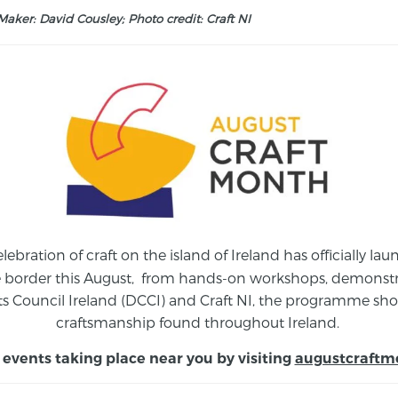
aker: David Cousley; Photo credit: Craft NI
elebration of craft on the island of Ireland has officially 
e border this August,
from
hands-on workshops, demonstrat
s Council Ireland (DCCI) and Craft NI, the programme show
craftsmanship found throughout Ireland.
 events taking place near you by visiting
augustcraftm