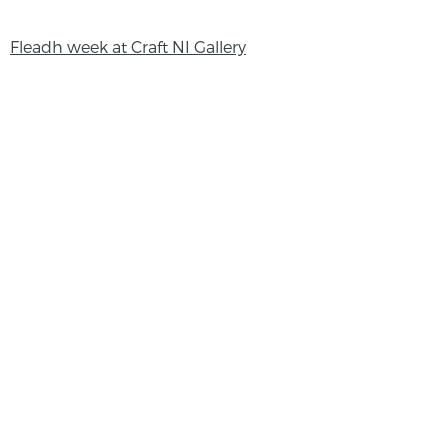
Fleadh week at Craft NI Gallery