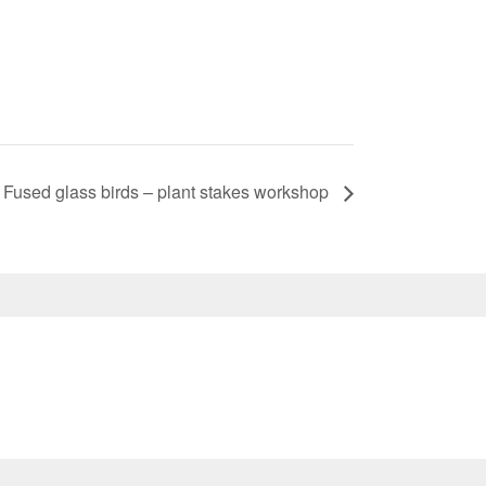
Fused glass birds – plant stakes workshop