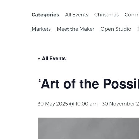
All Events
Christmas
Comm
Categories
Markets
Meet the Maker
Open Studio
« All Events
‘Art of the Possi
30 May 2025 @ 10:00 am
-
30 November 