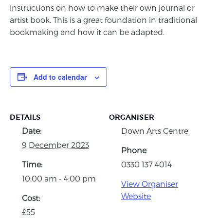
instructions on how to make their own journal or
artist book. This is a great foundation in traditional
bookmaking and how it can be adapted.
Add to calendar
DETAILS
ORGANISER
Date:
Down Arts Centre
9 December 2023
Phone
Time:
0330 137 4014
10:00 am - 4:00 pm
View Organiser
Website
Cost:
£55