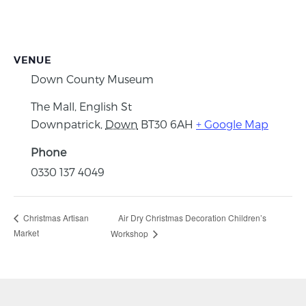
VENUE
Down County Museum
The Mall, English St
Downpatrick
,
Down
BT30 6AH
+ Google Map
Phone
0330 137 4049
Air Dry Christmas Decoration Children’s
Christmas Artisan
Market
Workshop