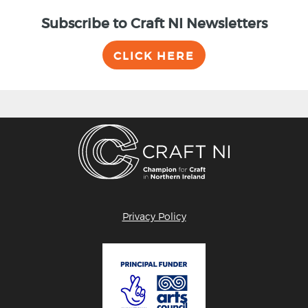
Subscribe to Craft NI Newsletters
CLICK HERE
Privacy Policy