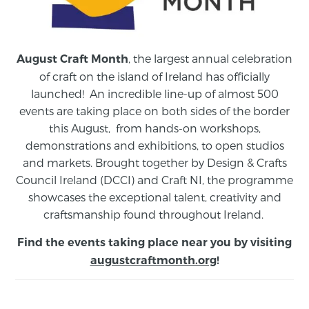
, the largest annual celebration
August Craft Month
of craft on the island of Ireland has officially
launched! An incredible line-up of almost 500
events are taking place on both sides of the border
this August,
from
hands-on workshops,
demonstrations and exhibitions, to open studios
and markets.
Brought together by Design & Crafts
Council Ireland (DCCI) and Craft NI, the programme
showcases the exceptional talent, creativity and
craftsmanship found throughout Ireland.
Find the events taking place near you by visiting
augustcraftmonth.org
!