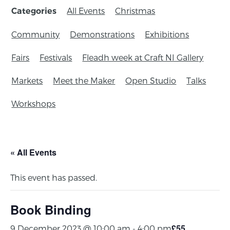
All Events
Christmas
Categories
Community
Demonstrations
Exhibitions
Fairs
Festivals
Fleadh week at Craft NI Gallery
Markets
Meet the Maker
Open Studio
Talks
Workshops
« All Events
This event has passed.
Book Binding
£55
9 December 2023 @ 10:00 am
-
4:00 pm