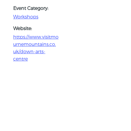
Event Category:
Workshops
Website:
https://www.visitmo
urnemountains.co.
uk/down-arts-
centre