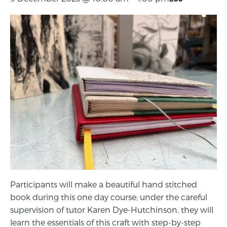
Participants will make a beautiful hand stitched
book during this one day course; under the careful
supervision of tutor Karen Dye-Hutchinson, they will
learn the essentials of this craft with step-by-step