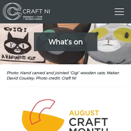
What’s on
Photo: Hand carved and jointed ‘Gigi’ wooden cats; Maker:
David Cousley; Photo credit: Craft NI