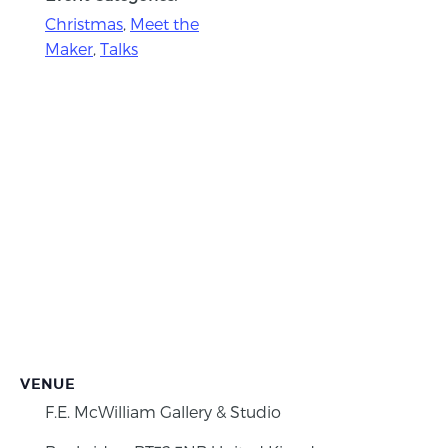
Christmas
,
Meet the
Maker
,
Talks
VENUE
F.E. McWilliam Gallery & Studio