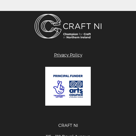
Privacy Policy
CRAFT NI