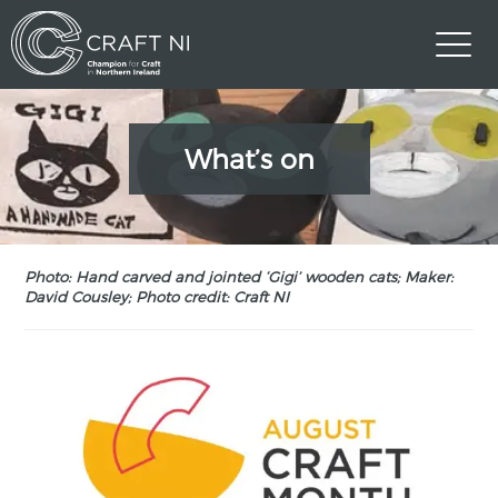
What’s on
Photo: Hand carved and jointed ‘Gigi’ wooden cats; Maker:
David Cousley; Photo credit: Craft NI