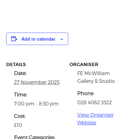
Add to calendar
DETAILS
ORGANISER
Date:
FE McWilliam
Gallery & Studio
27 November 2025
Phone
Time:
028 4062 3322
7:00 pm - 8:30 pm
View Organiser
Cost:
Website
£10
Event Categories: