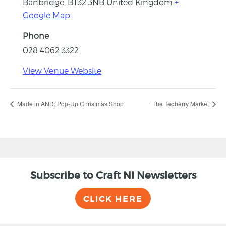
Banbridge
,
BT32 3NB
United Kingdom
+
Google Map
Phone
028 4062 3322
View Venue Website
Made in AND: Pop-Up Christmas Shop
The Tedberry Market
Subscribe to Craft NI Newsletters
CLICK HERE