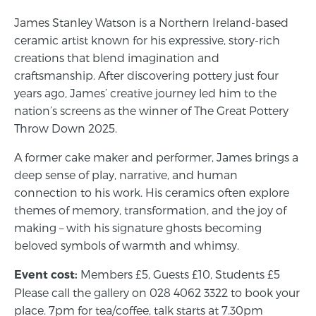
James Stanley Watson is a Northern Ireland-based
ceramic artist known for his expressive, story-rich
creations that blend imagination and
craftsmanship. After discovering pottery just four
years ago, James’ creative journey led him to the
nation’s screens as the winner of The Great Pottery
Throw Down 2025.
A former cake maker and performer, James brings a
deep sense of play, narrative, and human
connection to his work. His ceramics often explore
themes of memory, transformation, and the joy of
making – with his signature ghosts becoming
beloved symbols of warmth and whimsy.
Members £5, Guests £10, Students £5
Event cost:
Please call the gallery on 028 4062 3322 to book your
place. 7pm for tea/coffee, talk starts at 7.30pm