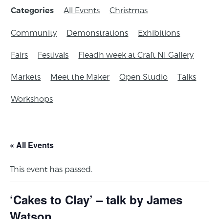
All Events
Christmas
Categories
Community
Demonstrations
Exhibitions
Fairs
Festivals
Fleadh week at Craft NI Gallery
Markets
Meet the Maker
Open Studio
Talks
Workshops
« All Events
This event has passed.
‘Cakes to Clay’ – talk by James
Watson