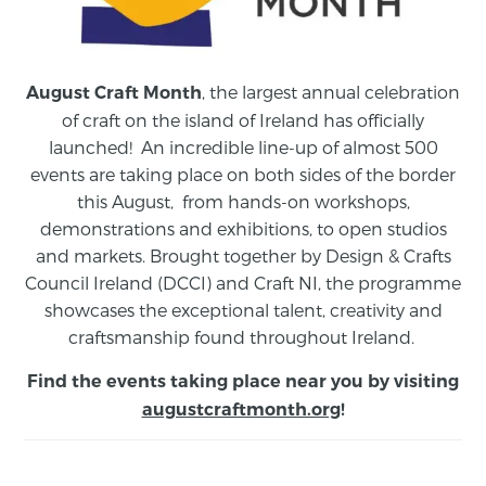
, the largest annual celebration
August Craft Month
of craft on the island of Ireland has officially
launched! An incredible line-up of almost 500
events are taking place on both sides of the border
this August,
from
hands-on workshops,
demonstrations and exhibitions, to open studios
and markets.
Brought together by Design & Crafts
Council Ireland (DCCI) and Craft NI, the programme
showcases the exceptional talent, creativity and
craftsmanship found throughout Ireland.
Find the events taking place near you by visiting
augustcraftmonth.org
!