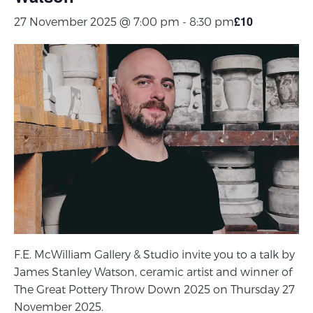
£10
27 November 2025 @ 7:00 pm
-
8:30 pm
F.E. McWilliam Gallery & Studio invite you to a talk by
James Stanley Watson, ceramic artist and winner of
The Great Pottery Throw Down 2025 on Thursday 27
November 2025.