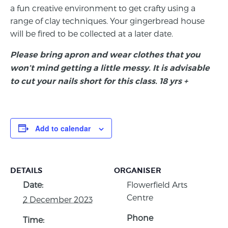
a fun creative environment to get crafty using a
range of clay techniques. Your gingerbread house
will be fired to be collected at a later date.
Please bring apron and wear clothes that you
won’t mind getting a little messy. It is advisable
to cut your nails short for this class. 18 yrs +
Add to calendar
DETAILS
ORGANISER
Date:
Flowerfield Arts
Centre
2 December 2023
Phone
Time: