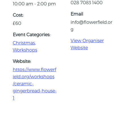
028 7083 1400
10:00 am - 2:00 pm
Email
Cost:
info@flowerfield.or
£60
g
Event Categories:
View Organiser
Christmas
,
Website
Workshops
Website:
https://www.flowerf
ield.org/workshops
/ceramic-
gingerbread-house-
1