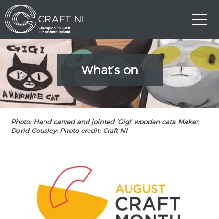
What’s on
Photo: Hand carved and jointed ‘Gigi’ wooden cats; Maker:
David Cousley; Photo credit: Craft NI