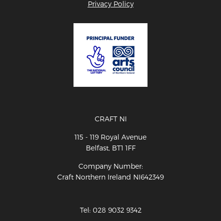
Privacy Policy
CRAFT NI
115 - 119 Royal Avenue
Belfast, BT1 1FF
Company Number:
Craft Northern Ireland NI642349
Tel: 028 9032 9342