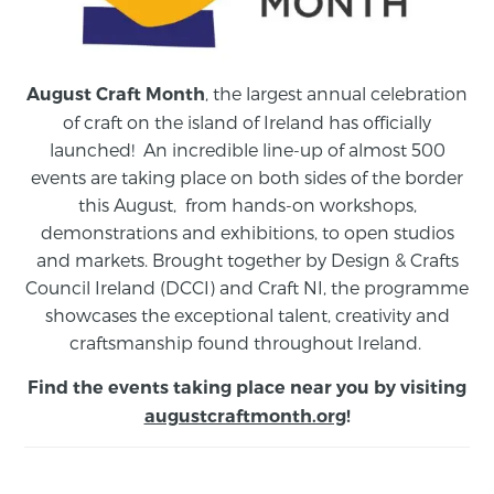
, the largest annual celebration
August Craft Month
of craft on the island of Ireland has officially
launched! An incredible line-up of almost 500
events are taking place on both sides of the border
this August,
from
hands-on workshops,
demonstrations and exhibitions, to open studios
and markets.
Brought together by Design & Crafts
Council Ireland (DCCI) and Craft NI, the programme
showcases the exceptional talent, creativity and
craftsmanship found throughout Ireland.
Find the events taking place near you by visiting
augustcraftmonth.org
!