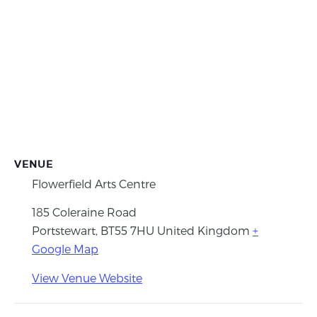
VENUE
Flowerfield Arts Centre
185 Coleraine Road
Portstewart
,
BT55 7HU
United Kingdom
+
Google Map
View Venue Website