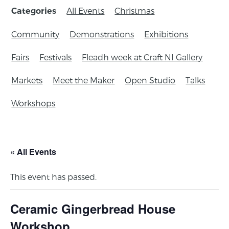
All Events
Christmas
Categories
Community
Demonstrations
Exhibitions
Fairs
Festivals
Fleadh week at Craft NI Gallery
Markets
Meet the Maker
Open Studio
Talks
Workshops
« All Events
This event has passed.
Ceramic Gingerbread House
Workshop