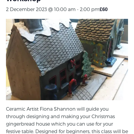
£60
2 December 2023 @ 10:00 am
-
2:00 pm
Ceramic Artist Fiona Shannon will guide you
through designing and making your Christmas
gingerbread house which you can use for your
festive table. Designed for beginners, this class will be