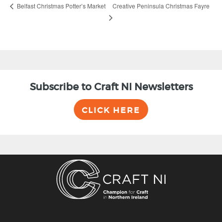
Creative Peninsula Christmas Fayre
Belfast Christmas Potter’s Market
Subscribe to Craft NI Newsletters
CLICK HERE