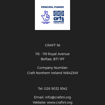
CRAFT NI
115 - 119 Royal Avenue
Belfast, BT1 1FF
Company Number:
Craft Northern Ireland NI642349
Tel: 028 9032 9342
Email: info@craftni.org
Website: www.craftni.org