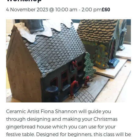
£60
4 November 2023 @ 10:00 am
-
2:00 pm
Ceramic Artist Fiona Shannon will guide you
through designing and making your Christmas
gingerbread house which you can use for your
festive table. Designed for beginners, this class will be