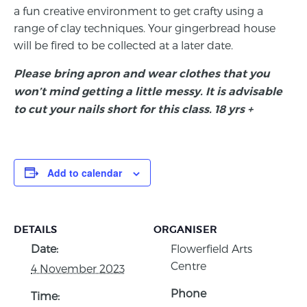
a fun creative environment to get crafty using a
range of clay techniques. Your gingerbread house
will be fired to be collected at a later date.
Please bring apron and wear clothes that you
won’t mind getting a little messy. It is advisable
to cut your nails short for this class. 18 yrs +
Add to calendar
DETAILS
ORGANISER
Date:
Flowerfield Arts
Centre
4 November 2023
Phone
Time: