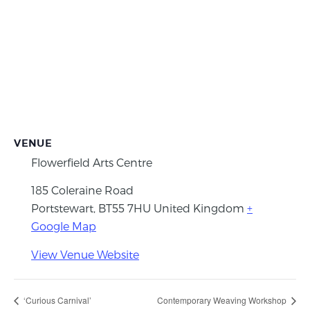
VENUE
Flowerfield Arts Centre
185 Coleraine Road
Portstewart
,
BT55 7HU
United Kingdom
+
Google Map
View Venue Website
‘Curious Carnival’
Contemporary Weaving Workshop