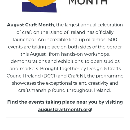
, the largest annual celebration
August Craft Month
of craft on the island of Ireland has officially
launched! An incredible line-up of almost 500
events are taking place on both sides of the border
this August,
from
hands-on workshops,
demonstrations and exhibitions, to open studios
and markets.
Brought together by Design & Crafts
Council Ireland (DCCI) and Craft NI, the programme
showcases the exceptional talent, creativity and
craftsmanship found throughout Ireland.
Find the events taking place near you by visiting
augustcraftmonth.org
!