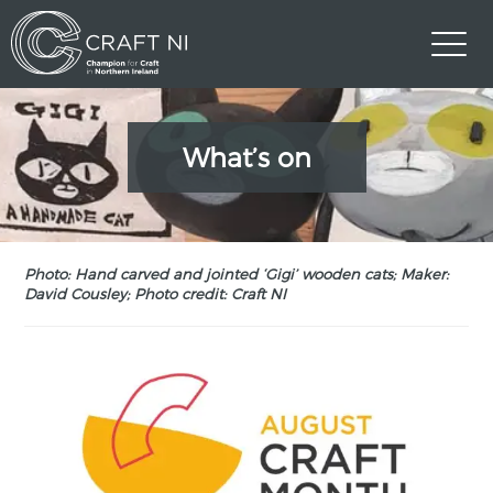
What’s on
Photo: Hand carved and jointed ‘Gigi’ wooden cats; Maker:
David Cousley; Photo credit: Craft NI