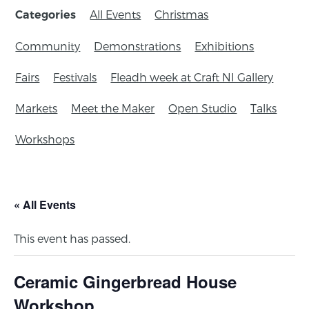
All Events
Christmas
Categories
Community
Demonstrations
Exhibitions
Fairs
Festivals
Fleadh week at Craft NI Gallery
Markets
Meet the Maker
Open Studio
Talks
Workshops
« All Events
This event has passed.
Ceramic Gingerbread House
Workshop