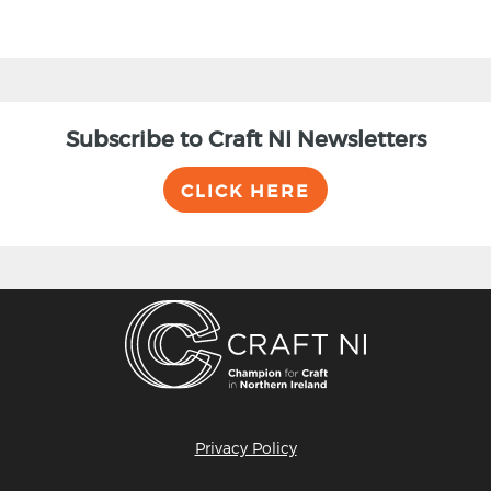
Subscribe to Craft NI Newsletters
CLICK HERE
Privacy Policy