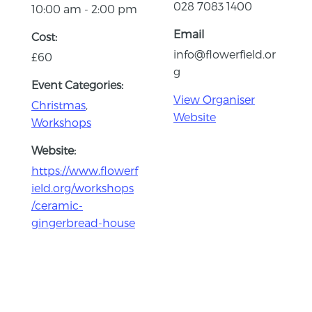
028 7083 1400
10:00 am - 2:00 pm
Email
Cost:
info@flowerfield.or
£60
g
Event Categories:
View Organiser
Christmas
,
Website
Workshops
Website:
https://www.flowerf
ield.org/workshops
/ceramic-
gingerbread-house