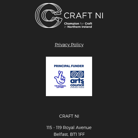
Privacy Policy
CRAFT NI
115 - 119 Royal Avenue
Belfast, BT1 1FF