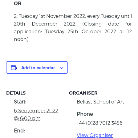
OR
Tuesday 1st November 2022, every Tuesday until
20th December 2022 (Closing date for
application: Tuesday 25th October 2022 at 12
noon)
Add to calendar
DETAILS
ORGANISER
Start:
Belfast School of Art
6 September 2022
Phone
@ 6:00 pm
+44 (0)28 7012 3456
End:
View Organiser