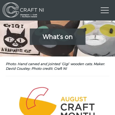
What’s on
Photo: Hand carved and jointed ‘Gigi’ wooden cats; Maker:
David Cousley; Photo credit: Craft NI