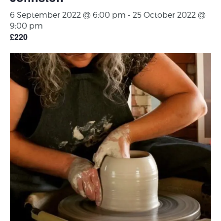
6 September 2022 @ 6:00 pm
-
25 October 2022 @
9:00 pm
£220