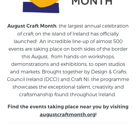
, the largest annual celebration
August Craft Month
of craft on the island of Ireland has officially
launched! An incredible line-up of almost 500
events are taking place on both sides of the border
this August,
from
hands-on workshops,
demonstrations and exhibitions, to open studios
and markets.
Brought together by Design & Crafts
Council Ireland (DCCI) and Craft NI, the programme
showcases the exceptional talent, creativity and
craftsmanship found throughout Ireland.
Find the events taking place near you by visiting
augustcraftmonth.org
!