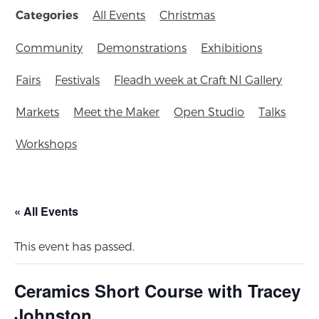
All Events
Christmas
Categories
Community
Demonstrations
Exhibitions
Fairs
Festivals
Fleadh week at Craft NI Gallery
Markets
Meet the Maker
Open Studio
Talks
Workshops
« All Events
This event has passed.
Ceramics Short Course with Tracey
Johnston