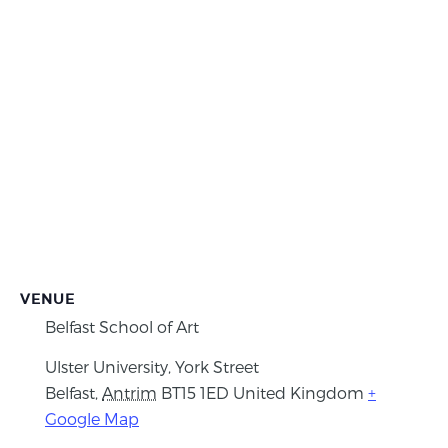
VENUE
Belfast School of Art
Ulster University, York Street
Belfast
,
Antrim
BT15 1ED
United Kingdom
+
Google Map