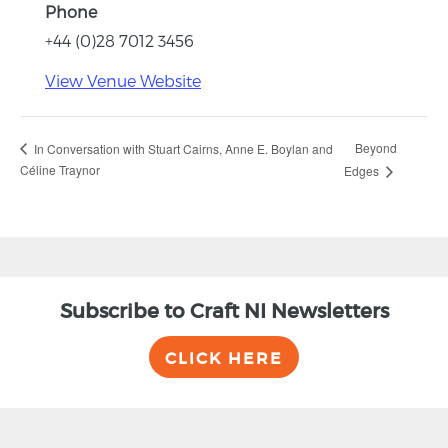
Phone
+44 (0)28 7012 3456
View Venue Website
Beyond
In Conversation with Stuart Cairns, Anne E. Boylan and
Céline Traynor
Edges
Subscribe to Craft NI Newsletters
CLICK HERE