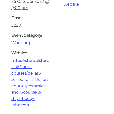
25 October 2022 @
Website
9:00 pm
Cost:
£220
Event Category:
Workshops
Website:
https://store.ulster.a
c.uk/short-
courses/belfast-
school-of-art/short-
courses/ceramics-
short-course-8-
days-tracey-
johnston