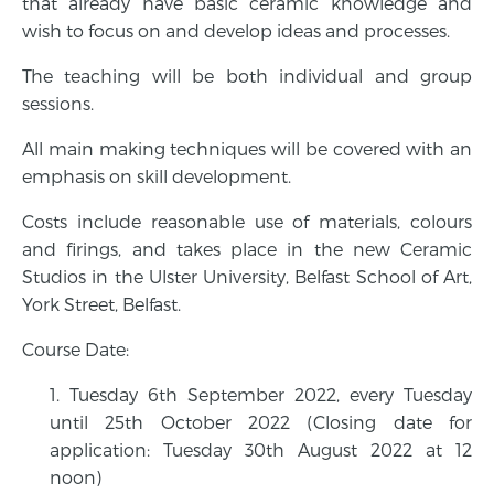
that already have basic ceramic knowledge and
wish to focus on and develop ideas and processes.
The teaching will be both individual and group
sessions.
All main making techniques will be covered with an
emphasis on skill development.
Costs include reasonable use of materials, colours
and firings, and takes place in the new Ceramic
Studios in the Ulster University, Belfast School of Art,
York Street, Belfast.
Course Date:
Tuesday 6th September 2022, every Tuesday
until 25th October 2022 (Closing date for
application: Tuesday 30th August 2022 at 12
noon)