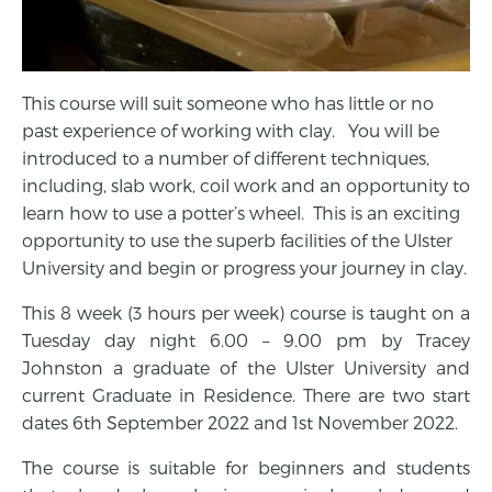
This course will suit someone who has little or no
past experience of working with clay. You will be
introduced to a number of different techniques,
including, slab work, coil work and an opportunity to
learn how to use a potter’s wheel. This is an exciting
opportunity to use the superb facilities of the Ulster
University and begin or progress your journey in clay.
This 8 week (3 hours per week) course is taught on a
Tuesday day night 6.00 – 9.00 pm by Tracey
Johnston a graduate of the Ulster University and
current Graduate in Residence. There are two start
dates 6th September 2022 and 1st November 2022.
The course is suitable for beginners and students