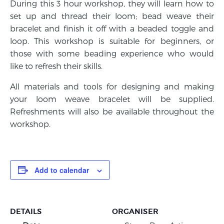
During this 3 hour workshop, they will learn how to
set up and thread their loom; bead weave their
bracelet and finish it off with a beaded toggle and
loop. This workshop is suitable for beginners, or
those with some beading experience who would
like to refresh their skills.
All materials and tools for designing and making
your loom weave bracelet will be supplied.
Refreshments will also be available throughout the
workshop.
Add to calendar
DETAILS
ORGANISER