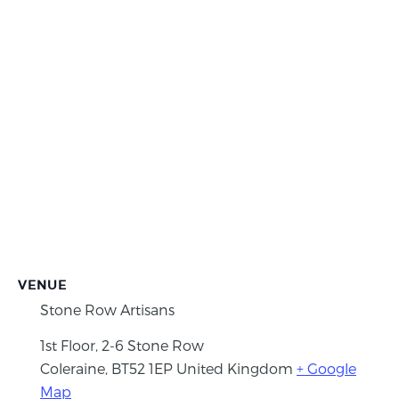
VENUE
Stone Row Artisans
1st Floor, 2-6 Stone Row
Coleraine
,
BT52 1EP
United Kingdom
+ Google
Map