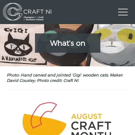
What’s on
Photo: Hand carved and jointed ‘Gigi’ wooden cats; Maker:
David Cousley; Photo credit: Craft NI