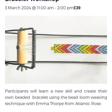
£39
3 March 2024 @ 11:00 am
-
2:00 pm
Participants will learn a new skill and create their
own beaded bracelet using the bead loom weaving
technique with Emma Thorpe from Atlantic Rose.