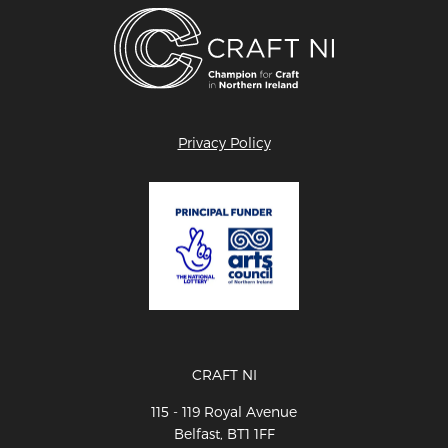
Privacy Policy
CRAFT NI
115 - 119 Royal Avenue
Belfast, BT1 1FF