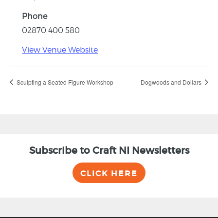
Phone
02870 400 580
View Venue Website
Sculpting a Seated Figure Workshop
Dogwoods and Dollars
Subscribe to Craft NI Newsletters
CLICK HERE