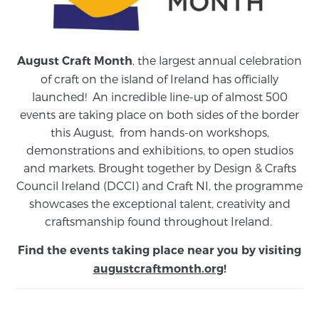
, the largest annual celebration
August Craft Month
of craft on the island of Ireland has officially
launched! An incredible line-up of almost 500
events are taking place on both sides of the border
this August,
from
hands-on workshops,
demonstrations and exhibitions, to open studios
and markets.
Brought together by Design & Crafts
Council Ireland (DCCI) and Craft NI, the programme
showcases the exceptional talent, creativity and
craftsmanship found throughout Ireland.
Find the events taking place near you by visiting
augustcraftmonth.org
!