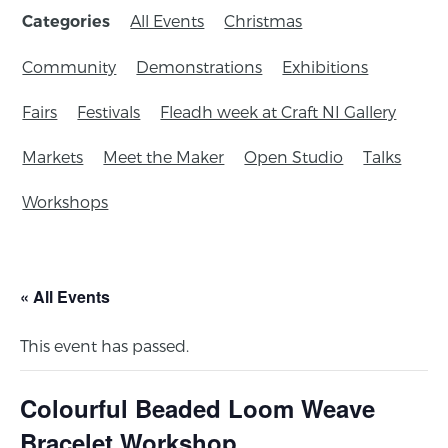
All Events
Christmas
Categories
Community
Demonstrations
Exhibitions
Fairs
Festivals
Fleadh week at Craft NI Gallery
Markets
Meet the Maker
Open Studio
Talks
Workshops
« All Events
This event has passed.
Colourful Beaded Loom Weave
Bracelet Workshop