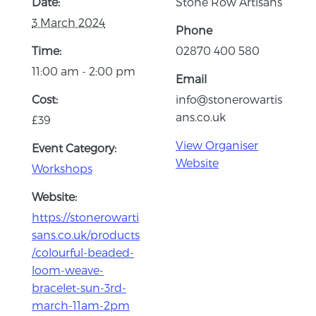
Date:
Stone Row Artisans
3 March 2024
Phone
Time:
02870 400 580
11:00 am - 2:00 pm
Email
Cost:
info@stonerowartis
ans.co.uk
£39
View Organiser
Event Category:
Website
Workshops
Website:
https://stonerowarti
sans.co.uk/products
/colourful-beaded-
loom-weave-
bracelet-sun-3rd-
march-11am-2pm