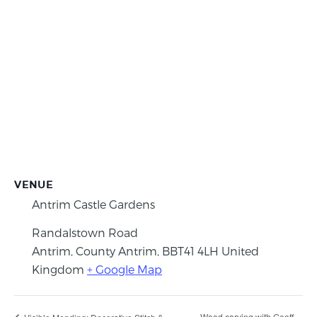
VENUE
Antrim Castle Gardens
Randalstown Road
Antrim, County Antrim
,
BBT41 4LH
United
Kingdom
+ Google Map
Wood carving with Geoff