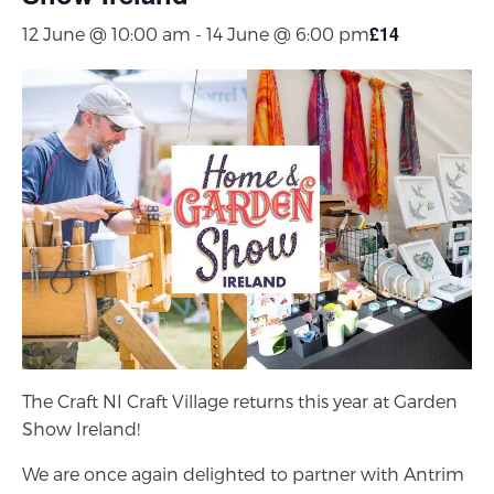
£14
12 June @ 10:00 am
-
14 June @ 6:00 pm
The Craft NI Craft Village returns this year at Garden
Show Ireland!
We are once again delighted to partner with Antrim