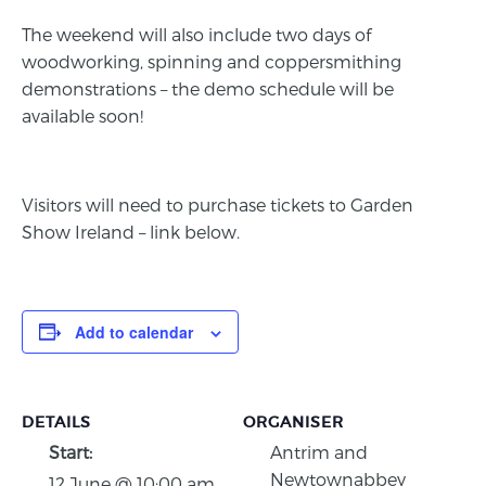
The weekend will also include two days of
woodworking, spinning and coppersmithing
demonstrations – the demo schedule will be
available soon!
Visitors will need to purchase tickets to Garden
Show Ireland – link below.
Add to calendar
DETAILS
ORGANISER
Start:
Antrim and
Newtownabbey
12 June @ 10:00 am