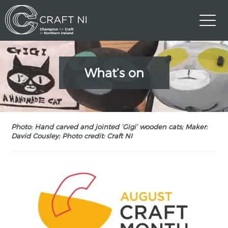
What’s on
Photo: Hand carved and jointed ‘Gigi’ wooden cats; Maker:
David Cousley; Photo credit: Craft NI