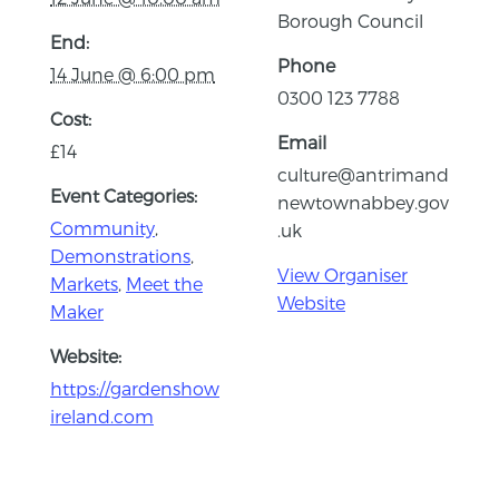
Borough Council
End:
Phone
14 June @ 6:00 pm
0300 123 7788
Cost:
Email
£14
culture@antrimand
Event Categories:
newtownabbey.gov
Community
,
.uk
Demonstrations
,
View Organiser
Markets
,
Meet the
Website
Maker
Website:
https://gardenshow
ireland.com