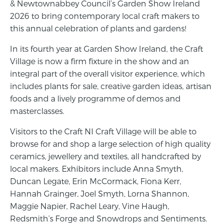
& Newtownabbey Council’s Garden Show Ireland
2026 to bring contemporary local craft makers to
this annual celebration of plants and gardens!
In its fourth year at Garden Show Ireland, the Craft
Village is now a firm fixture in the show and an
integral part of the overall visitor experience, which
includes plants for sale, creative garden ideas, artisan
foods and a lively programme of demos and
masterclasses.
Visitors to the Craft NI Craft Village will be able to
browse for and shop a large selection of high quality
ceramics, jewellery and textiles, all handcrafted by
local makers. Exhibitors include Anna Smyth,
Duncan Legate, Erin McCormack, Fiona Kerr,
Hannah Grainger, Joel Smyth, Lorna Shannon,
Maggie Napier, Rachel Leary, Vine Haugh,
Redsmith’s Forge and Snowdrops and Sentiments.