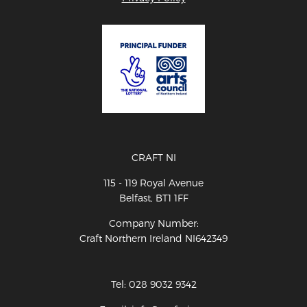
CRAFT NI
115 - 119 Royal Avenue
Belfast, BT1 1FF
Company Number:
Craft Northern Ireland NI642349
Tel: 028 9032 9342