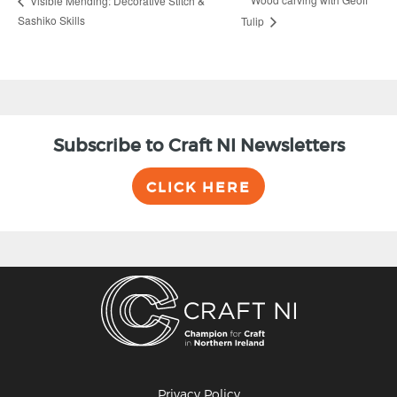
Visible Mending: Decorative Stitch &
Sashiko Skills
Tulip
Subscribe to Craft NI Newsletters
CLICK HERE
Privacy Policy