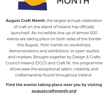
, the largest annual celebration
August Craft Month
of craft on the island of Ireland has officially
launched! An incredible line-up of almost 500
events are taking place on both sides of the border
this August,
from
hands-on workshops,
demonstrations and exhibitions, to open studios
and markets.
Brought together by Design & Crafts
Council Ireland (DCCI) and Craft NI, the programme
showcases the exceptional talent, creativity and
craftsmanship found throughout Ireland.
Find the events taking place near you by visiting
augustcraftmonth.org
!