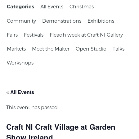
All Events
Christmas
Categories
Community
Demonstrations
Exhibitions
Fairs
Festivals
Fleadh week at Craft NI Gallery
Markets
Meet the Maker
Open Studio
Talks
Workshops
« All Events
This event has passed.
Craft NI Craft Village at Garden
Show Ireland