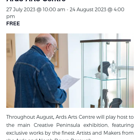
27 July 2023 @ 10:00 am
-
24 August 2023 @ 4:00
pm
FREE
Throughout August
Ards Arts Centre will play host to
,
the main Creative Peninsula exhibition, featuring
exclusive works by the finest Artists and Makers from