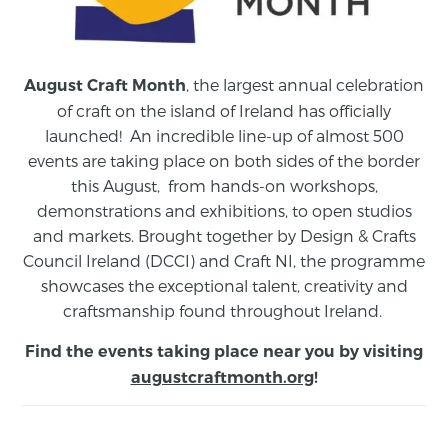
, the largest annual celebration
August Craft Month
of craft on the island of Ireland has officially
launched! An incredible line-up of almost 500
events are taking place on both sides of the border
this August,
from
hands-on workshops,
demonstrations and exhibitions, to open studios
and markets.
Brought together by Design & Crafts
Council Ireland (DCCI) and Craft NI, the programme
showcases the exceptional talent, creativity and
craftsmanship found throughout Ireland.
Find the events taking place near you by visiting
augustcraftmonth.org
!