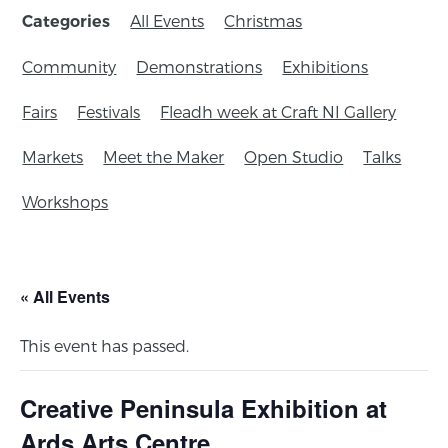
All Events
Christmas
Categories
Community
Demonstrations
Exhibitions
Fairs
Festivals
Fleadh week at Craft NI Gallery
Markets
Meet the Maker
Open Studio
Talks
Workshops
« All Events
This event has passed.
Creative Peninsula Exhibition at
Ards Arts Centre