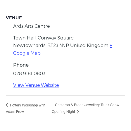
VENUE
Ards Arts Centre
Town Hall, Conway Square
Newtownards
,
BT23 4NP
United Kingdom
+
Google Map
Phone
028 9181 0803
View Venue Website
Cameron & Breen Jewellery Trunk Show –
Pottery Workshop with
Adam Frew
Opening Night