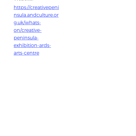
https://creativepeni
nsula.andculture.or
g.uk/whats-
on/creative-
peninsula-
exhibition-ards-
arts-centre