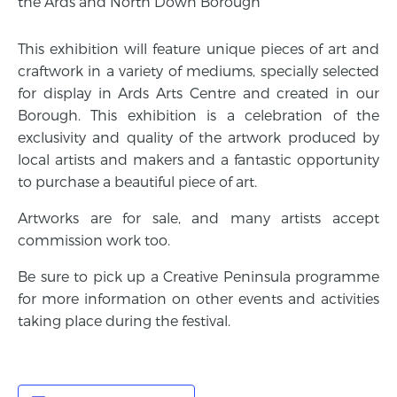
the Ards and North Down Borough
This exhibition will feature unique pieces of art and
craftwork in a variety of mediums, specially selected
for display in Ards Arts Centre and created in our
Borough. This exhibition is a celebration of the
exclusivity and quality of the artwork produced by
local artists and makers and a fantastic opportunity
to purchase a beautiful piece of art.
Artworks are for sale, and many artists accept
commission work too.
Be sure to pick up a Creative Peninsula programme
for more information on other events and activities
taking place during the festival.