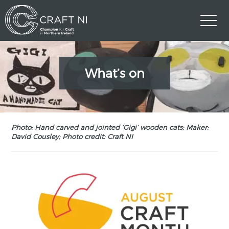
What’s on
Photo: Hand carved and jointed ‘Gigi’ wooden cats; Maker:
David Cousley; Photo credit: Craft NI