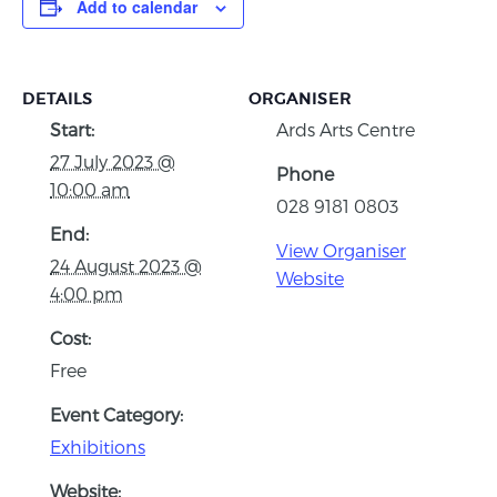
Add to calendar
DETAILS
ORGANISER
Start:
Ards Arts Centre
27 July 2023 @
Phone
10:00 am
028 9181 0803
End:
View Organiser
24 August 2023 @
Website
4:00 pm
Cost:
Free
Event Category:
Exhibitions
Website: