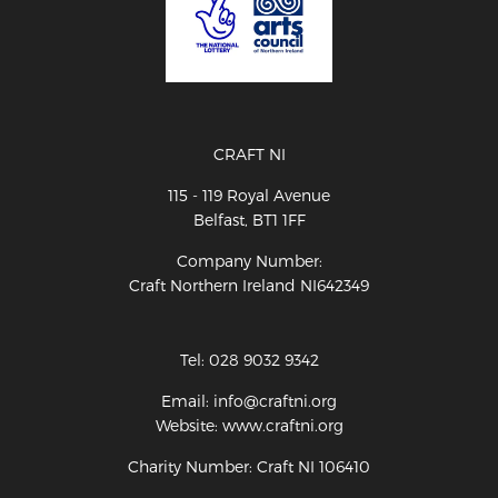
CRAFT NI
115 - 119 Royal Avenue
Belfast, BT1 1FF
Company Number:
Craft Northern Ireland NI642349
Tel: 028 9032 9342
Email: info@craftni.org
Website: www.craftni.org
Charity Number: Craft NI 106410