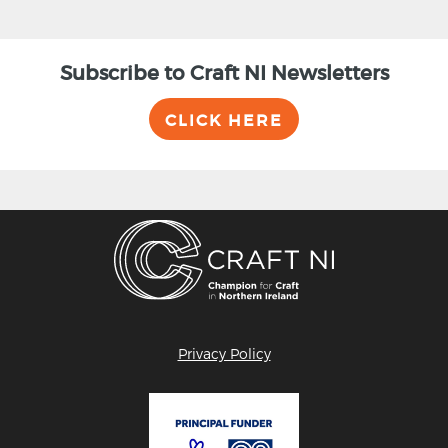
Subscribe to Craft NI Newsletters
CLICK HERE
Privacy Policy