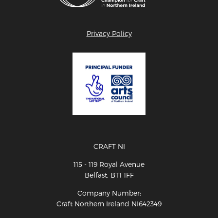
Privacy Policy
CRAFT NI
115 - 119 Royal Avenue
Belfast, BT1 1FF
Company Number:
Craft Northern Ireland NI642349