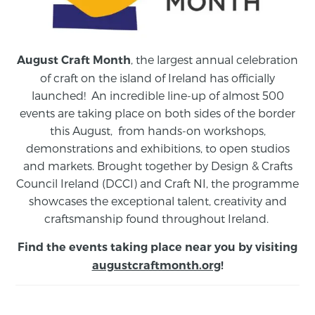
, the largest annual celebration
August Craft Month
of craft on the island of Ireland has officially
launched! An incredible line-up of almost 500
events are taking place on both sides of the border
this August,
from
hands-on workshops,
demonstrations and exhibitions, to open studios
and markets.
Brought together by Design & Crafts
Council Ireland (DCCI) and Craft NI, the programme
showcases the exceptional talent, creativity and
craftsmanship found throughout Ireland.
Find the events taking place near you by visiting
augustcraftmonth.org
!