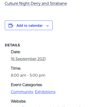
Culture Night Derry and Strabane
Add to calendar
DETAILS
Date:
16 September 2021
Time:
8:00 am - 5:00 pm
Event Categories:
Community
,
Exhibitions
Website: