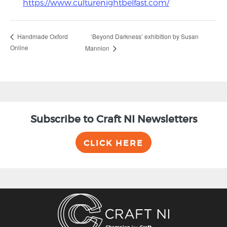
https://www.culturenightbelfast.com/
‘Beyond Darkness’ exhibition by Susan
Handmade Oxford
Online
Mannion
Subscribe to Craft NI Newsletters
CLICK HERE