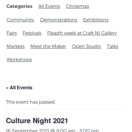
All Events
Christmas
Categories
Community
Demonstrations
Exhibitions
Fairs
Festivals
Fleadh week at Craft NI Gallery
Markets
Meet the Maker
Open Studio
Talks
Workshops
« All Events
This event has passed.
Culture Night 2021
16 September 2021 @ 8:00 am
-
5:00 pm