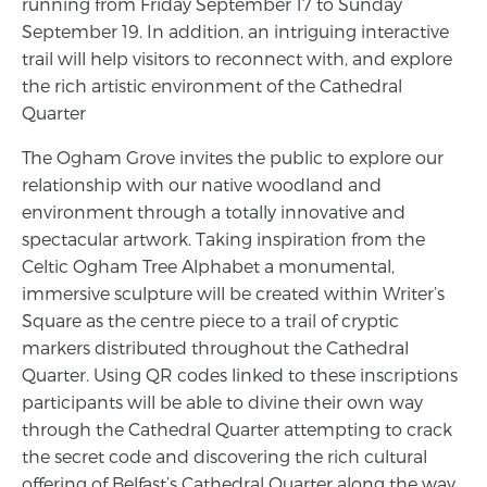
running from Friday September 17 to Sunday
September 19. In addition, an intriguing interactive
trail will help visitors to reconnect with, and explore
the rich artistic environment of the Cathedral
Quarter
The Ogham Grove invites the public to explore our
relationship with our native woodland and
environment through a totally innovative and
spectacular artwork. Taking inspiration from the
Celtic Ogham Tree Alphabet a monumental,
immersive sculpture will be created within Writer’s
Square as the centre piece to a trail of cryptic
markers distributed throughout the Cathedral
Quarter. Using QR codes linked to these inscriptions
participants will be able to divine their own way
through the Cathedral Quarter attempting to crack
the secret code and discovering the rich cultural
offering of Belfast’s Cathedral Quarter along the way.