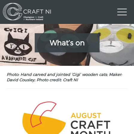
What’s on
Photo: Hand carved and jointed ‘Gigi’ wooden cats; Maker:
David Cousley; Photo credit: Craft NI