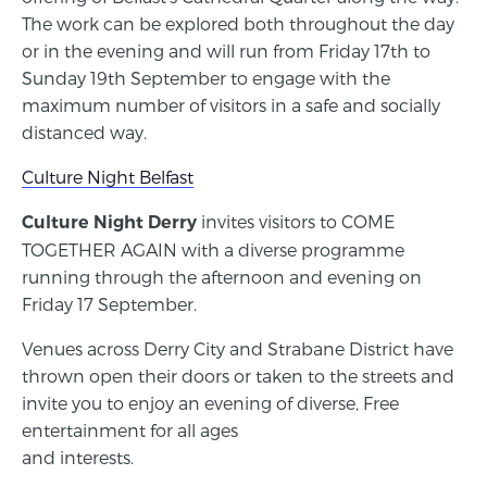
The work can be explored both throughout the day
or in the evening and will run from Friday 17th to
Sunday 19th September to engage with the
maximum number of visitors in a safe and socially
distanced way.
Culture Night Belfast
invites visitors to COME
Culture Night Derry
TOGETHER AGAIN with a diverse programme
running through the afternoon and evening on
Friday 17 September.
Venues across Derry City and Strabane District have
thrown open their doors or taken to the streets and
invite you to enjoy an evening of diverse, Free
entertainment for all ages
and interests.