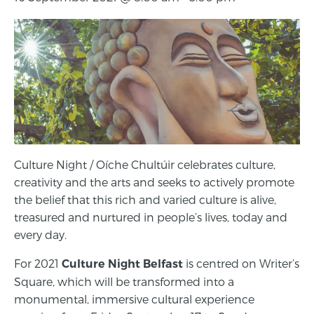
Culture Night / Oíche Chultúir celebrates culture,
creativity and the arts and seeks to actively promote
the belief that this rich and varied culture is alive,
treasured and nurtured in people’s lives, today and
every day.
For 2021
is centred on Writer’s
Culture Night Belfast
Square, which will be transformed into a
monumental, immersive cultural experience