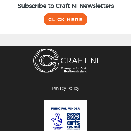
Subscribe to Craft NI Newsletters
CLICK HERE
Privacy Policy