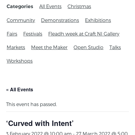
All Events
Christmas
Categories
Community
Demonstrations
Exhibitions
Fairs
Festivals
Fleadh week at Craft NI Gallery
Markets
Meet the Maker
Open Studio
Talks
Workshops
« All Events
This event has passed.
‘Curved with Intent’
3 February 2022 @ 10:00 am
-
27 March 2022 @ 5:00