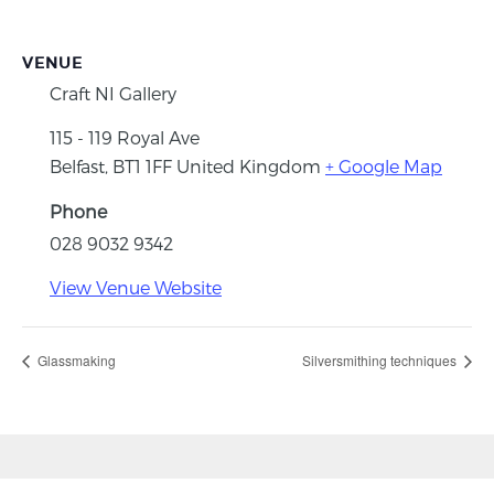
VENUE
Craft NI Gallery
115 - 119 Royal Ave
Belfast
,
BT1 1FF
United Kingdom
+ Google Map
Phone
028 9032 9342
View Venue Website
Glassmaking
Silversmithing techniques