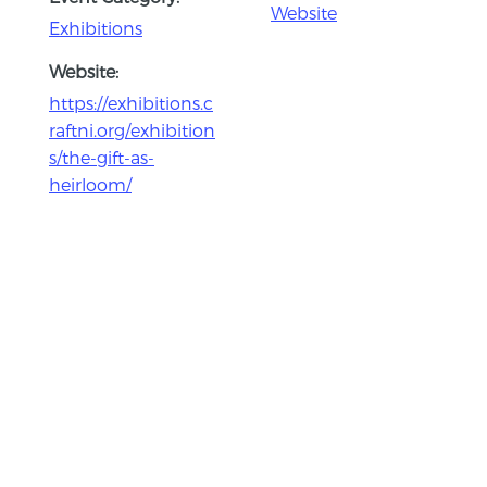
Website
Exhibitions
Website:
https://exhibitions.c
raftni.org/exhibition
s/the-gift-as-
heirloom/