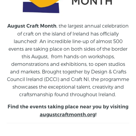
, the largest annual celebration
August Craft Month
of craft on the island of Ireland has officially
launched! An incredible line-up of almost 500
events are taking place on both sides of the border
this August,
from
hands-on workshops,
demonstrations and exhibitions, to open studios
and markets.
Brought together by Design & Crafts
Council Ireland (DCCI) and Craft NI, the programme
showcases the exceptional talent, creativity and
craftsmanship found throughout Ireland.
Find the events taking place near you by visiting
augustcraftmonth.org
!