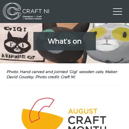
What’s on
Photo: Hand carved and jointed ‘Gigi’ wooden cats; Maker:
David Cousley; Photo credit: Craft NI