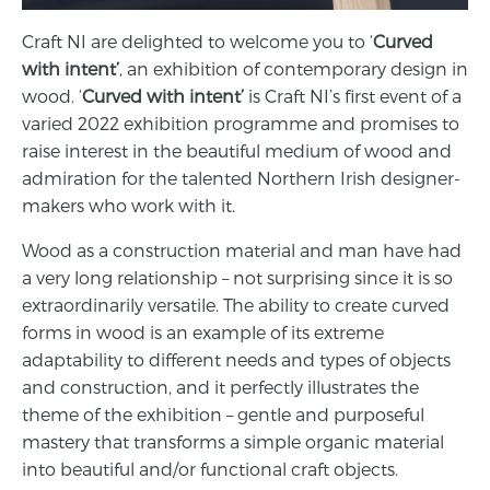
Craft NI are delighted to welcome you to ‘
Curved
with intent’
, an exhibition of contemporary design in
wood. ‘
Curved with intent’
is Craft NI’s first event of a
varied 2022 exhibition programme and promises to
raise interest in the beautiful medium of wood and
admiration for the talented Northern Irish designer-
makers who work with it.
Wood as a construction material and man have had
a very long relationship – not surprising since it is so
extraordinarily versatile. The ability to create curved
forms in wood is an example of its extreme
adaptability to different needs and types of objects
and construction, and it perfectly illustrates the
theme of the exhibition – gentle and purposeful
mastery that transforms a simple organic material
into beautiful and/or functional craft objects.