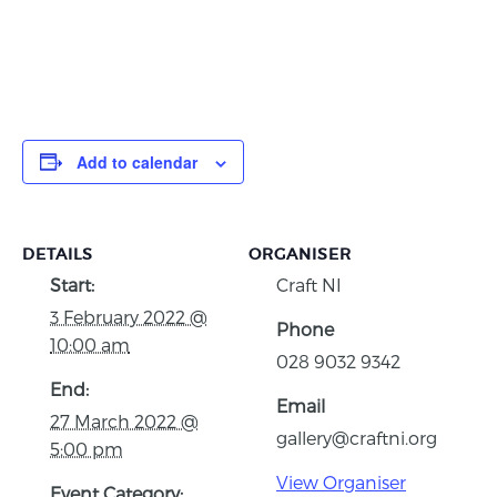
Add to calendar
DETAILS
ORGANISER
Start:
Craft NI
3 February 2022 @
Phone
10:00 am
028 9032 9342
End:
Email
27 March 2022 @
gallery@craftni.org
5:00 pm
View Organiser
Event Category: