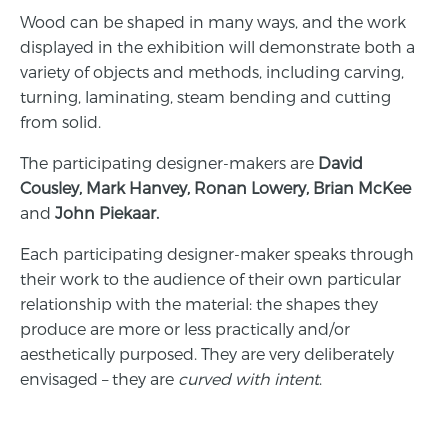
Wood can be shaped in many ways, and the work
displayed in the exhibition will demonstrate both a
variety of objects and methods, including carving,
turning, laminating, steam bending and cutting
from solid.
The participating designer-makers are
David
Cousley
,
Mark Hanvey
,
Ronan Lowery
,
Brian McKee
and
John Piekaar
.
Each participating designer-maker speaks through
their work to the audience of their own particular
relationship with the material: the shapes they
produce are more or less practically and/or
aesthetically purposed. They are very deliberately
envisaged – they are
curved with intent
.