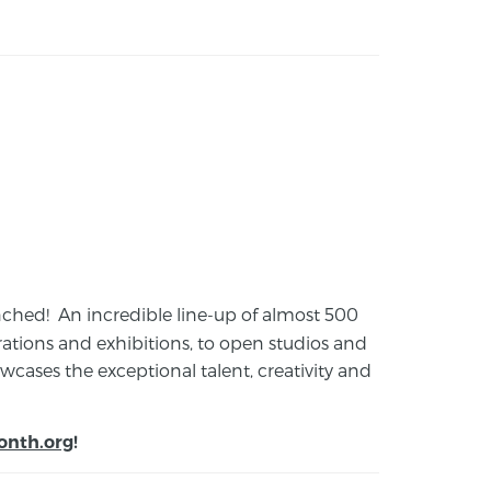
launched! An incredible line-up of almost 500
ions and exhibitions, to open studios and
cases the exceptional talent, creativity and
onth.org
!