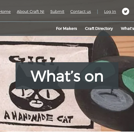
|
Home
About Craft NI
Submit
Contact us
Log In
For Makers
Craft Directory
What’
What’s on