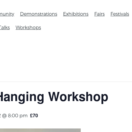
unity
Demonstrations
Exhibitions
Fairs
Festivals
Talks
Workshops
 Hanging Workshop
£70
2 @ 8:00 pm