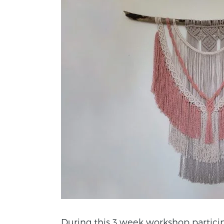
During this 3 week workshop partici