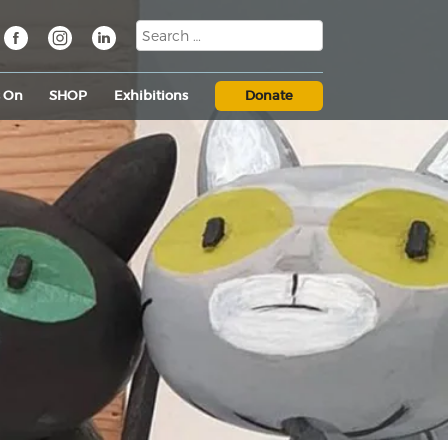
s On
SHOP
Exhibitions
Donate