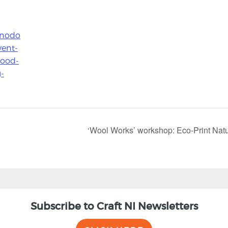
.nodo
vent-
wood-
-
‘Wool Works’ workshop: Eco-Print Natura
Subscribe to Craft NI Newsletters