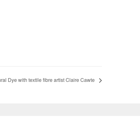
l Dye with textile fibre artist Claire Cawte