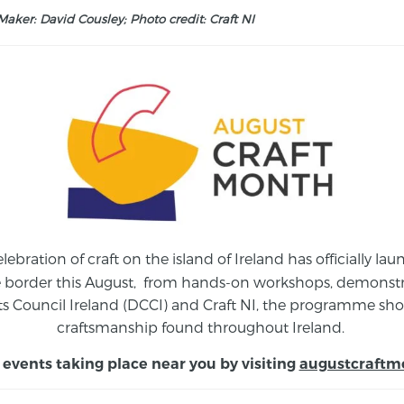
aker: David Cousley; Photo credit: Craft NI
elebration of craft on the island of Ireland has officially 
e border this August,
from
hands-on workshops, demonstrat
s Council Ireland (DCCI) and Craft NI, the programme show
craftsmanship found throughout Ireland.
 events taking place near you by visiting
augustcraftm