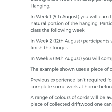
Hanging.
In Week 1 (5th August) you will earn 
natural portion of the hanging. Part
class the following week.
In Week 2 (12th August) participants 
finish the fringes
In Week 3 (19th August) you will com
The example shown uses a piece of 
Previous experience isn’t required for 
complete some work at home before 
A range of colours of cords will be av
piece of collected driftwood one can