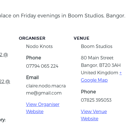
place on Friday evenings in Boom Studios, Bangor.
ORGANISER
VENUE
Nodo Knots
Boom Studios
22 @
Phone
80 Main Street
Bangor
,
BT20 3AH
07794 065 224
United Kingdom
+
Email
Google Map
022 @
claire.nodo.macra
Phone
me@gmail.com
07825 395053
View Organiser
Website
View Venue
Website
ry: