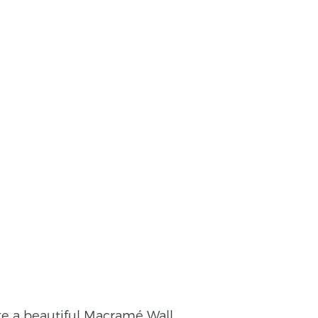
ke a beautiful Macramé Wall