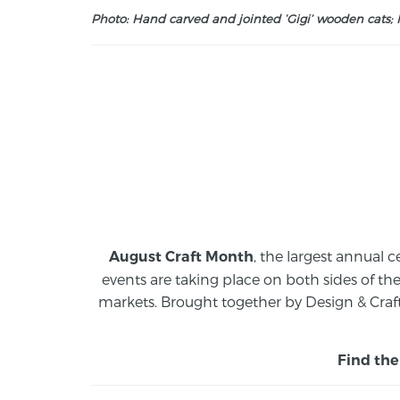
Photo: Hand carved and jointed ‘Gigi’ wooden cats; M
, the largest annual c
August Craft Month
events are taking place on both sides of th
markets.
Brought together by Design & Craft
Find the