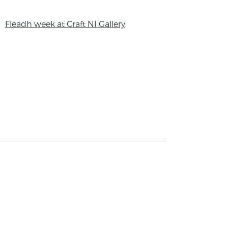
Fleadh week at Craft NI Gallery