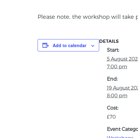
Please note, the workshop will take 
DETAILS
Add to calendar
Start:
5 August 20
7:00 pm
End:
19 August 2
8:00 pm
Cost:
£70
Event Catego
Workshops