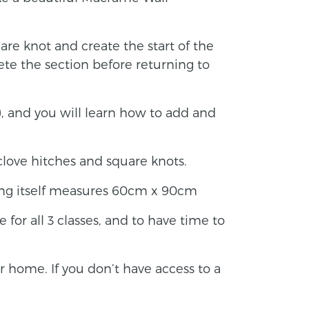
uare knot and create the start of the
te the section before returning to
), and you will learn how to add and
clove hitches and square knots.
ing itself measures 60cm x 90cm
e for all 3 classes, and to have time to
ur home. If you don’t have access to a