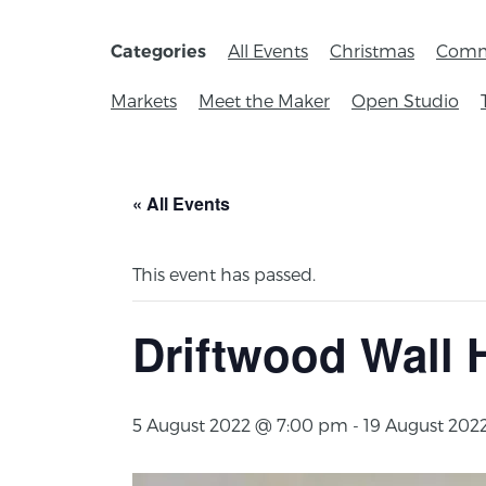
All Events
Christmas
Comm
Categories
Markets
Meet the Maker
Open Studio
« All Events
This event has passed.
Driftwood Wall
5 August 2022 @ 7:00 pm
-
19 August 202