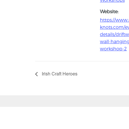
Website:
https://www
knots.com/e
details/drift
wall-hanging
workshop-2
Irish Craft Heroes