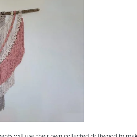
pants will use their own collected driftwood to ma