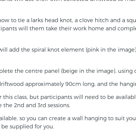
how to tie a larks head knot, a clove hitch and a sq
icipants will them take their work home and comple
will add the spiral knot element (pink in the image
plete the centre panel (beige in the image), using 
driftwood approximately 90cm long, and the hang
this class, but participants will need to be availabl
the 2nd and 3rd sessions.
ailable, so you can create a wall hanging to suit yo
 be supplied for you.