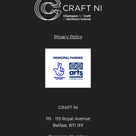
Privacy Policy
CRAFT NI
115 - 119 Royal Avenue
Belfast, BT1 1FF