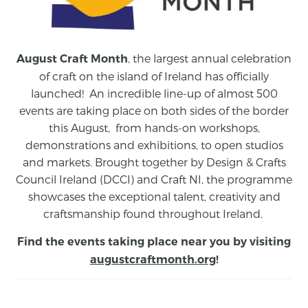
, the largest annual celebration
August Craft Month
of craft on the island of Ireland has officially
launched! An incredible line-up of almost 500
events are taking place on both sides of the border
this August,
from
hands-on workshops,
demonstrations and exhibitions, to open studios
and markets.
Brought together by Design & Crafts
Council Ireland (DCCI) and Craft NI, the programme
showcases the exceptional talent, creativity and
craftsmanship found throughout Ireland.
Find the events taking place near you by visiting
augustcraftmonth.org
!