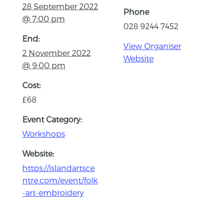
28 September 2022
Phone
@ 7:00 pm
028 9244 7452
End:
View Organiser
2 November 2022
Website
@ 9:00 pm
Cost:
£68
Event Category:
Workshops
Website:
https://islandartsce
ntre.com/event/folk
-art-embroidery