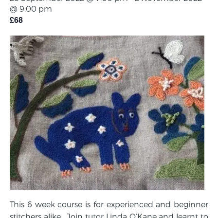
@ 9:00 pm
£68
This 6 week course is for experienced and beginner
stitchers alike. Join tutor Linda O’Kane and learnt to