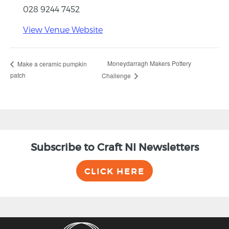
028 9244 7452
View Venue Website
Moneydarragh Makers Pottery
Make a ceramic pumpkin
patch
Challenge
Subscribe to Craft NI Newsletters
CLICK HERE