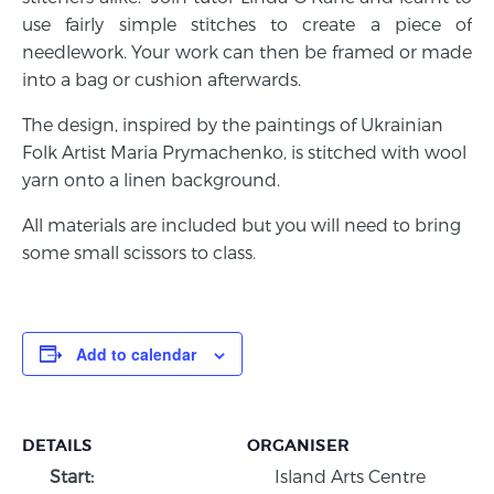
use fairly simple stitches to create a piece of
needlework. Your work can then be framed or made
into a bag or cushion afterwards.
The design, inspired by the paintings of Ukrainian
Folk Artist Maria Prymachenko, is stitched with wool
yarn onto a linen background.
All materials are included but you will need to bring
some small scissors to class.
Add to calendar
DETAILS
ORGANISER
Start:
Island Arts Centre