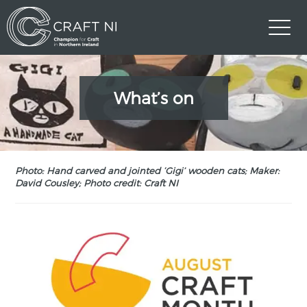
What’s on
Photo: Hand carved and jointed ‘Gigi’ wooden cats; Maker:
David Cousley; Photo credit: Craft NI