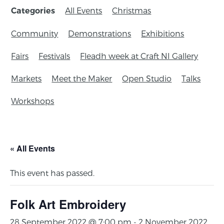
All Events
Christmas
Categories
Community
Demonstrations
Exhibitions
Fairs
Festivals
Fleadh week at Craft NI Gallery
Markets
Meet the Maker
Open Studio
Talks
Workshops
« All Events
This event has passed.
Folk Art Embroidery
28 September 2022 @ 7:00 pm
-
2 November 2022