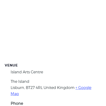
VENUE
Island Arts Centre
The Island
Lisburn
,
BT27 4RL
United Kingdom
+ Google
Map
Phone