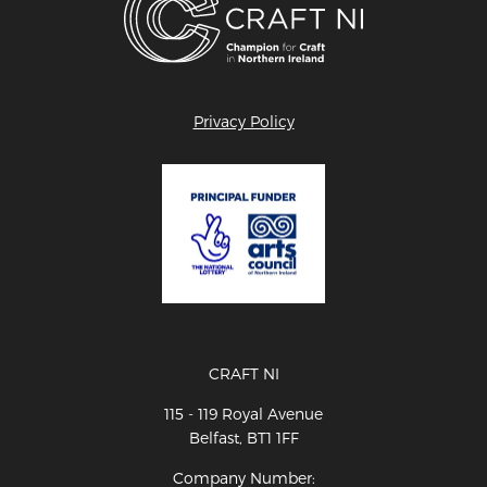
Privacy Policy
CRAFT NI
115 - 119 Royal Avenue
Belfast, BT1 1FF
Company Number: