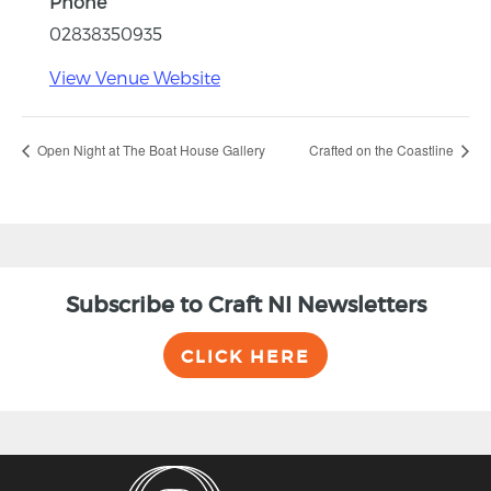
Phone
02838350935
View Venue Website
Open Night at The Boat House Gallery
Crafted on the Coastline
Subscribe to Craft NI Newsletters
CLICK HERE