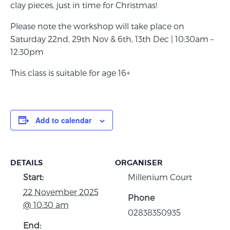
clay pieces, just in time for Christmas!
Please note the workshop will take place on
Saturday 22nd, 29th Nov & 6th, 13th Dec | 10:30am –
12:30pm
This class is suitable for age 16+
Add to calendar
DETAILS
ORGANISER
Start:
Millenium Court
22 November 2025
Phone
@ 10:30 am
02838350935
End: