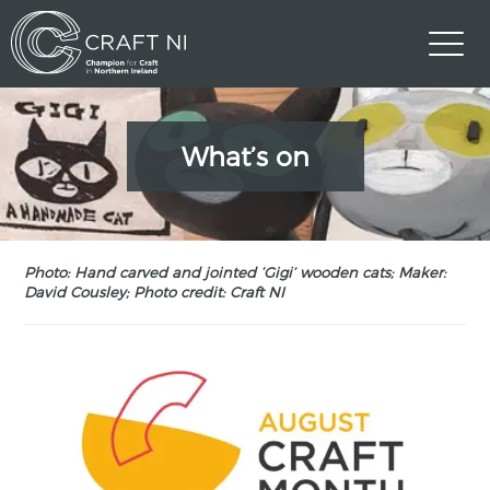
What’s on
Photo: Hand carved and jointed ‘Gigi’ wooden cats; Maker:
David Cousley; Photo credit: Craft NI