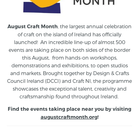
, the largest annual celebration
August Craft Month
of craft on the island of Ireland has officially
launched! An incredible line-up of almost 500
events are taking place on both sides of the border
this August,
from
hands-on workshops,
demonstrations and exhibitions, to open studios
and markets.
Brought together by Design & Crafts
Council Ireland (DCCI) and Craft NI, the programme
showcases the exceptional talent, creativity and
craftsmanship found throughout Ireland.
Find the events taking place near you by visiting
augustcraftmonth.org
!