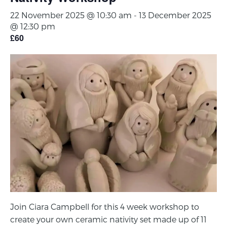
22 November 2025 @ 10:30 am
-
13 December 2025
@ 12:30 pm
£60
Join Ciara Campbell for this 4 week workshop to
create your own ceramic nativity set made up of 11