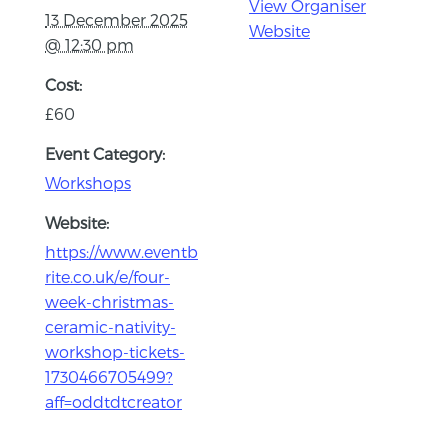
View Organiser
13 December 2025
Website
@ 12:30 pm
Cost:
£60
Event Category:
Workshops
Website:
https://www.eventb
rite.co.uk/e/four-
week-christmas-
ceramic-nativity-
workshop-tickets-
1730466705499?
aff=oddtdtcreator