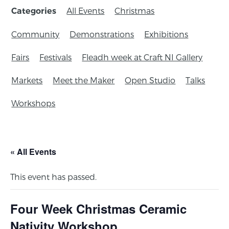
All Events
Christmas
Categories
Community
Demonstrations
Exhibitions
Fairs
Festivals
Fleadh week at Craft NI Gallery
Markets
Meet the Maker
Open Studio
Talks
Workshops
« All Events
This event has passed.
Four Week Christmas Ceramic
Nativity Workshop