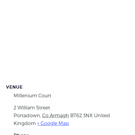
VENUE
Millenium Court
2 William Street
Portadown
,
Co Armagh
BT62 3NX
United
Kingdom
+ Google Map