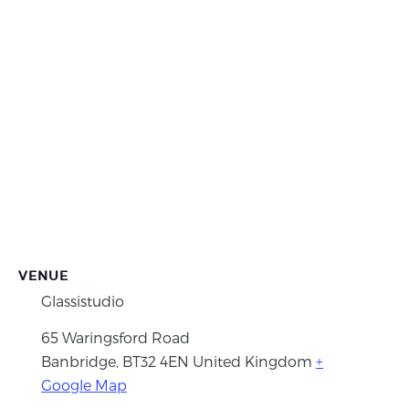
VENUE
Glassistudio
65 Waringsford Road
Banbridge
,
BT32 4EN
United Kingdom
+
Google Map