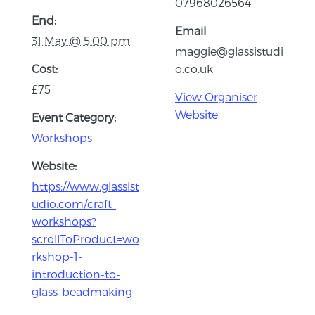
07968026564
End:
Email
31 May @ 5:00 pm
maggie@glassistudi
Cost:
o.co.uk
£75
View Organiser
Website
Event Category:
Workshops
Website:
https://www.glassist
udio.com/craft-
workshops?
scrollToProduct=wo
rkshop-1-
introduction-to-
glass-beadmaking