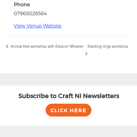
Phone
07968026564
View Venue Website
Stacking rings workshop
Animal tiles workshop with Eleanor Wheeler
Subscribe to Craft NI Newsletters
CLICK HERE