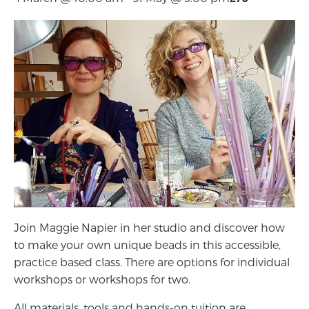
Join Maggie Napier in her studio and discover how
to make your own unique beads in this accessible,
practice based class. There are options for individual
workshops or workshops for two.
All materials, tools and hands-on tuition are