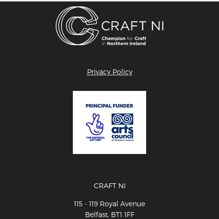
Privacy Policy
CRAFT NI
115 - 119 Royal Avenue
Belfast, BT1 1FF