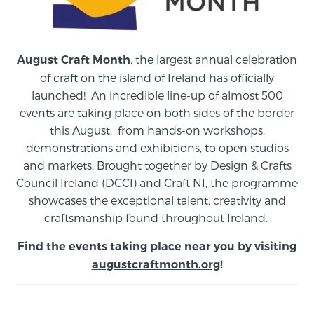
, the largest annual celebration
August Craft Month
of craft on the island of Ireland has officially
launched! An incredible line-up of almost 500
events are taking place on both sides of the border
this August,
from
hands-on workshops,
demonstrations and exhibitions, to open studios
and markets.
Brought together by Design & Crafts
Council Ireland (DCCI) and Craft NI, the programme
showcases the exceptional talent, creativity and
craftsmanship found throughout Ireland.
Find the events taking place near you by visiting
augustcraftmonth.org
!