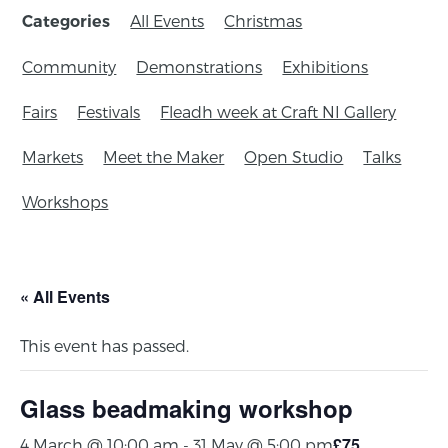
All Events
Christmas
Categories
Community
Demonstrations
Exhibitions
Fairs
Festivals
Fleadh week at Craft NI Gallery
Markets
Meet the Maker
Open Studio
Talks
Workshops
« All Events
This event has passed.
Glass beadmaking workshop
£75
4 March @ 10:00 am
-
31 May @ 5:00 pm