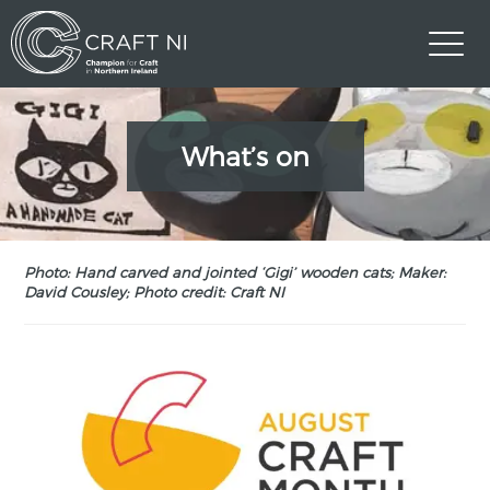
What’s on
Photo: Hand carved and jointed ‘Gigi’ wooden cats; Maker:
David Cousley; Photo credit: Craft NI