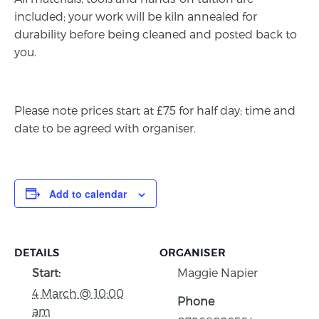
included; your work will be kiln annealed for
durability before being cleaned and posted back to
you.
Please note prices start at £75 for half day; time and
date to be agreed with organiser.
Add to calendar
DETAILS
ORGANISER
Start:
Maggie Napier
4 March @ 10:00
Phone
am