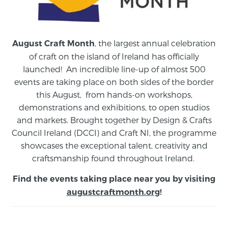
, the largest annual celebration
August Craft Month
of craft on the island of Ireland has officially
launched! An incredible line-up of almost 500
events are taking place on both sides of the border
this August,
from
hands-on workshops,
demonstrations and exhibitions, to open studios
and markets.
Brought together by Design & Crafts
Council Ireland (DCCI) and Craft NI, the programme
showcases the exceptional talent, creativity and
craftsmanship found throughout Ireland.
Find the events taking place near you by visiting
augustcraftmonth.org
!