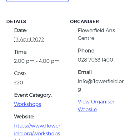
DETAILS
ORGANISER
Date:
Flowerfield Arts
Centre
13 April 2022
Phone
Time:
028 7083 1400
2:00 pm - 4:00 pm
Email
Cost:
info@flowerfield.or
£20
g
Event Category:
View Organiser
Workshops
Website
Website:
https://www.flowerf
ield.org/workshops