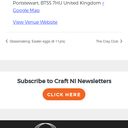
Portstewart
,
BT55 7HU
United Kingdom
+
Google Map
View Venue Website
Glassmaking: Easter eggs (8-11yrs)
The Clay Club
Subscribe to Craft NI Newsletters
CLICK HERE