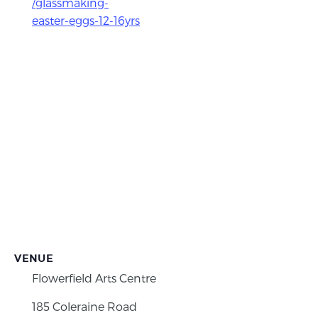
/glassmaking-
easter-eggs-12-16yrs
VENUE
Flowerfield Arts Centre
185 Coleraine Road