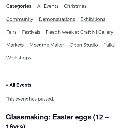
All Events
Christmas
Categories
Community
Demonstrations
Exhibitions
Fairs
Festivals
Fleadh week at Craft NI Gallery
Markets
Meet the Maker
Open Studio
Talks
Workshops
« All Events
This event has passed.
Glassmaking: Easter eggs (12 –
16yrs)