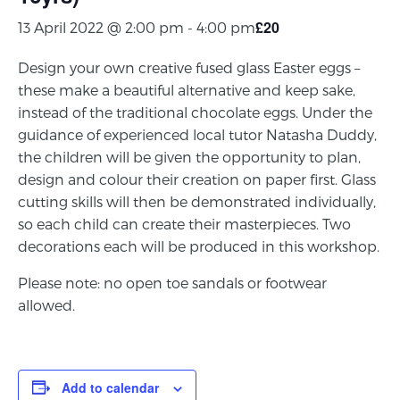
£20
13 April 2022 @ 2:00 pm
-
4:00 pm
Design your own creative fused glass Easter eggs –
these make a beautiful alternative and keep sake,
instead of the traditional chocolate eggs. Under the
guidance of experienced local tutor Natasha Duddy,
the children will be given the opportunity to plan,
design and colour their creation on paper first. Glass
cutting skills will then be demonstrated individually,
so each child can create their masterpieces. Two
decorations each will be produced in this workshop.
Please note: no open toe sandals or footwear
allowed.
Add to calendar