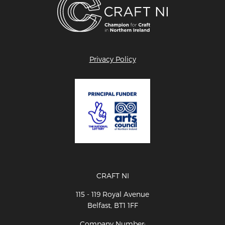
Privacy Policy
CRAFT NI
115 - 119 Royal Avenue
Belfast, BT1 1FF
Company Number: