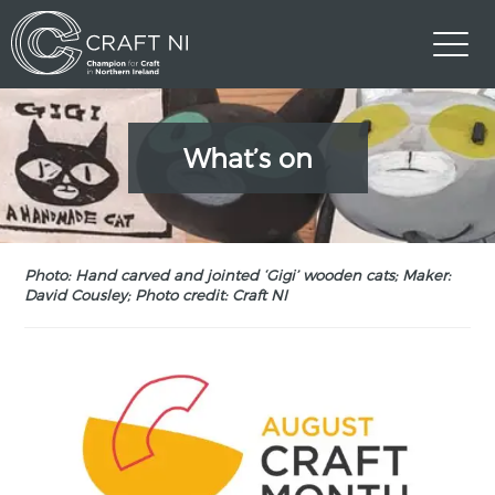
What’s on
Photo: Hand carved and jointed ‘Gigi’ wooden cats; Maker:
David Cousley; Photo credit: Craft NI