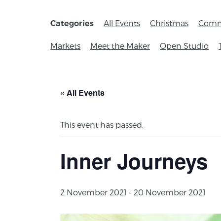
All Events
Christmas
Comm
Categories
Markets
Meet the Maker
Open Studio
« All Events
This event has passed.
Inner Journeys
2 November 2021
-
20 November 2021