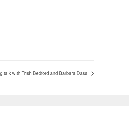
ng talk with Trish Bedford and Barbara Dass