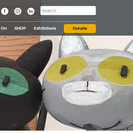
s On
SHOP
Exhibitions
Donate