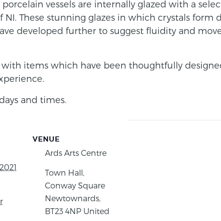
e porcelain vessels are internally glazed with a sele
 NI. These stunning glazes in which crystals form du
have developed further to suggest fluidity and mov
with items which have been thoughtfully designe
experience.
days and times.
VENUE
Ards Arts Centre
2021
Town Hall,
Conway Square
Newtownards
,
r
BT23 4NP
United