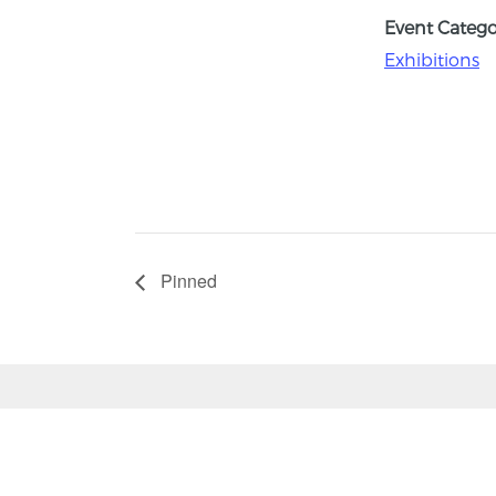
Event Catego
Exhibitions
Pinned