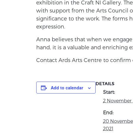
exhibition in the Craft NI Gallery. Th
with support from the Arts Council of
significance to the work. The forms 
expression.
Anna believes that when we engage 
hand, it is a valuable and enriching 
Contact Ards Arts Centre to confirm 
DETAILS
Add to calendar
Start:
2 November 
End:
20 Novembe
2021