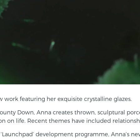
ork featuring her exquisite crystalline glazes.
ounty Down, Anna creates thrown, sculptural porc
on on life. Recent themes have included relationship
NI ‘Launchpad’ development programme, Anna’s ne