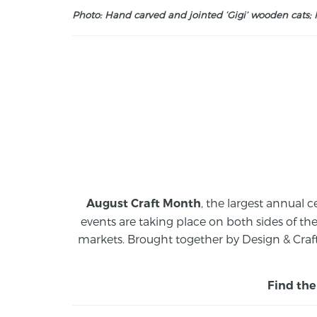
Photo: Hand carved and jointed ‘Gigi’ wooden cats; M
, the largest annual c
August Craft Month
events are taking place on both sides of th
markets.
Brought together by Design & Craft
Find the