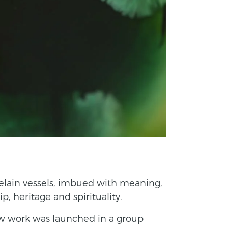
elain vessels, imbued with meaning,
, heritage and spirituality.
w work was launched in a group