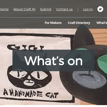
|
Home
About Craft NI
Submit
Contact us
Log In
For Makers
Craft Directory
What’
What’s on