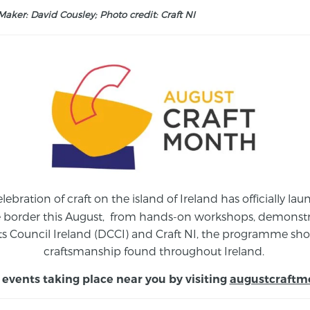
aker: David Cousley; Photo credit: Craft NI
elebration of craft on the island of Ireland has officially 
e border this August,
from
hands-on workshops, demonstrat
s Council Ireland (DCCI) and Craft NI, the programme show
craftsmanship found throughout Ireland.
 events taking place near you by visiting
augustcraftm