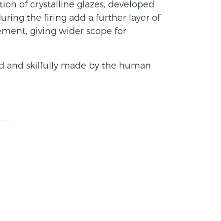
ction of crystalline glazes, developed
ring the firing add a further layer of
ement, giving wider scope for
d and skilfully made by the human