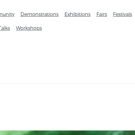
unity
Demonstrations
Exhibitions
Fairs
Festivals
Talks
Workshops