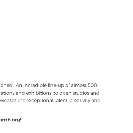
launched! An incredible line-up of almost 500
ions and exhibitions, to open studios and
cases the exceptional talent, creativity and
onth.org
!