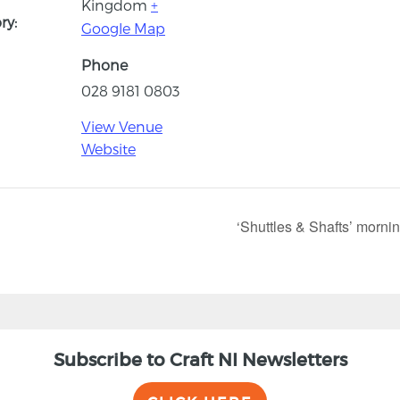
Kingdom
+
ry:
Google Map
Phone
028 9181 0803
View Venue
Website
‘Shuttles & Shafts’ morni
Subscribe to Craft NI Newsletters