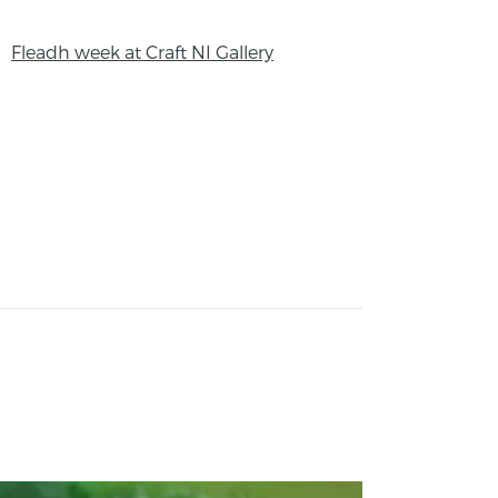
Fleadh week at Craft NI Gallery