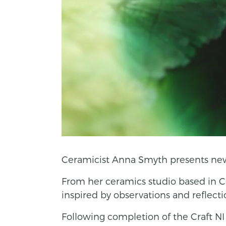
Ceramicist Anna Smyth presents new w
From her ceramics studio based in C
inspired by observations and reflecti
Following completion of the Craft 