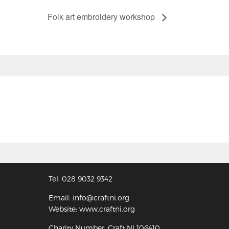
Folk art embroidery workshop
Tel: 028 9032 9342
Email: info@craftni.org
Website: www.craftni.org
Charity Number: Craft NI 106410