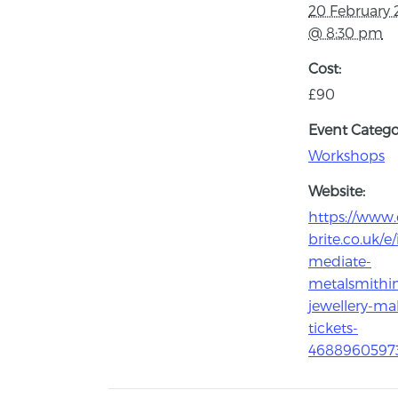
20 February 
@ 8:30 pm
Cost:
£90
Event Catego
Workshops
Website:
https://www.
brite.co.uk/e/
mediate-
metalsmithi
jewellery-ma
tickets-
4688960597