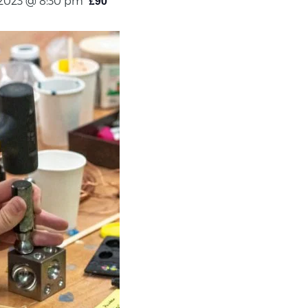
£90
 2023 @ 8:30 pm