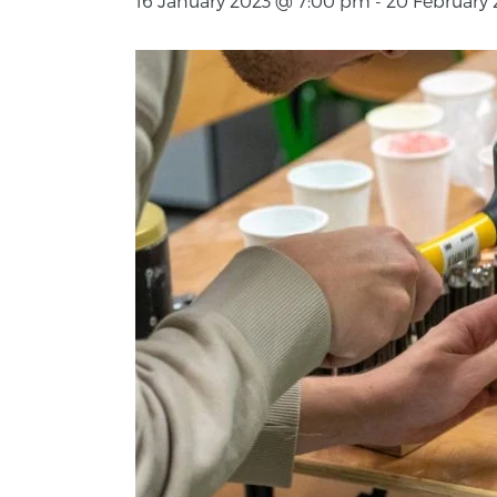
16 January 2023 @ 7:00 pm
-
20 February