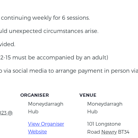
ontinuing weekly for 6 sessions.
uld unexpected circumstances arise.
vided.
 12-15 must be accompanied by an adult)
via social media to arrange payment in person via
ORGANISER
VENUE
Moneydarragh
Moneydarragh
Hub
Hub
023 @
View Organiser
101 Longstone
Website
Road
Newry
BT34