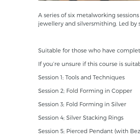
A series of six metalworking sessio
jewellery and silversmithing. Led by 
Suitable for those who have comple
If you’re unsure if this course is suit
Session 1; Tools and Techniques
Session 2; Fold Forming in Copper
Session 3; Fold Forming in Silver
Session 4; Silver Stacking Rings
Session 5; Pierced Pendant (with Bez