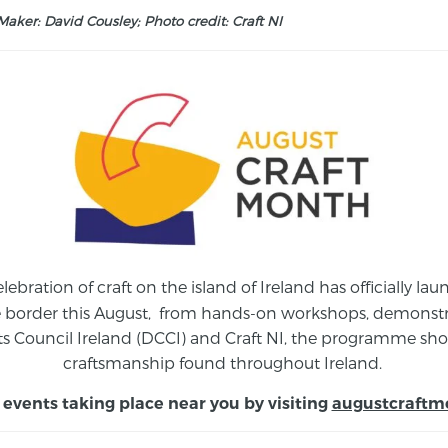
aker: David Cousley; Photo credit: Craft NI
elebration of craft on the island of Ireland has officially 
e border this August,
from
hands-on workshops, demonstrat
s Council Ireland (DCCI) and Craft NI, the programme show
craftsmanship found throughout Ireland.
 events taking place near you by visiting
augustcraftm