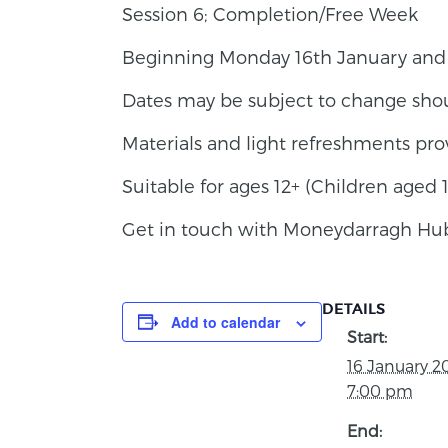
Session 6; Completion/Free Week
Beginning Monday 16th January and c
Dates may be subject to change sho
Materials and light refreshments pro
Suitable for ages 12+ (Children aged
Get in touch with Moneydarragh Hub 
DETAILS
Add to calendar
Start:
16 January 2
7:00 pm
End: