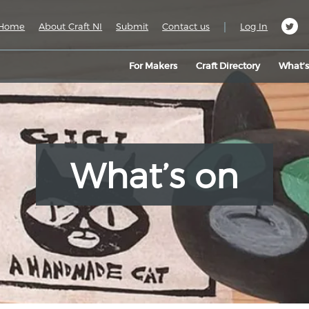
|
Home
About Craft NI
Submit
Contact us
Log In
For Makers
Craft Directory
What’
What’s on