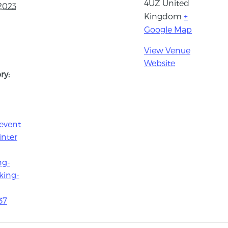
4UZ
United
2023
Kingdom
+
Google Map
View Venue
Website
ry:
event
inter
ng-
king-
37