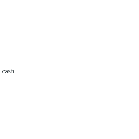
 cash.