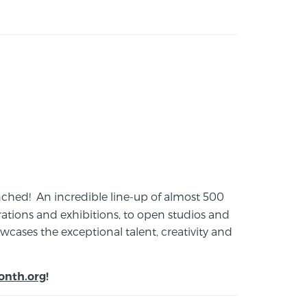
launched! An incredible line-up of almost 500
ions and exhibitions, to open studios and
cases the exceptional talent, creativity and
onth.org
!