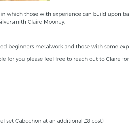
ns in which those with experience can build upon b
silversmith Claire Mooney.
ted beginners metalwork and those with some exp
able for you please feel free to reach out to Claire fo
el set Cabochon at an additional £8 cost)