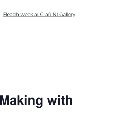
Fleadh week at Craft NI Gallery
 Making with