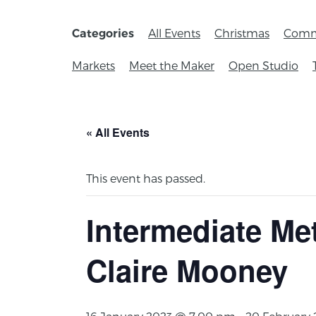
All Events
Christmas
Comm
Categories
Markets
Meet the Maker
Open Studio
« All Events
This event has passed.
Intermediate Me
Claire Mooney