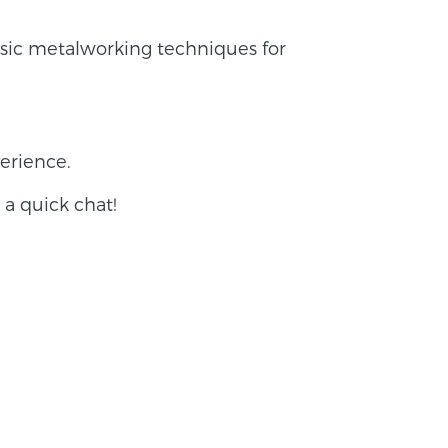
asic metalworking techniques for
erience.
r a quick chat!