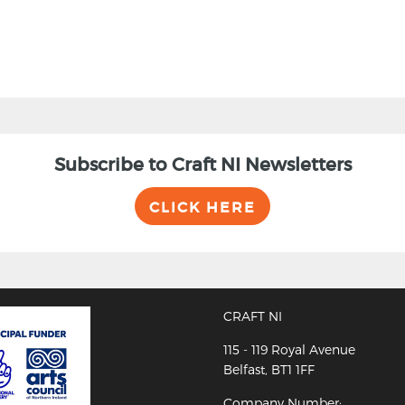
Subscribe to Craft NI Newsletters
CLICK HERE
CRAFT NI
115 - 119 Royal Avenue
Belfast, BT1 1FF
Company Number: