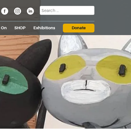
s On
SHOP
Exhibitions
Donate