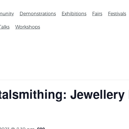
unity
Demonstrations
Exhibitions
Fairs
Festivals
Talks
Workshops
talsmithing: Jewellery