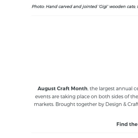
Photo: Hand carved and jointed ‘Gigi’ wooden cats; M
, the largest annual c
August Craft Month
events are taking place on both sides of th
markets.
Brought together by Design & Craft
Find the