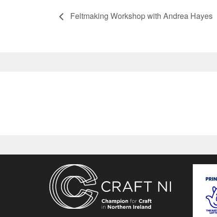
Feltmaking Workshop with Andrea Hayes