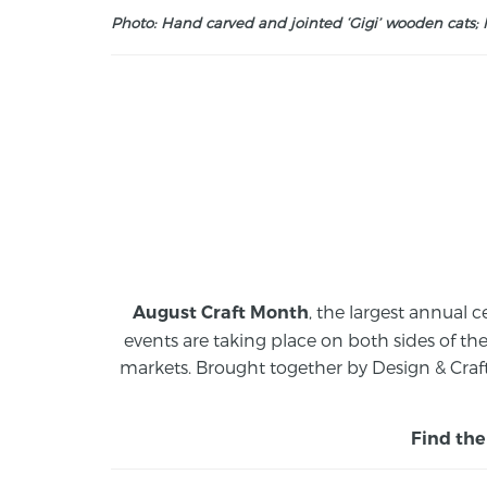
Photo: Hand carved and jointed ‘Gigi’ wooden cats; M
, the largest annual c
August Craft Month
events are taking place on both sides of th
markets.
Brought together by Design & Craft
Find the