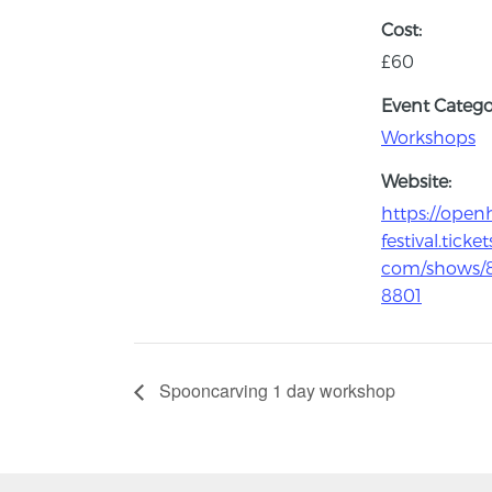
Cost:
£60
Event Catego
Workshops
Website:
https://open
festival.ticket
com/shows/
8801
Spooncarving 1 day workshop