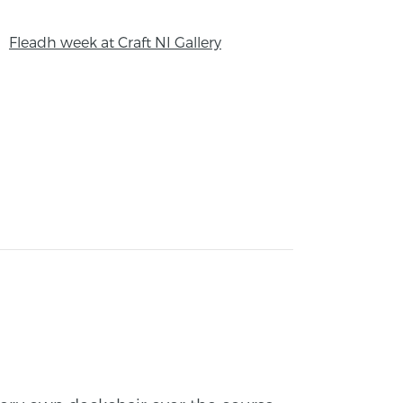
Fleadh week at Craft NI Gallery