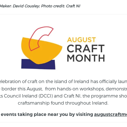
aker: David Cousley; Photo credit: Craft NI
elebration of craft on the island of Ireland has officially 
e border this August,
from
hands-on workshops, demonstrat
s Council Ireland (DCCI) and Craft NI, the programme show
craftsmanship found throughout Ireland.
 events taking place near you by visiting
augustcraftm