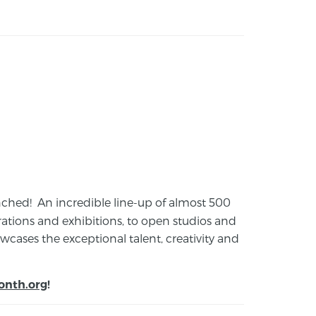
launched! An incredible line-up of almost 500
ions and exhibitions, to open studios and
cases the exceptional talent, creativity and
onth.org
!