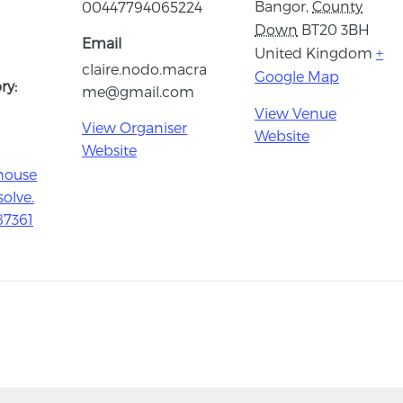
Bangor
,
County
00447794065224
Down
BT20 3BH
Email
United Kingdom
+
claire.nodo.macra
Google Map
ry:
me@gmail.com
View Venue
View Organiser
Website
Website
house
solve.
87361