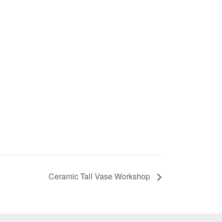
Ceramic Tall Vase Workshop