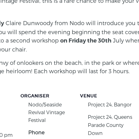
intage Festival, this is a rare chance to make your
Claire Dunwoody from Nodo will introduce you to
ly
 will spend the evening beginning the seat cover
 to a second workshop
July wher
on Friday the 30th
your chair.
nvy of onlookers on the beach, in the park or where
e heirloom! Each workshop will last for 3 hours.
ORGANISER
VENUE
Nodo/Seaside
Project 24, Bangor
Revival Vintage
Project 24, Queens
Festival
Parade County
Phone
Down
30 pm