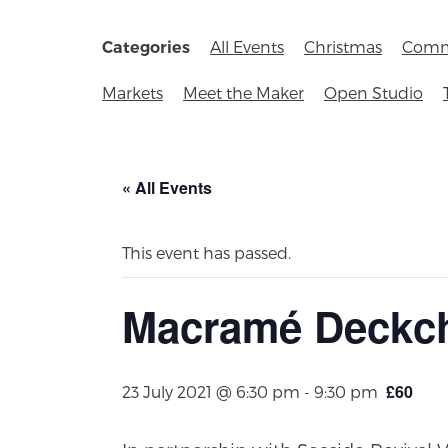
All Events
Christmas
Comm
Categories
Markets
Meet the Maker
Open Studio
« All Events
This event has passed.
Macramé Deckc
£60
23 July 2021 @ 6:30 pm
-
9:30 pm