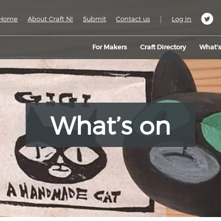
|
Home
About Craft NI
Submit
Contact us
Log In
For Makers
Craft Directory
What’
What’s on