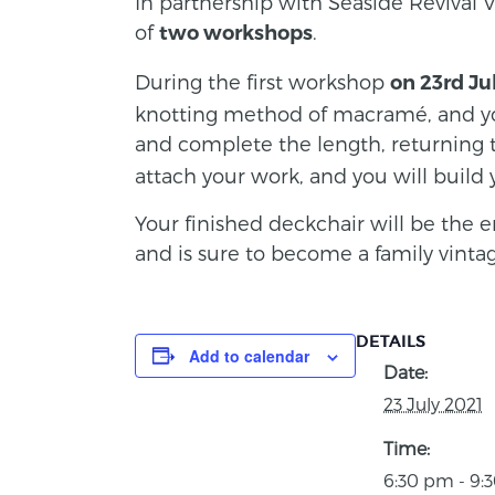
In partnership with Seaside Revival V
of
.
two workshops
During the first workshop
on 23rd Ju
knotting method of macramé, and you
and complete the length, returning
attach your work, and you will build 
Your finished deckchair will be the e
and is sure to become a family vintag
DETAILS
Add to calendar
Date:
23 July 2021
Time:
6:30 pm - 9: