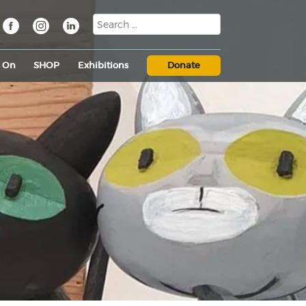
s On
SHOP
Exhibitions
Donate