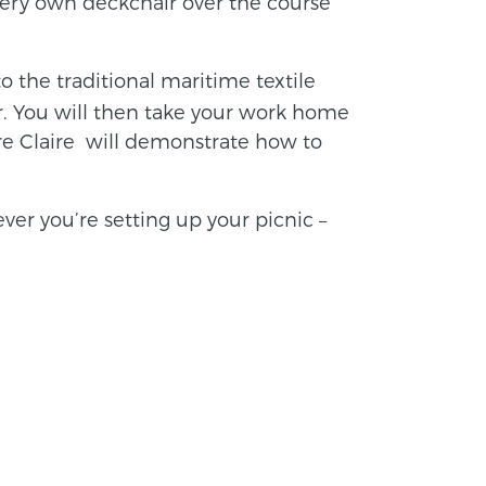
 very own deckchair over the course
 the traditional maritime textile
. You will then take your work home
e Claire will demonstrate how to
ver you’re setting up your picnic –