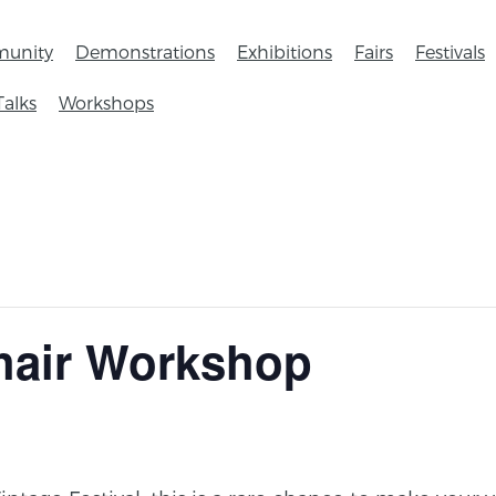
unity
Demonstrations
Exhibitions
Fairs
Festivals
Talks
Workshops
hair Workshop