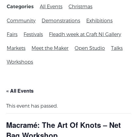
All Events
Christmas
Categories
Community
Demonstrations
Exhibitions
Fairs
Festivals
Fleadh week at Craft NI Gallery
Markets
Meet the Maker
Open Studio
Talks
Workshops
« All Events
This event has passed.
Macramé: The Art Of Knots – Net
Bag Workshop