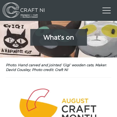
What’s on
Photo: Hand carved and jointed ‘Gigi’ wooden cats; Maker:
David Cousley; Photo credit: Craft NI