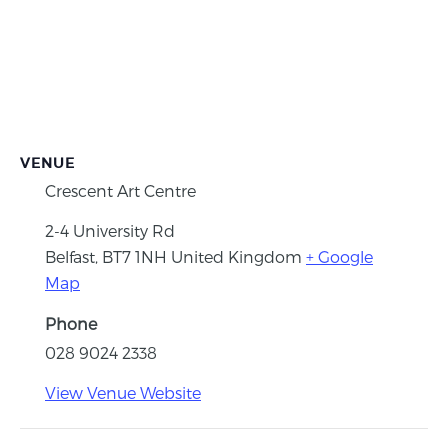
VENUE
Crescent Art Centre
2-4 University Rd
Belfast
,
BT7 1NH
United Kingdom
+ Google
Map
Phone
028 9024 2338
View Venue Website