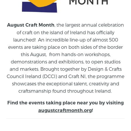
, the largest annual celebration
August Craft Month
of craft on the island of Ireland has officially
launched! An incredible line-up of almost 500
events are taking place on both sides of the border
this August,
from
hands-on workshops,
demonstrations and exhibitions, to open studios
and markets.
Brought together by Design & Crafts
Council Ireland (DCCI) and Craft NI, the programme
showcases the exceptional talent, creativity and
craftsmanship found throughout Ireland.
Find the events taking place near you by visiting
augustcraftmonth.org
!