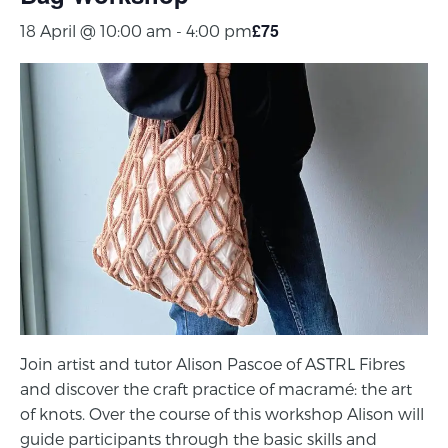
£75
18 April @ 10:00 am
-
4:00 pm
Join artist and tutor Alison Pascoe of ASTRL Fibres
and discover the craft practice of macramé: the art
of knots.
Over the course of this workshop
Alison will
guide participants through
the basic skills and