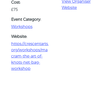
View Organiser
Cost:
Website
£75
Event Category:
Workshops
Website:
https://crescentarts.
org/workshops/ma
cram-the-art-of-
knots-net-bag-
workshop