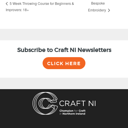
Bespoke
5 Week Throwing Course for Beginners &
Improvers: 18+
Embroidery
Subscribe to Craft NI Newsletters
CLICK HERE