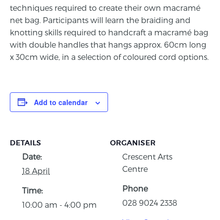
techniques required to create their own macramé
net bag. Participants will learn the braiding and
knotting skills required to handcraft a macramé bag
with double handles that hangs approx. 60cm long
x 30cm wide, in
a selection of coloured cord options.
Add to calendar
DETAILS
ORGANISER
Date:
Crescent Arts
Centre
18 April
Phone
Time:
028 9024 2338
10:00 am - 4:00 pm