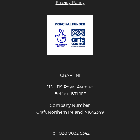
Privacy Policy
CRAFT NI
115 - 119 Royal Avenue
Belfast, BT1 1FF
Company Number:
Craft Northern Ireland NI642349
Tel: 028 9032 9342