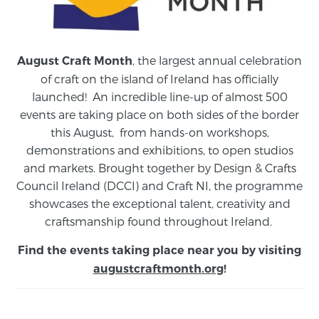
, the largest annual celebration
August Craft Month
of craft on the island of Ireland has officially
launched! An incredible line-up of almost 500
events are taking place on both sides of the border
this August,
from
hands-on workshops,
demonstrations and exhibitions, to open studios
and markets.
Brought together by Design & Crafts
Council Ireland (DCCI) and Craft NI, the programme
showcases the exceptional talent, creativity and
craftsmanship found throughout Ireland.
Find the events taking place near you by visiting
augustcraftmonth.org
!