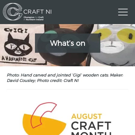
What’s on
Photo: Hand carved and jointed ‘Gigi’ wooden cats; Maker:
David Cousley; Photo credit: Craft NI