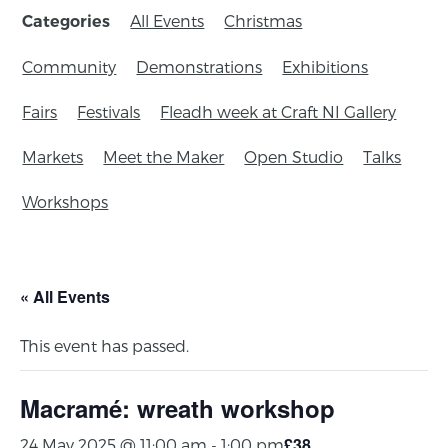
All Events
Christmas
Categories
Community
Demonstrations
Exhibitions
Fairs
Festivals
Fleadh week at Craft NI Gallery
Markets
Meet the Maker
Open Studio
Talks
Workshops
« All Events
This event has passed.
Macramé: wreath workshop
£38
24 May 2025 @ 11:00 am
-
1:00 pm