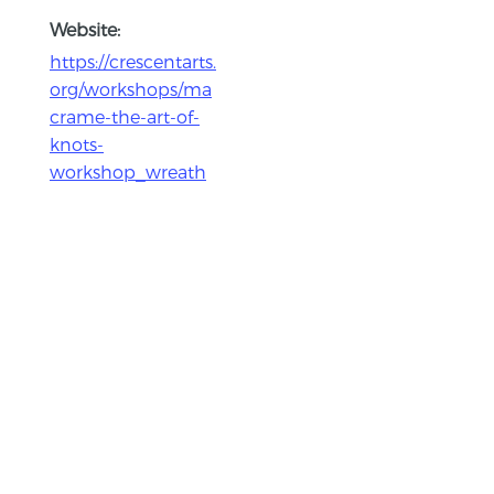
Website:
https://crescentarts.
org/workshops/ma
crame-the-art-of-
knots-
workshop_wreath