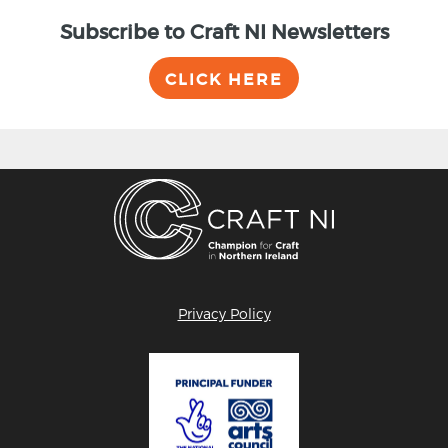
Subscribe to Craft NI Newsletters
CLICK HERE
Privacy Policy