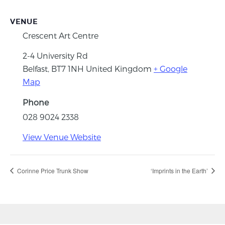
VENUE
Crescent Art Centre
2-4 University Rd
Belfast
,
BT7 1NH
United Kingdom
+ Google
Map
Phone
028 9024 2338
View Venue Website
Corinne Price Trunk Show
‘Imprints in the Earth’