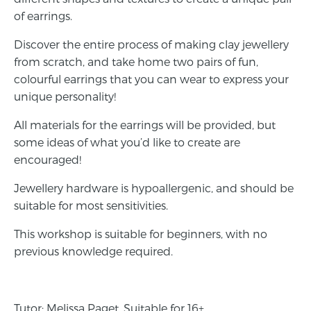
of earrings.
Discover the entire process of making clay jewellery
from scratch, and take home two pairs of fun,
colourful earrings that you can wear to express your
unique personality!
All materials for the earrings will be provided, but
some ideas of what you’d like to create are
encouraged!
Jewellery hardware is hypoallergenic, and should be
suitable for most sensitivities.
This workshop is suitable for beginners, with no
previous knowledge required.
Tutor: Melissa Paget. Suitable for 16+