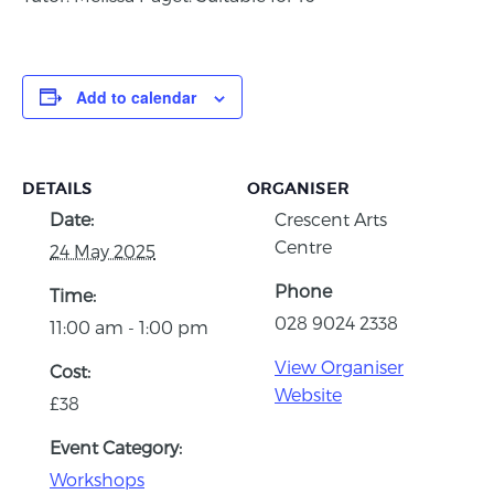
Add to calendar
DETAILS
ORGANISER
Date:
Crescent Arts
Centre
24 May 2025
Phone
Time:
028 9024 2338
11:00 am - 1:00 pm
View Organiser
Cost:
Website
£38
Event Category:
Workshops