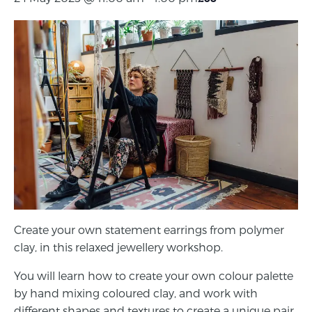
Create your own statement earrings from polymer
clay, in this relaxed jewellery workshop.
You will learn how to create your own colour palette
by hand mixing coloured clay, and work with
different shapes and textures to create a unique pair