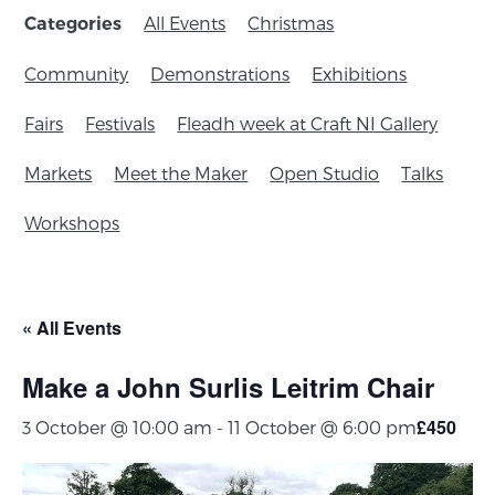
All Events
Christmas
Categories
Community
Demonstrations
Exhibitions
Fairs
Festivals
Fleadh week at Craft NI Gallery
Markets
Meet the Maker
Open Studio
Talks
Workshops
« All Events
Make a John Surlis Leitrim Chair
£450
3 October @ 10:00 am
-
11 October @ 6:00 pm