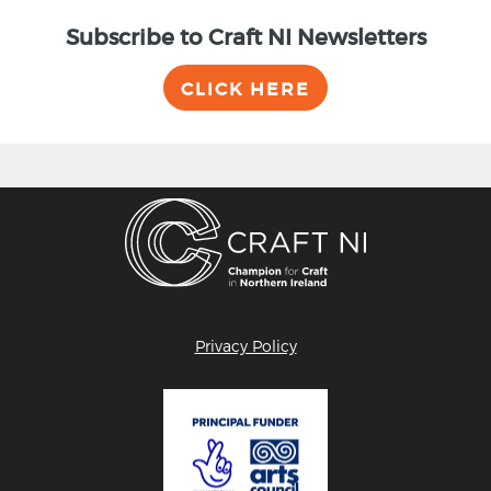
Subscribe to Craft NI Newsletters
CLICK HERE
Privacy Policy