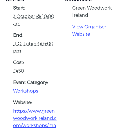
Start:
Green Woodwork
Ireland
3 October @ 10:00
am
View Organiser
Website
End:
11 October @ 6:00
pm
Cost:
£450
Event Category:
Workshops
Website:
https://www.green
woodworkireland.c
om/workshops/ma