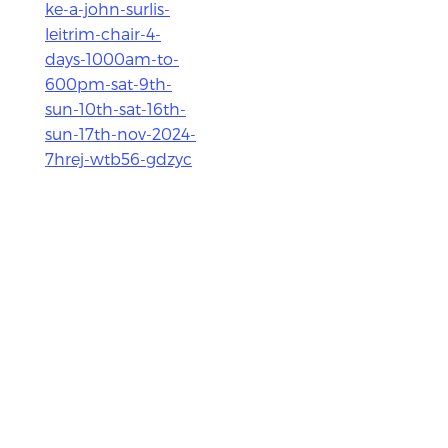
ke-a-john-surlis-
leitrim-chair-4-
days-1000am-to-
600pm-sat-9th-
sun-10th-sat-16th-
sun-17th-nov-2024-
7hrej-wtb56-gdzyc