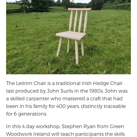
The Leitrim Chair is a traditional Irish Hedge Chair
last produced by John Surlis in the 1980s. John was
a skilled carpenter who mastered a craft that had
been in his family for 400 years, distinctly traceable
for 6 generations.
In this 4 day workshop, Stephen Ryan from Green
Woodwork Ireland will teach participants the skills