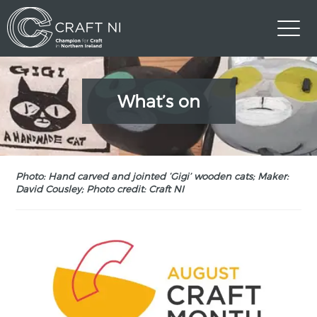
What’s on
Photo: Hand carved and jointed ‘Gigi’ wooden cats; Maker:
David Cousley; Photo credit: Craft NI