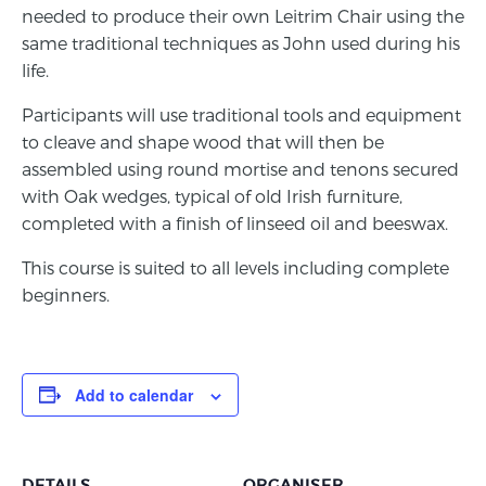
needed to produce their own Leitrim Chair using the
same traditional techniques as John used during his
life.
Participants will use traditional tools and equipment
to cleave and shape wood that will then be
assembled using round mortise and tenons secured
with Oak wedges, typical of old Irish furniture,
completed with a finish of linseed oil and beeswax.
This course is suited to all levels including complete
beginners.
Add to calendar
DETAILS
ORGANISER