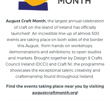
, the largest annual celebration
August Craft Month
of craft on the island of Ireland has officially
launched! An incredible line-up of almost 500
events are taking place on both sides of the border
this August,
from
hands-on workshops,
demonstrations and exhibitions, to open studios
and markets.
Brought together by Design & Crafts
Council Ireland (DCCI) and Craft NI, the programme
showcases the exceptional talent, creativity and
craftsmanship found throughout Ireland.
Find the events taking place near you by visiting
augustcraftmonth.org
!