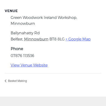
VENUE
Green Woodwork Ireland Workshop,
Minnowburn
Ballynahatty Rd
Belfast
,
Minnowburn
BT8 8LG
+ Google Map
Phone
07876 113536
View Venue Website
Basket Making