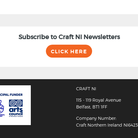
Subscribe to Craft NI Newsletters
CLICK HERE
CRAFT NI
115 - 119 Royal Avenue
Belfast, BT1 1FF
Company Number:
Craft Northern Ireland NI642