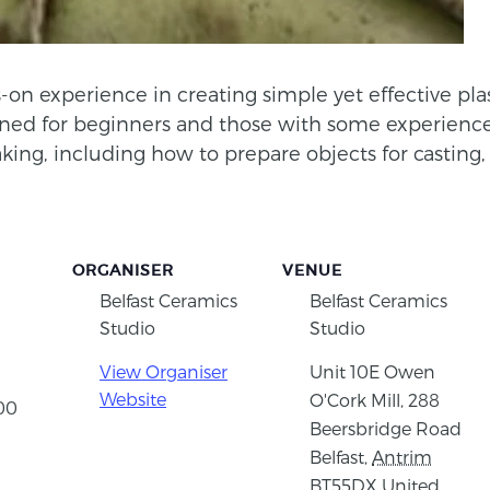
-on experience in creating simple yet effective plas
ned for beginners and those with some experience,
ng, including how to prepare objects for casting, 
ORGANISER
VENUE
Belfast Ceramics
Belfast Ceramics
Studio
Studio
View Organiser
Unit 10E Owen
Website
O'Cork Mill, 288
:00
Beersbridge Road
Belfast
,
Antrim
BT55DX
United