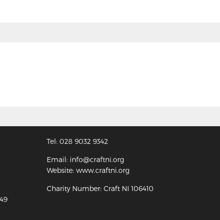
Tel: 028 9032 9342
Email: info@craftni.org
Website: www.craftni.org
Charity Number: Craft NI 106410
349