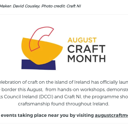
aker: David Cousley; Photo credit: Craft NI
elebration of craft on the island of Ireland has officially 
e border this August,
from
hands-on workshops, demonstrat
s Council Ireland (DCCI) and Craft NI, the programme show
craftsmanship found throughout Ireland.
 events taking place near you by visiting
augustcraftm