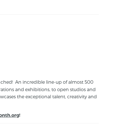
launched! An incredible line-up of almost 500
ions and exhibitions, to open studios and
cases the exceptional talent, creativity and
onth.org
!