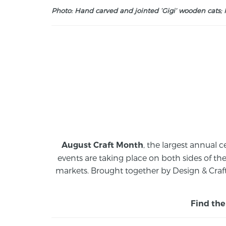
Photo: Hand carved and jointed ‘Gigi’ wooden cats; M
, the largest annual c
August Craft Month
events are taking place on both sides of th
markets.
Brought together by Design & Craft
Find the