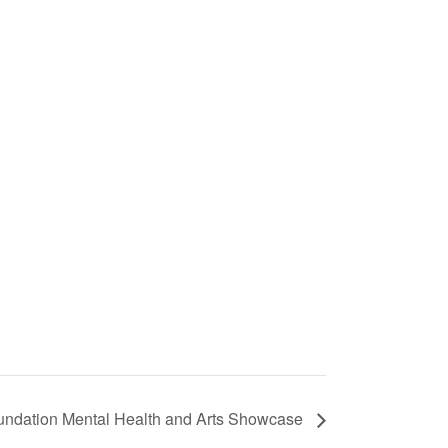
oundation Mental Health and Arts Showcase