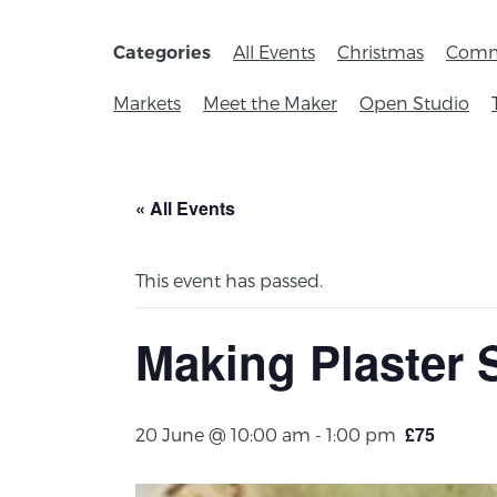
All Events
Christmas
Comm
Categories
Markets
Meet the Maker
Open Studio
« All Events
This event has passed.
Making Plaster 
£75
20 June @ 10:00 am
-
1:00 pm