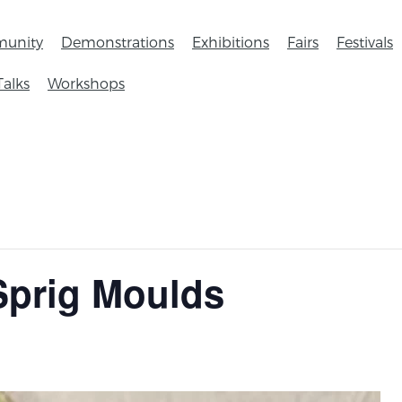
unity
Demonstrations
Exhibitions
Fairs
Festivals
Talks
Workshops
Sprig Moulds