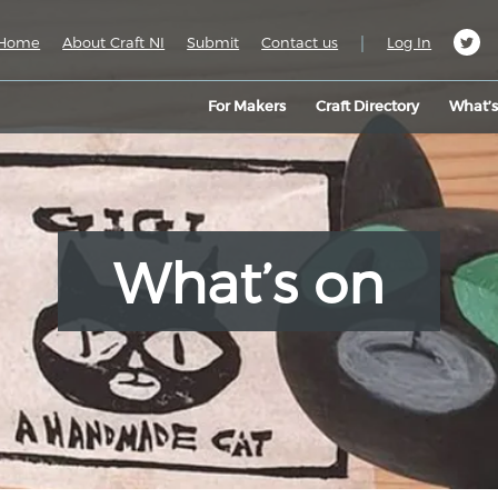
|
Home
About Craft NI
Submit
Contact us
Log In
For Makers
Craft Directory
What’
What’s on