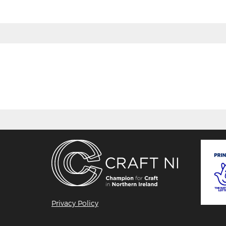
Privacy Policy