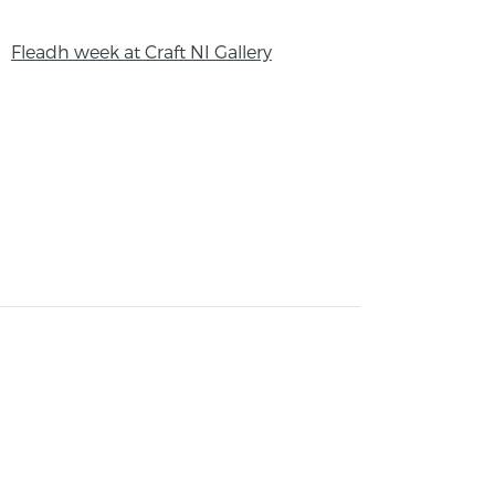
Fleadh week at Craft NI Gallery