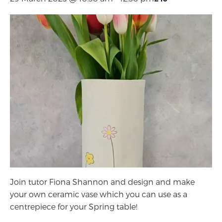
Join tutor Fiona Shannon and design and make
your own ceramic vase which you can use as a
centrepiece for your Spring table!