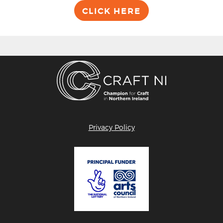
CLICK HERE
Privacy Policy