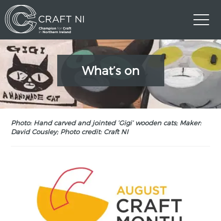
What’s on
Photo: Hand carved and jointed ‘Gigi’ wooden cats; Maker:
David Cousley; Photo credit: Craft NI