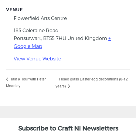
VENUE
Flowerfield Arts Centre
185 Coleraine Road
Portstewart
,
BT55 7HU
United Kingdom
+
Google Map
View Venue Website
Fused glass Easter egg decorations (8-12
Talk & Tour with Peter
Meanley
years)
Subscribe to Craft NI Newsletters