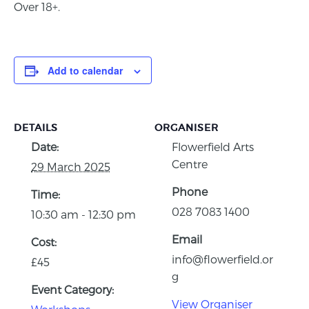
Over 18+.
Add to calendar
DETAILS
ORGANISER
Date:
Flowerfield Arts
Centre
29 March 2025
Phone
Time:
028 7083 1400
10:30 am - 12:30 pm
Email
Cost:
info@flowerfield.or
£45
g
Event Category:
View Organiser