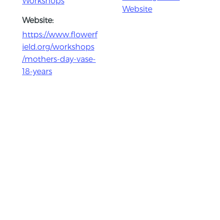
Workshops
Website
Website:
https://www.flowerf
ield.org/workshops
/mothers-day-vase-
18-years