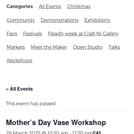
All Events
Christmas
Categories
Community
Demonstrations
Exhibitions
Fairs
Festivals
Fleadh week at Craft NI Gallery
Markets
Meet the Maker
Open Studio
Talks
Workshops
« All Events
This event has passed.
Mother’s Day Vase Workshop
£45
29 March 2025 @ 10:30 am
-
12:30 pm