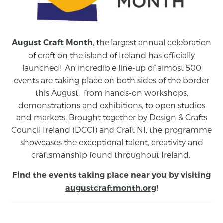
, the largest annual celebration
August Craft Month
of craft on the island of Ireland has officially
launched! An incredible line-up of almost 500
events are taking place on both sides of the border
this August,
from
hands-on workshops,
demonstrations and exhibitions, to open studios
and markets.
Brought together by Design & Crafts
Council Ireland (DCCI) and Craft NI, the programme
showcases the exceptional talent, creativity and
craftsmanship found throughout Ireland.
Find the events taking place near you by visiting
augustcraftmonth.org
!