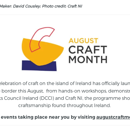
aker: David Cousley; Photo credit: Craft NI
elebration of craft on the island of Ireland has officially 
e border this August,
from
hands-on workshops, demonstrat
s Council Ireland (DCCI) and Craft NI, the programme show
craftsmanship found throughout Ireland.
 events taking place near you by visiting
augustcraftm