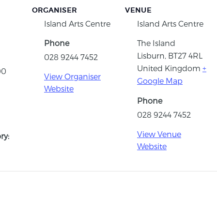
ORGANISER
VENUE
Island Arts Centre
Island Arts Centre
Phone
The Island
Lisburn
,
BT27 4RL
028 9244 7452
United Kingdom
+
00
View Organiser
Google Map
Website
Phone
028 9244 7452
View Venue
ry:
Website