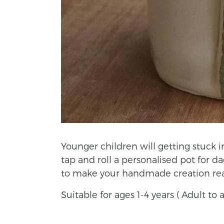
Younger children will getting stuck 
tap and roll a personalised pot for d
to make your handmade creation real
Suitable for ages 1-4 years ( Adult t