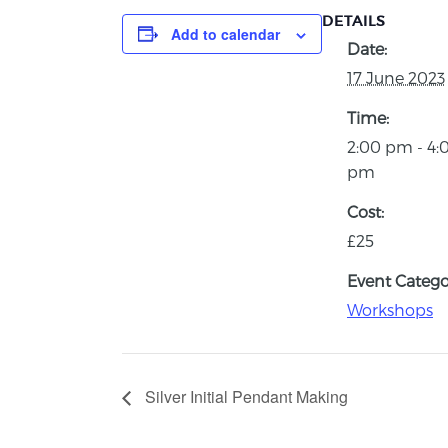
DETAILS
Add to calendar
Date:
17 June 2023
Time:
2:00 pm - 4:
pm
Cost:
£25
Event Catego
Workshops
Silver Initial Pendant Making