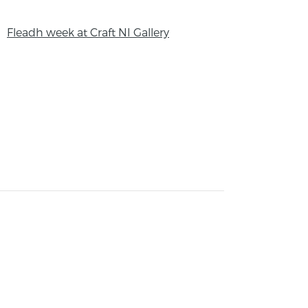
Fleadh week at Craft NI Gallery