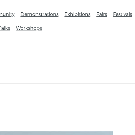
unity
Demonstrations
Exhibitions
Fairs
Festivals
Talks
Workshops