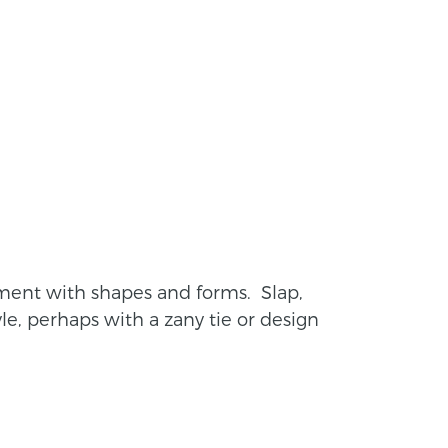
riment with shapes and forms. Slap,
yle, perhaps with a zany tie or design