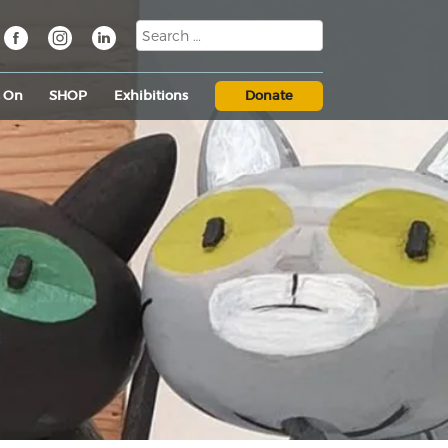
s On
SHOP
Exhibitions
Donate