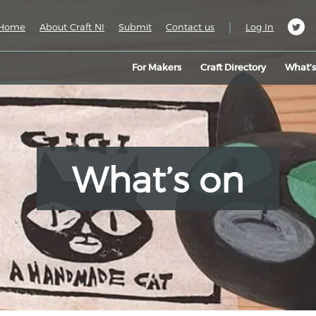
|
Home
About Craft NI
Submit
Contact us
Log In
For Makers
Craft Directory
What’
What’s on