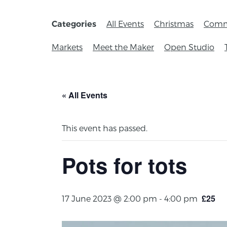
All Events
Christmas
Comm
Categories
Markets
Meet the Maker
Open Studio
« All Events
This event has passed.
Pots for tots
£25
17 June 2023 @ 2:00 pm
-
4:00 pm