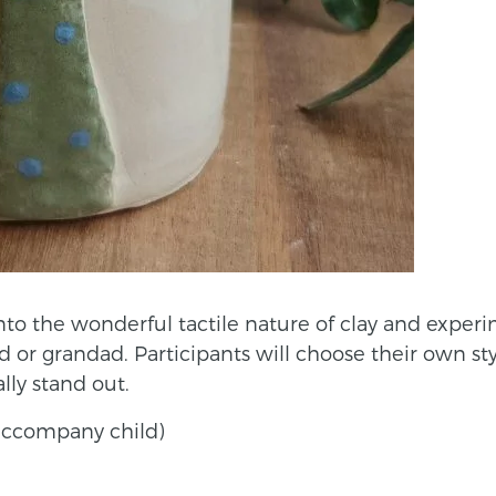
into the wonderful tactile nature of clay and expe
ad or grandad. Participants will choose their own st
ly stand out.
o accompany child)