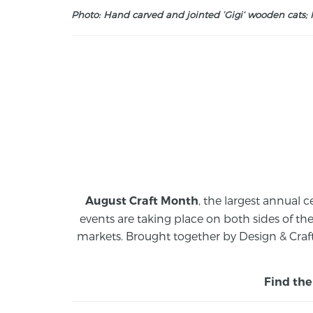
Photo: Hand carved and jointed ‘Gigi’ wooden cats; M
, the largest annual c
August Craft Month
events are taking place on both sides of th
markets.
Brought together by Design & Craft
Find the