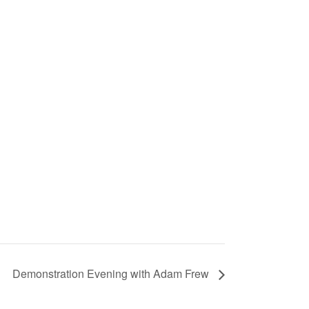
Demonstration Evening with Adam Frew