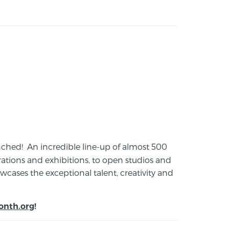
launched! An incredible line-up of almost 500
ions and exhibitions, to open studios and
cases the exceptional talent, creativity and
onth.org
!