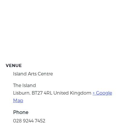
VENUE
Island Arts Centre
The Island
Lisburn
,
BT27 4RL
United Kingdom
+ Google
Map
Phone
028 9244 7452