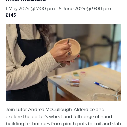
1 May 2024 @ 7:00 pm
-
5 June 2024 @ 9:00 pm
£145
Join tutor Andrea McCullough-Alderdice and
explore the potter’s wheel and full range of hand-
building techniques from pinch pots to coil and slab