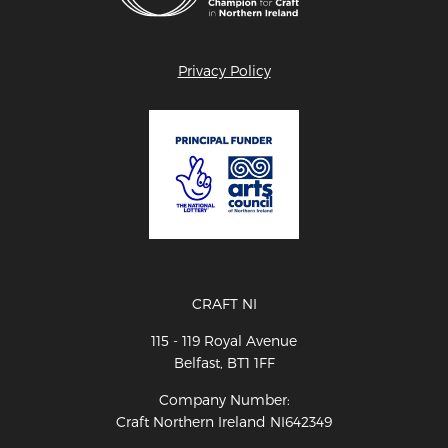
Privacy Policy
CRAFT NI
115 - 119 Royal Avenue
Belfast, BT1 1FF
Company Number:
Craft Northern Ireland NI642349