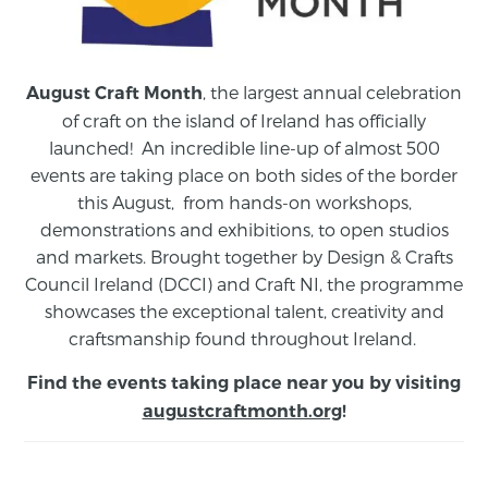
, the largest annual celebration
August Craft Month
of craft on the island of Ireland has officially
launched! An incredible line-up of almost 500
events are taking place on both sides of the border
this August,
from
hands-on workshops,
demonstrations and exhibitions, to open studios
and markets.
Brought together by Design & Crafts
Council Ireland (DCCI) and Craft NI, the programme
showcases the exceptional talent, creativity and
craftsmanship found throughout Ireland.
Find the events taking place near you by visiting
augustcraftmonth.org
!