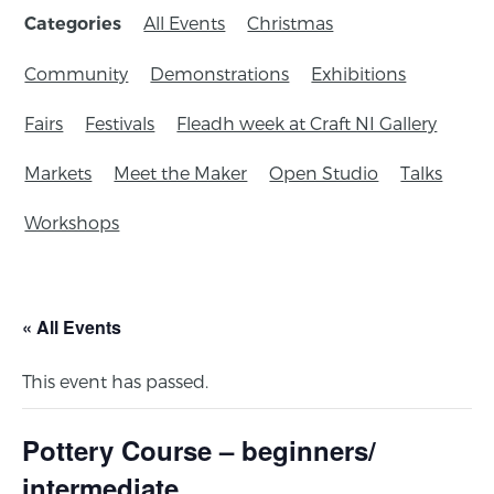
All Events
Christmas
Categories
Community
Demonstrations
Exhibitions
Fairs
Festivals
Fleadh week at Craft NI Gallery
Markets
Meet the Maker
Open Studio
Talks
Workshops
« All Events
This event has passed.
Pottery Course – beginners/
intermediate