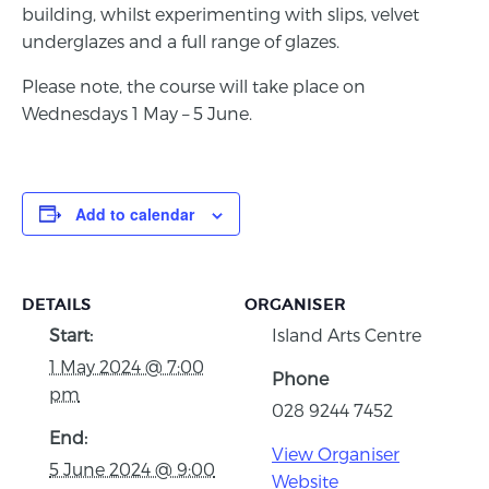
building, whilst experimenting with slips, velvet
underglazes and a full range of glazes.
Please note, the course will take place on
Wednesdays 1 May – 5 June.
Add to calendar
DETAILS
ORGANISER
Start:
Island Arts Centre
1 May 2024 @ 7:00
Phone
pm
028 9244 7452
End:
View Organiser
5 June 2024 @ 9:00
Website