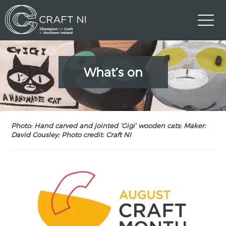
What’s on
Photo: Hand carved and jointed ‘Gigi’ wooden cats; Maker:
David Cousley; Photo credit: Craft NI