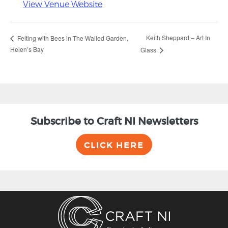
View Venue Website
Keith Sheppard – Art In
Felting with Bees in The Walled Garden,
Helen’s Bay
Glass
Subscribe to Craft NI Newsletters
CLICK HERE