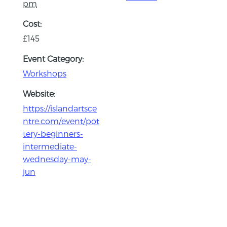
pm
Cost:
£145
Event Category:
Workshops
Website:
https://islandartsce
ntre.com/event/pot
tery-beginners-
intermediate-
wednesday-may-
jun