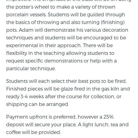
the potter’s wheel to make a variety of thrown
porcelain vessels. Students will be guided through
the basics of throwing and also turning (finishing)
pots. Adam will demonstrate his various decoration
techniques and students will be encouraged to be
experimental in their approach. There will be
flexibility in the teaching allowing students to
request specific demonstrations or help with a
particular technique.
Students will each select their best pots to be fired.
Finished pieces will be glaze fired in the gas kiln and
ready 3-4 weeks after the course for collection, or
shipping can be arranged.
Payment upfront is preferred, however a 25%
deposit will secure your place. A light lunch, tea and
coffee will be provided.