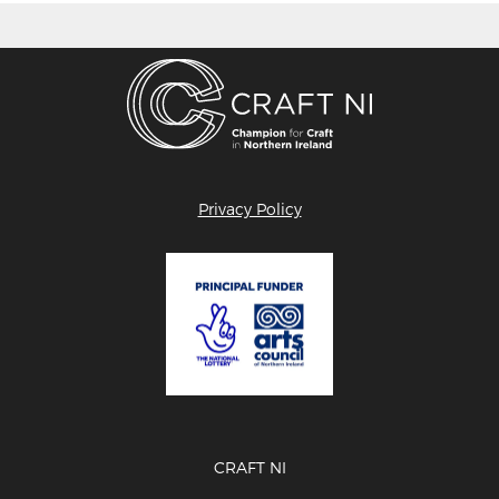
Privacy Policy
CRAFT NI