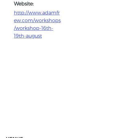
Website:
http://www.adamfr
ew.com/workshops
/workshop-16th-
19th-august