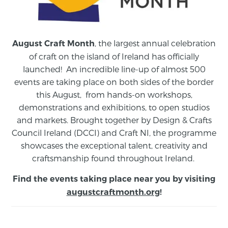
, the largest annual celebration
August Craft Month
of craft on the island of Ireland has officially
launched! An incredible line-up of almost 500
events are taking place on both sides of the border
this August,
from
hands-on workshops,
demonstrations and exhibitions, to open studios
and markets.
Brought together by Design & Crafts
Council Ireland (DCCI) and Craft NI, the programme
showcases the exceptional talent, creativity and
craftsmanship found throughout Ireland.
Find the events taking place near you by visiting
augustcraftmonth.org
!