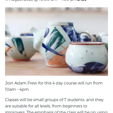
Join Adam Frew for this 4 day course will run from
10am – 4pm.
Classes will be small groups of 7 students, and they
are suitable for all levels, from beginners to
improvers. The emphasis of the class will be on using