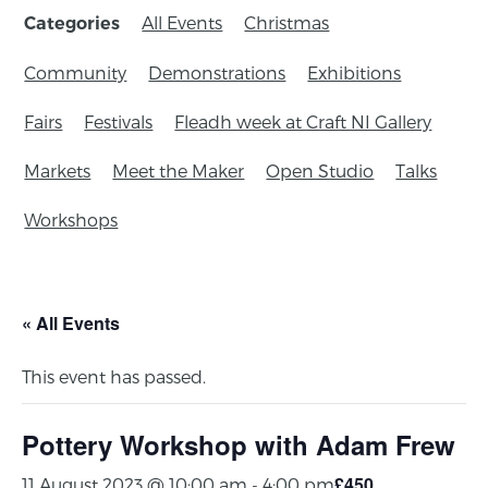
All Events
Christmas
Categories
Community
Demonstrations
Exhibitions
Fairs
Festivals
Fleadh week at Craft NI Gallery
Markets
Meet the Maker
Open Studio
Talks
Workshops
« All Events
This event has passed.
Pottery Workshop with Adam Frew
£450
11 August 2023 @ 10:00 am
-
4:00 pm