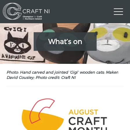
What’s on
Photo: Hand carved and jointed ‘Gigi’ wooden cats; Maker:
David Cousley; Photo credit: Craft NI