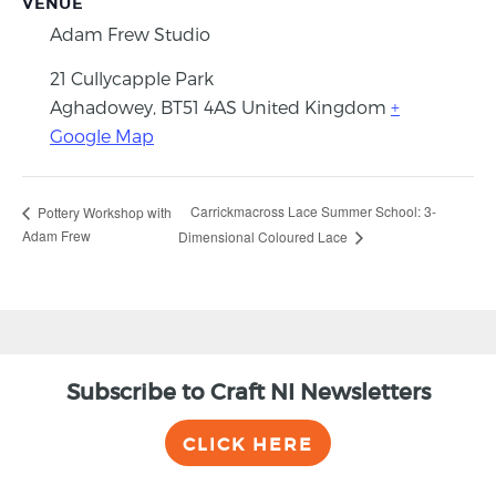
VENUE
Adam Frew Studio
21 Cullycapple Park
Aghadowey
,
BT51 4AS
United Kingdom
+
Google Map
Carrickmacross Lace Summer School: 3-
Pottery Workshop with
Adam Frew
Dimensional Coloured Lace
Subscribe to Craft NI Newsletters
CLICK HERE