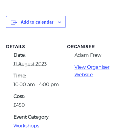
Add to calendar
DETAILS
ORGANISER
Date:
Adam Frew
11 August 2023
View Organiser
Website
Time:
10:00 am - 4:00 pm
Cost:
£450
Event Category:
Workshops